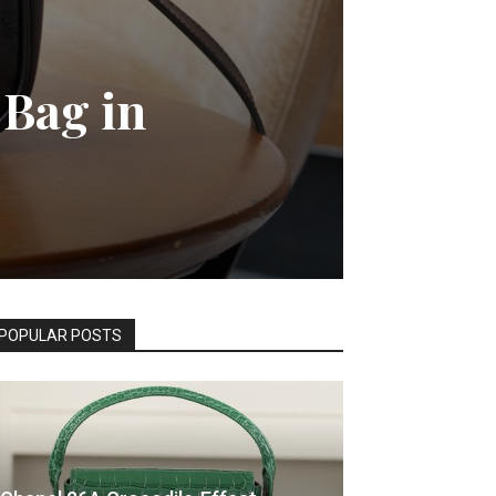
 Bag in
POPULAR POSTS