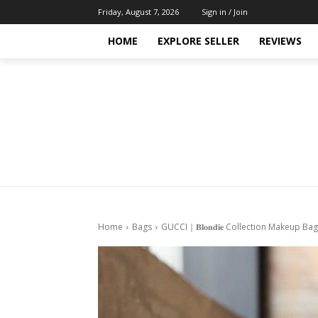
Friday, August 7, 2026
Sign in / Join
HOME
EXPLORE SELLER
REVIEWS
Home
Bags
GUCCI｜𝐁𝐥𝐨𝐧𝐝𝐢𝐞 Collection Makeup 