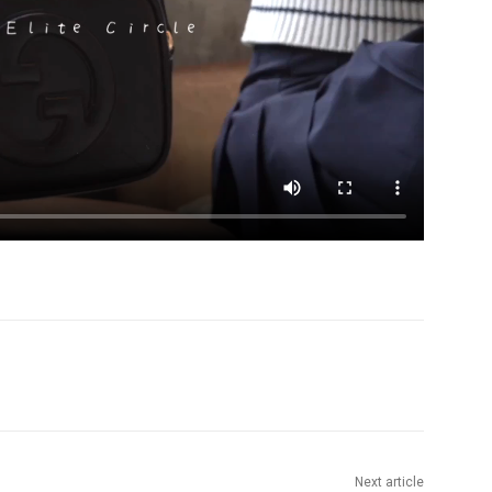
Next article