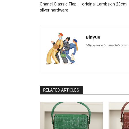
Chanel Classic Flap ｜original Lambskin 23cm
silver hardware
Binyue
http://www.binyueclub.com
RELATED ARTICLES