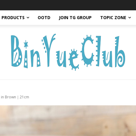
PRODUCTS
OOTD
JOIN TG GROUP
TOPIC ZONE
Bag in Brown｜21cm