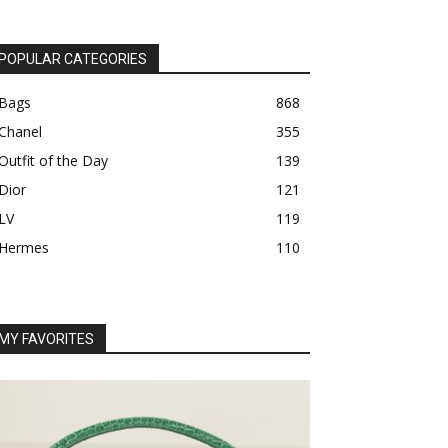
POPULAR CATEGORIES
Bags
868
Chanel
355
Outfit of the Day
139
Dior
121
LV
119
Hermes
110
MY FAVORITES