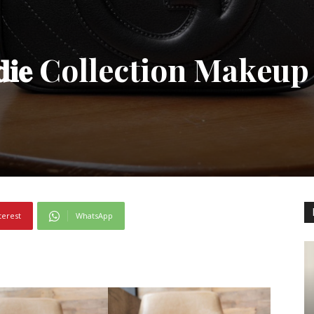
𝐝𝐢𝐞 Collection Makeup
terest
WhatsApp