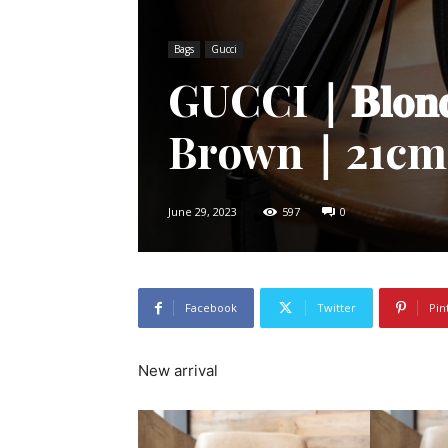
Bags
Gucci
GUCCI｜𝐁𝐥𝐨𝐧
Brown｜21cm
June 29, 2023
597
0
Facebook
Twitter
Pin
New arrival