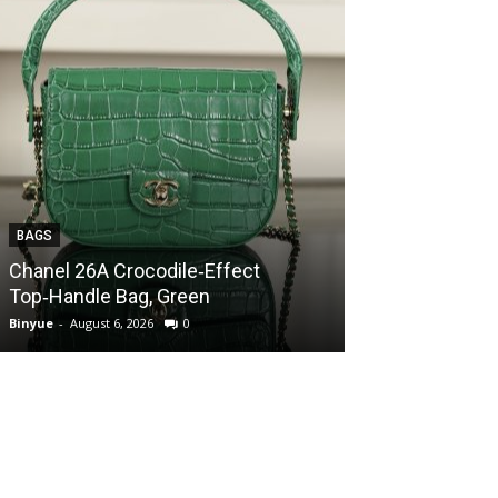
BAGS
BAGS
Chanel 26A Crocodile‑Effect
Chanel 26A Cr
Top‑Handle Bag, Green
Top‑Handle Ba
Binyue
-
August 6, 2026
0
Binyue
-
August 6, 2