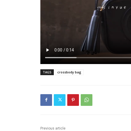
TAGS
crossbody bag
Previous article