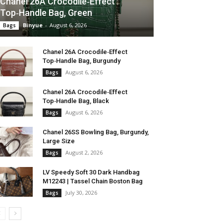
Chanel 26A Crocodile‑Effect
Top‑Handle Bag, Green
Binyue
-
August 6, 2026
Bags
Chanel 26A Crocodile‑Effect
Top‑Handle Bag, Burgundy
August 6, 2026
Bags
Chanel 26A Crocodile‑Effect
Top‑Handle Bag, Black
August 6, 2026
Bags
Chanel 26SS Bowling Bag, Burgundy,
Large Size
August 2, 2026
Bags
LV Speedy Soft 30 Dark Handbag
M12243 | Tassel Chain Boston Bag
July 30, 2026
Bags