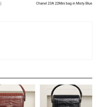
 ｜
Chanel 23A 22Mini bag in Misty Blue