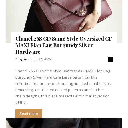
Chanel 26S GD Same Style Oversized CF
MAXI Flap Bag Burgundy Silver
Hardware
Binyue
-
June 22, 2026
0
Chanel 26S GD Same Style Oversized CF MAXI Flap Bag
Burgundy Silver Hardware Large bags from this
collection feature an outstanding and fashionable look.
Removing complicated quilted patterns and leather
chain designs, this piece presents a minimalist version
of the...
Read more