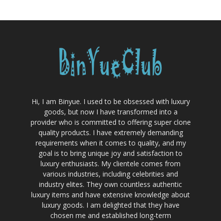
Hi, I am Binyue. I used to be obsessed with luxury
goods, but now I have transformed into a
provider who is committed to offering super clone
quality products. I have extremely demanding
requirements when it comes to quality, and my
goal is to bring unique joy and satisfaction to
luxury enthusiasts. My clientele comes from
various industries, including celebrities and
industry elites. They own countless authentic
luxury items and have extensive knowledge about
luxury goods. I am delighted that they have
chosen me and established long-term