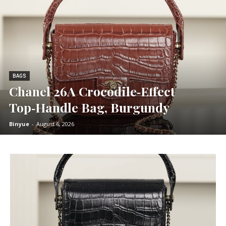
BAGS
Chanel 26A Crocodile‑Effect
Top‑Handle Bag, Burgundy
Binyue
-
August 6, 2026