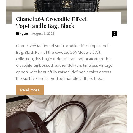
Chanel 26A Crocodile‑Effect
Top‑Handle Bag, Black
Binyue
-
August 6, 2026
0
Chanel 26A Métiers d’Art Crocodile‑Effect Top‑Handle
Bag, Black Part of the coveted 26A Métiers d’Art
collection, this bag exudes instant sophistication.The
crocodile‑embossed leather delivers timeless vintage
appeal with beautifully raised, defined scales across
the surface.The curved top handle softens the...
Read more