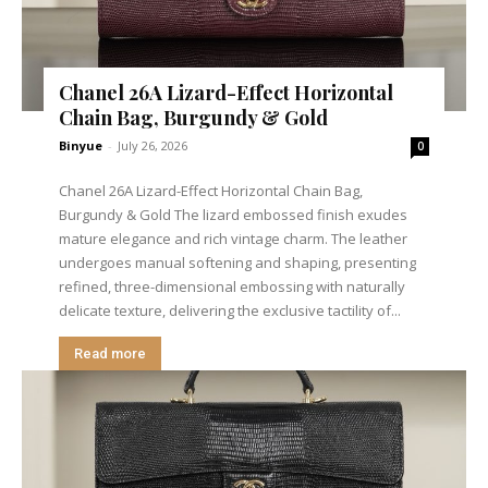
Chanel 26A Lizard-Effect Horizontal
Chain Bag, Burgundy & Gold
Binyue
-
July 26, 2026
0
Chanel 26A Lizard-Effect Horizontal Chain Bag,
Burgundy & Gold The lizard embossed finish exudes
mature elegance and rich vintage charm. The leather
undergoes manual softening and shaping, presenting
refined, three-dimensional embossing with naturally
delicate texture, delivering the exclusive tactility of...
Read more