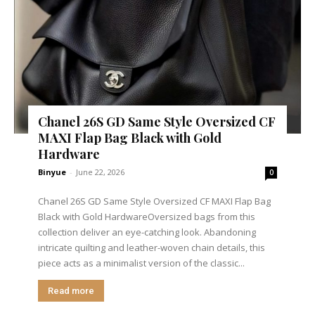
Chanel 26S GD Same Style Oversized CF
MAXI Flap Bag Black with Gold
Hardware
Binyue
-
June 22, 2026
0
Chanel 26S GD Same Style Oversized CF MAXI Flap Bag
Black with Gold HardwareOversized bags from this
collection deliver an eye-catching look. Abandoning
intricate quilting and leather-woven chain details, this
piece acts as a minimalist version of the classic...
Read more