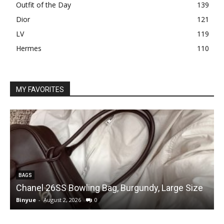
Outfit of the Day
139
Dior
121
LV
119
Hermes
110
MY FAVORITES
BAGS
Chanel 26SS Bowling Bag, Burgundy, Large Size
Binyue
-
August 2, 2026
0
B