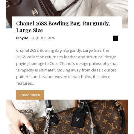
Chanel 26SS Bowling Bag, Burgundy,
Large Size
Binyue
-
August 2, 2026
0
Chanel 26SS Bowling Bag, Burgundy, Large Size The
26‑SS collection returns to leather and structural design,
paying homage to Coco Chanel’s design philosophy that
“simplicity is ultimate”. Moving away from classic quilted
patterns and leather‑woven metal chains, this piece
features...
Read more