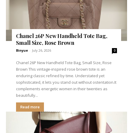
Chanel 26P New Handheld Tote Bag,
Small Size, Rose Brown
Binyue
-
July 26, 2026
0
Chanel 26P New Handheld Tote Bag, Small Size, Rose
Brown This vintage-inspired rose brown tote is an
enduring classic refined by time. Understated yet
sophisticated, it lets you stand out without ostentation.It
complements energetic women in their twenties as
beautifully...
Read more