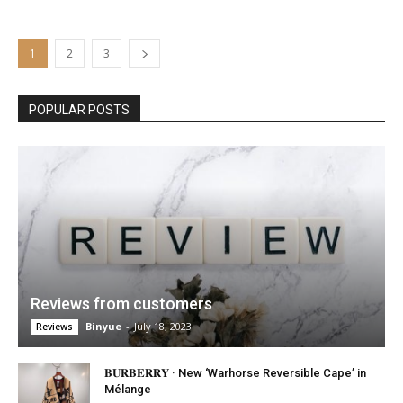
1
2
3
POPULAR POSTS
Reviews from customers
Binyue
-
July 18, 2023
Reviews
𝐁𝐔𝐑𝐁𝐄𝐑𝐑𝐘 · New ‘Warhorse Reversible Cape’ in
Mélange