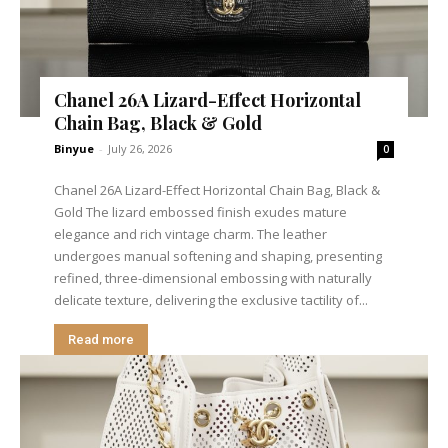
Chanel 26A Lizard-Effect Horizontal
Chain Bag, Black & Gold
Binyue
-
July 26, 2026
0
Chanel 26A Lizard-Effect Horizontal Chain Bag, Black &
Gold The lizard embossed finish exudes mature
elegance and rich vintage charm. The leather
undergoes manual softening and shaping, presenting
refined, three-dimensional embossing with naturally
delicate texture, delivering the exclusive tactility of...
Read more