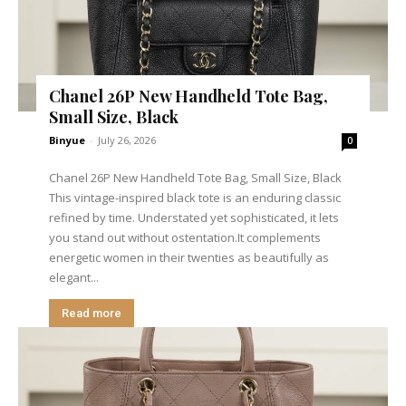
Chanel 26P New Handheld Tote Bag,
Small Size, Black
Binyue
-
July 26, 2026
0
Chanel 26P New Handheld Tote Bag, Small Size, Black
This vintage-inspired black tote is an enduring classic
refined by time. Understated yet sophisticated, it lets
you stand out without ostentation.It complements
energetic women in their twenties as beautifully as
elegant...
Read more