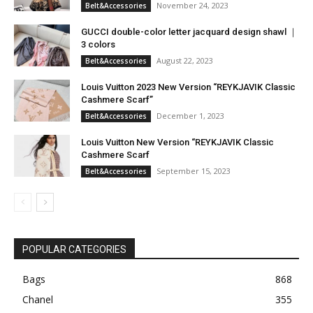
November 24, 2023
Belt&Accessories
GUCCI double-color letter jacquard design shawl ｜
3 colors
August 22, 2023
Belt&Accessories
Louis Vuitton 2023 New Version “REYKJAVIK Classic
Cashmere Scarf”
December 1, 2023
Belt&Accessories
Louis Vuitton New Version “REYKJAVIK Classic
Cashmere Scarf
September 15, 2023
Belt&Accessories
POPULAR CATEGORIES
Bags
868
Chanel
355