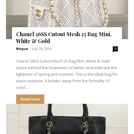
Chanel 26SS Cutout Mesh 25 Bag Mini,
White & Gold
Binyue
-
July 26, 2026
0
Chanel 26SS Cutout Mesh 25 Bag Mini, White & Gold
Leave behind the heaviness of winter and embrace the
lightness of spring and summer. This is the ideal bag for
warm seasons. It breaks away from the formality of
solid...
Read more