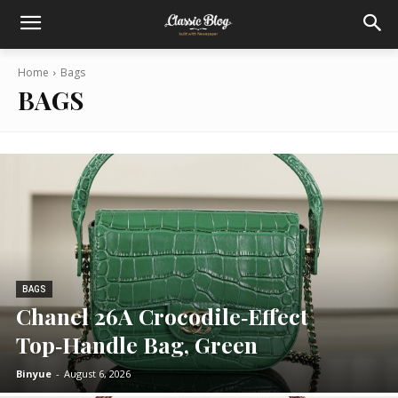
Home
Bags
BAGS
BAGS
Chanel 26A Crocodile‑Effect
Top‑Handle Bag, Green
Binyue
-
August 6, 2026