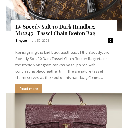
LV Speedy Soft 30 Dark Handbag
M12243 | Tassel Chain Boston Bag
Binyue
-
July 30, 2026
0
Reimagining the laid-back aesthetic of the Speedy, the
Speedy Soft 30 Dark Tassel Chain Boston Bag retains
the iconic Monogram canvas base, paired with
contrasting black leather trim. The signature tassel
charm serves as the soul of this handbag.Comes...
Read more