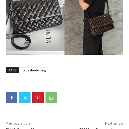
TAGS
crossbody bag
Previous article
Next article