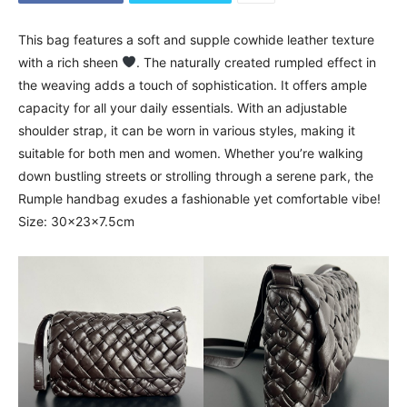
This bag features a soft and supple cowhide leather texture
with a rich sheen
. The naturally created rumpled effect in
the weaving adds a touch of sophistication. It offers ample
capacity for all your daily essentials. With an adjustable
shoulder strap, it can be worn in various styles, making it
suitable for both men and women. Whether you’re walking
down bustling streets or strolling through a serene park, the
Rumple handbag exudes a fashionable yet comfortable vibe!
Size: 30x23x7.5cm