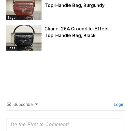
Top‑Handle Bag, Burgundy
Bags
Chanel 26A Crocodile‑Effect
Top‑Handle Bag, Black
Bags
Subscribe
Login