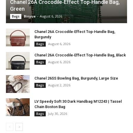
Chanel 26A Crocodile‑Effect Top‑Handle Bag,
Green
Binyue
-
August 6, 2026
Bags
Chanel 26A Crocodile‑Effect Top‑Handle Bag,
Burgundy
August 6, 2026
Bags
Chanel 26A Crocodile‑Effect Top‑Handle Bag, Black
August 6, 2026
Bags
Chanel 26SS Bowling Bag, Burgundy, Large Size
August 2, 2026
Bags
LV Speedy Soft 30 Dark Handbag M12243 | Tassel
Chain Boston Bag
July 30, 2026
Bags