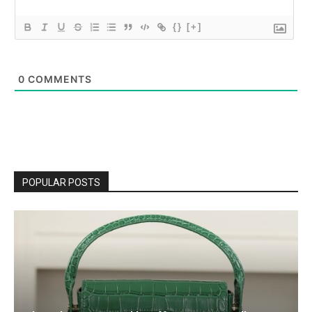
{}
[+]
0
COMMENTS
POPULAR POSTS