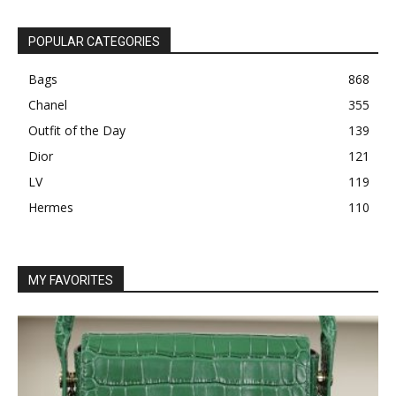
POPULAR CATEGORIES
Bags
868
Chanel
355
Outfit of the Day
139
Dior
121
LV
119
Hermes
110
MY FAVORITES