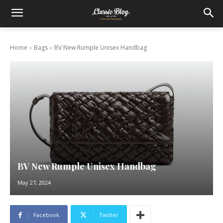
Home
Bags
BV New Rumple Unisex Handbag
BV New Rumple Unisex Handbag
May 27, 2024
Facebook
Twitter