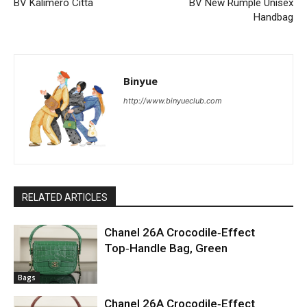
BV Kalimero Citta
BV New Rumple Unisex
Handbag
Binyue
http://www.binyueclub.com
RELATED ARTICLES
Chanel 26A Crocodile‑Effect
Top‑Handle Bag, Green
Bags
Chanel 26A Crocodile‑Effect