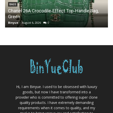
BAGS
Chanel 26A Crocodile‑Effect Top‑Handle Bag,
Green
Binyue
-
August 6, 2026
0
B
Hi, I am Binyue. I used to be obsessed with luxury
goods, but now I have transformed into a
provider who is committed to offering super clone
quality products. I have extremely demanding
requirements when it comes to quality, and my