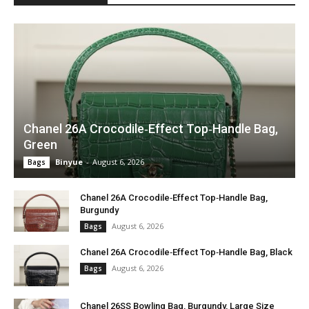
Chanel 26A Crocodile‑Effect Top‑Handle Bag,
Green
Binyue
-
August 6, 2026
Bags
Chanel 26A Crocodile‑Effect Top‑Handle Bag,
Burgundy
August 6, 2026
Bags
Chanel 26A Crocodile‑Effect Top‑Handle Bag, Black
August 6, 2026
Bags
Chanel 26SS Bowling Bag, Burgundy, Large Size