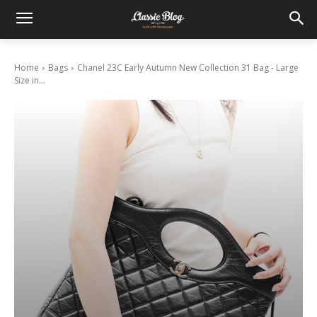
Home
Bags
Chanel 23C Early Autumn New Collection 31 Bag - Large
Size in...