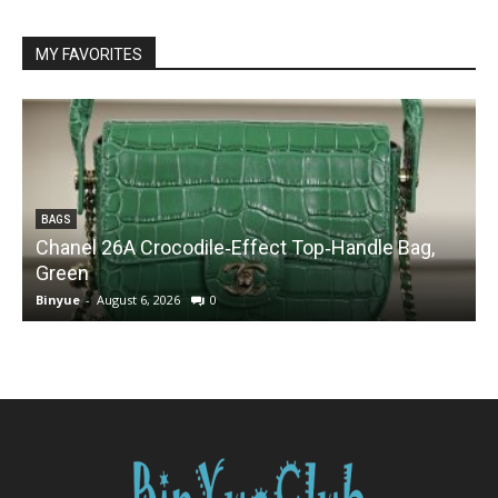
MY FAVORITES
BAGS
Chanel 26A Crocodile‑Effect Top‑Handle Bag,
Green
Binyue
-
August 6, 2026
0
B