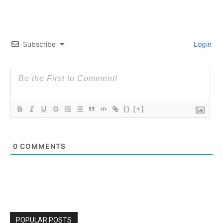
Subscribe
Login
{}
[+]
0
COMMENTS
POPULAR POSTS