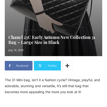
Chanel 23C Early Autumn New Collection 31
Bag – Large Size in Black
July 19, 2023
Facebook
Twitter
The 31 Mini bag, isn’t it a fashion cycle? Vintage, playful, and
adorable, stunning and versatile, It’s still that bag that
becomes more appealing the more you look at it!