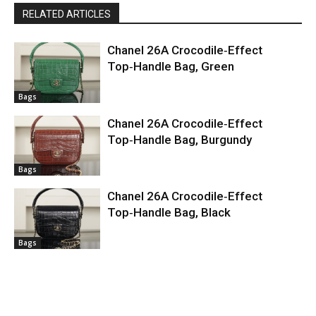
RELATED ARTICLES
Chanel 26A Crocodile‑Effect
Top‑Handle Bag, Green
Bags
Chanel 26A Crocodile‑Effect
Top‑Handle Bag, Burgundy
Bags
Chanel 26A Crocodile‑Effect
Top‑Handle Bag, Black
Bags