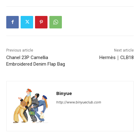
Previous article
Next article
Chanel 23P Camellia
Hermès｜CLB18
Embroidered Denim Flap Bag
Binyue
http://www.binyueclub.com