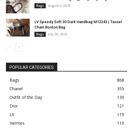
August 2, 2026
Bags
LV Speedy Soft 30 Dark Handbag M12243 | Tassel
Chain Boston Bag
July 30, 2026
Bags
POPULAR CATEGORIES
Bags
868
Chanel
355
Outfit of the Day
139
Dior
121
LV
119
Hermes
110