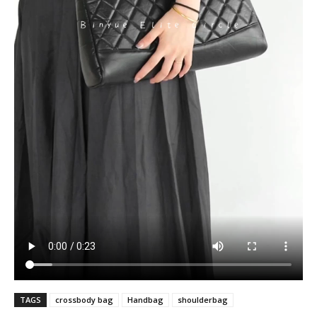
TAGS
crossbody bag
Handbag
shoulderbag