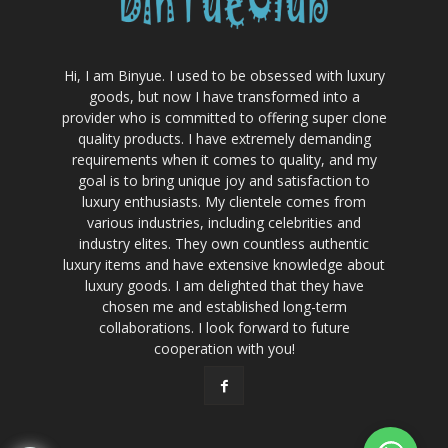
Hi, I am Binyue. I used to be obsessed with luxury
goods, but now I have transformed into a
provider who is committed to offering super clone
quality products. I have extremely demanding
requirements when it comes to quality, and my
goal is to bring unique joy and satisfaction to
luxury enthusiasts. My clientele comes from
various industries, including celebrities and
industry elites. They own countless authentic
luxury items and have extensive knowledge about
luxury goods. I am delighted that they have
chosen me and established long-term
collaborations. I look forward to future
cooperation with you!