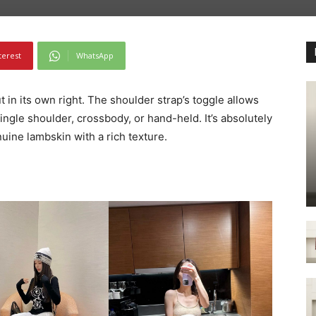
terest
WhatsApp
t in its own right. The shoulder strap’s toggle allows
single shoulder, crossbody, or hand-held. It’s absolutely
uine lambskin with a rich texture.