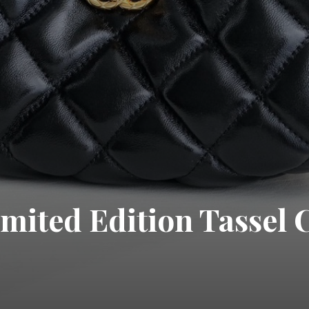
mited Edition Tassel 