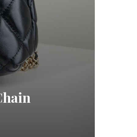
Chain