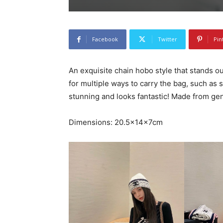
Facebook
Twitter
Pin
An exquisite chain hobo style that stands ou
for multiple ways to carry the bag, such as 
stunning and looks fantastic! Made from gen
Dimensions: 20.5x14x7cm