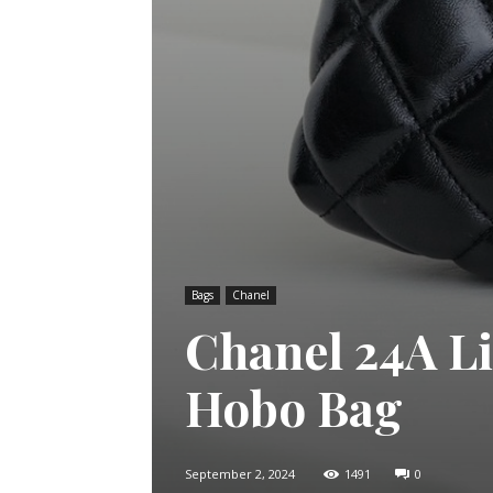
Bags
Chanel
Chanel 24A Li
Hobo Bag
September 2, 2024
1491
0