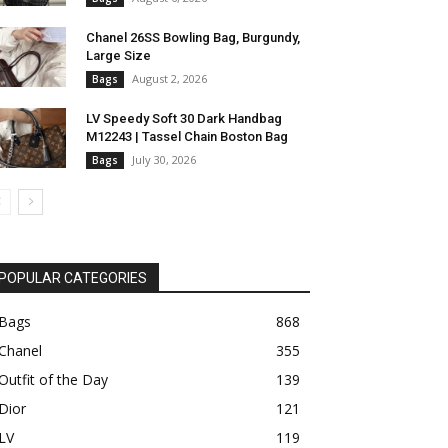
Chanel 26SS Bowling Bag, Burgundy,
Large Size
August 2, 2026
Bags
LV Speedy Soft 30 Dark Handbag
M12243 | Tassel Chain Boston Bag
July 30, 2026
Bags
POPULAR CATEGORIES
Bags
868
Chanel
355
Outfit of the Day
139
Dior
121
LV
119