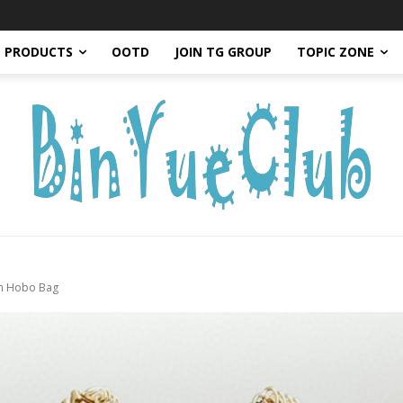
PRODUCTS
OOTD
JOIN TG GROUP
TOPIC ZONE
in Hobo Bag