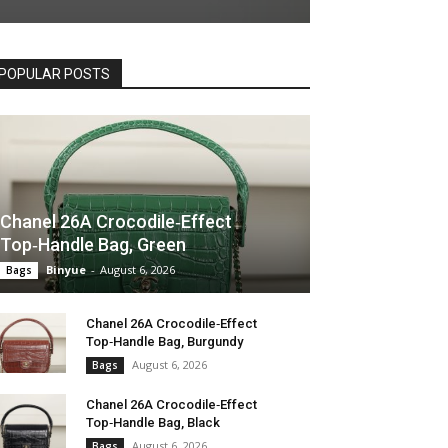
POPULAR POSTS
Chanel 26A Crocodile‑Effect
Top‑Handle Bag, Green
Binyue
-
August 6, 2026
Bags
Chanel 26A Crocodile‑Effect
Top‑Handle Bag, Burgundy
August 6, 2026
Bags
Chanel 26A Crocodile‑Effect
Top‑Handle Bag, Black
August 6, 2026
Bags