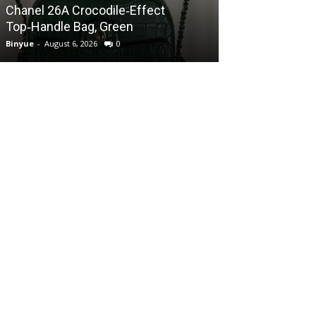
Chanel 26A Crocodile‑Effect
Chanel 26A Cr
Top‑Handle Bag, Green
Top‑Handle Ba
Binyue
-
August 6, 2026
0
Binyue
-
August 6, 2