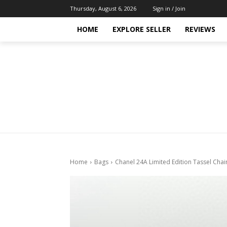
Thursday, August 6, 2026
Sign in / Join
HOME
EXPLORE SELLER
REVIEWS
Home
Bags
Chanel 24A Limited Edition Tassel Cha