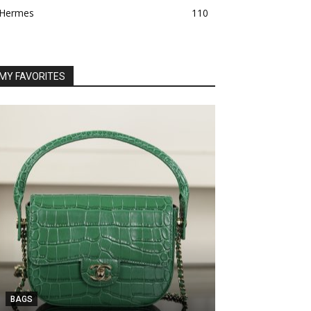
Hermes
110
MY FAVORITES
BAGS
BAGS