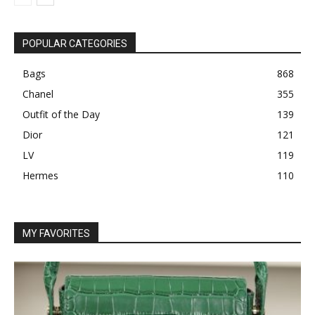
POPULAR CATEGORIES
Bags
868
Chanel
355
Outfit of the Day
139
Dior
121
LV
119
Hermes
110
MY FAVORITES