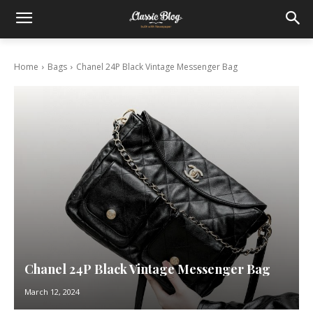
Home
Bags
Chanel 24P Black Vintage Messenger Bag
Chanel 24P Black Vintage Messenger Bag
March 12, 2024