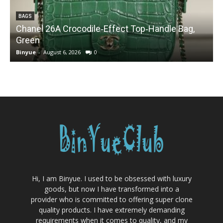
BAGS
Chanel 26A Crocodile‑Effect Top‑Handle Bag,
Green
Binyue
-
August 6, 2026
0
B
Hi, I am Binyue. I used to be obsessed with luxury
goods, but now I have transformed into a
provider who is committed to offering super clone
quality products. I have extremely demanding
requirements when it comes to quality, and my