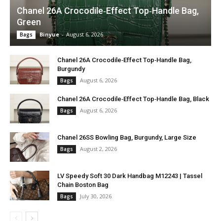
Chanel 26A Crocodile‑Effect Top‑Handle Bag,
Green
Binyue
-
August 6, 2026
Bags
Chanel 26A Crocodile‑Effect Top‑Handle Bag,
Burgundy
August 6, 2026
Bags
Chanel 26A Crocodile‑Effect Top‑Handle Bag, Black
August 6, 2026
Bags
Chanel 26SS Bowling Bag, Burgundy, Large Size
August 2, 2026
Bags
LV Speedy Soft 30 Dark Handbag M12243 | Tassel
Chain Boston Bag
July 30, 2026
Bags