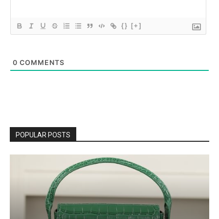
{}
[+]
0
COMMENTS
POPULAR POSTS