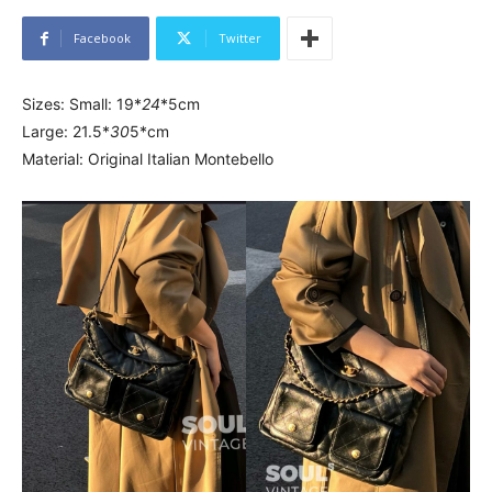
Facebook
Twitter
Sizes: Small: 19*
24
*5cm
Large: 21.5*
30
5*cm
Material: Original Italian Montebello