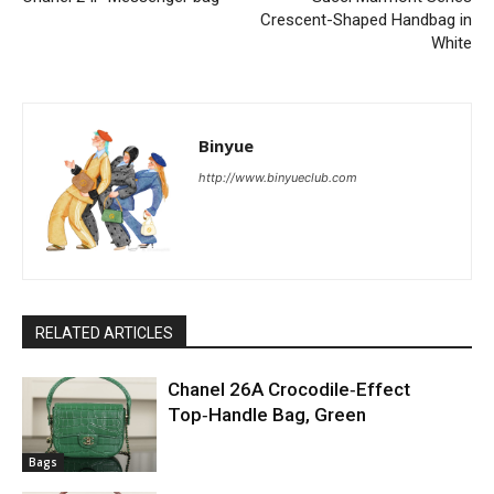
Crescent-Shaped Handbag in
White
Binyue
http://www.binyueclub.com
RELATED ARTICLES
Chanel 26A Crocodile‑Effect
Top‑Handle Bag, Green
Bags