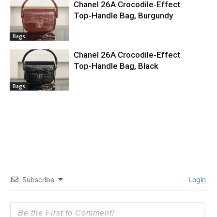
Chanel 26A Crocodile‑Effect
Top‑Handle Bag, Burgundy
Bags
Chanel 26A Crocodile‑Effect
Top‑Handle Bag, Black
Bags
Subscribe
Login