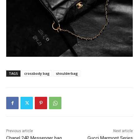
TAGS
crossbody bag
shoulderbag
Previous article
Next article
Chanel 24P Messenger bag
Gucci Marmont Series