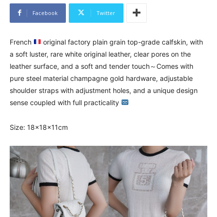
Facebook
Twitter
French
original factory plain grain top-grade calfskin, with
a soft luster, rare white original leather, clear pores on the
leather surface, and a soft and tender touch～Comes with
pure steel material champagne gold hardware, adjustable
shoulder straps with adjustment holes, and a unique design
sense coupled with full practicality
Size: 18×18×11cm