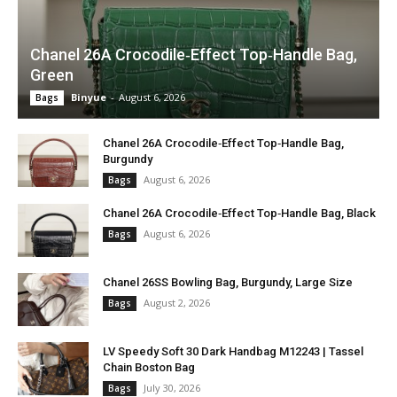
Chanel 26A Crocodile‑Effect Top‑Handle Bag,
Green
Binyue
-
August 6, 2026
Bags
Chanel 26A Crocodile‑Effect Top‑Handle Bag,
Burgundy
August 6, 2026
Bags
Chanel 26A Crocodile‑Effect Top‑Handle Bag, Black
August 6, 2026
Bags
Chanel 26SS Bowling Bag, Burgundy, Large Size
August 2, 2026
Bags
LV Speedy Soft 30 Dark Handbag M12243 | Tassel
Chain Boston Bag
July 30, 2026
Bags