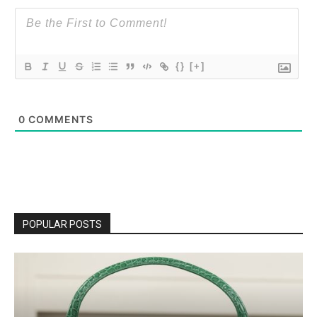
{}
[+]
0
COMMENTS
POPULAR POSTS