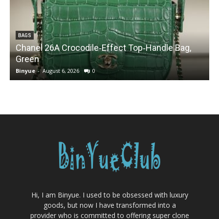
BAGS
Chanel 26A Crocodile‑Effect Top‑Handle Bag,
Green
Binyue
-
August 6, 2026
0
B
Hi, I am Binyue. I used to be obsessed with luxury
goods, but now I have transformed into a
provider who is committed to offering super clone