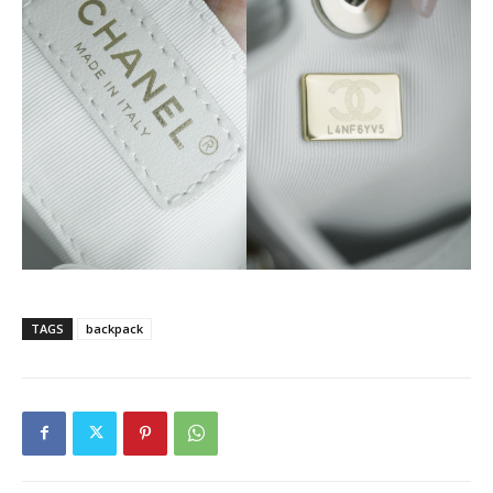
TAGS
backpack