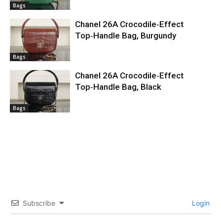
Bags
Chanel 26A Crocodile‑Effect
Top‑Handle Bag, Burgundy
Bags
Chanel 26A Crocodile‑Effect
Top‑Handle Bag, Black
Bags
Subscribe
Login