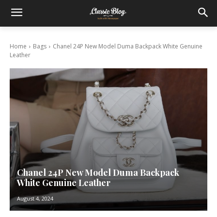
Home
Bags
Chanel 24P New Model Duma Backpack White Genuine
Leather
Chanel 24P New Model Duma Backpack
White Genuine Leather
August 4, 2024