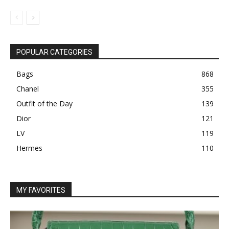
POPULAR CATEGORIES
Bags
868
Chanel
355
Outfit of the Day
139
Dior
121
LV
119
Hermes
110
MY FAVORITES