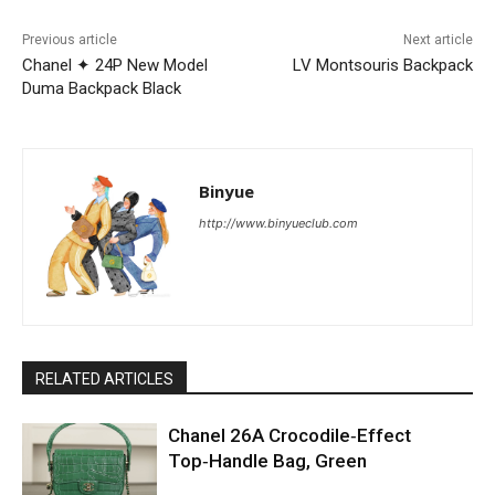
Previous article
Next article
Chanel ✦ 24P New Model
LV Montsouris Backpack
Duma Backpack Black
Binyue
http://www.binyueclub.com
RELATED ARTICLES
Chanel 26A Crocodile‑Effect
Top‑Handle Bag, Green