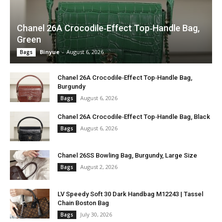
Chanel 26A Crocodile‑Effect Top‑Handle Bag,
Green
Binyue
-
August 6, 2026
Bags
Chanel 26A Crocodile‑Effect Top‑Handle Bag,
Burgundy
August 6, 2026
Bags
Chanel 26A Crocodile‑Effect Top‑Handle Bag, Black
August 6, 2026
Bags
Chanel 26SS Bowling Bag, Burgundy, Large Size
August 2, 2026
Bags
LV Speedy Soft 30 Dark Handbag M12243 | Tassel
Chain Boston Bag
July 30, 2026
Bags