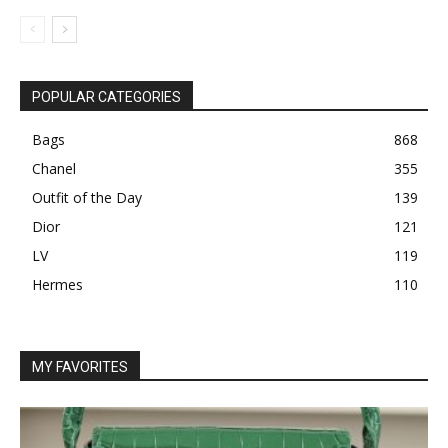
POPULAR CATEGORIES
Bags
868
Chanel
355
Outfit of the Day
139
Dior
121
LV
119
Hermes
110
MY FAVORITES