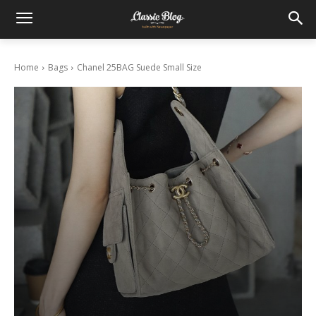
Home
Bags
Chanel 25BAG Suede Small Size