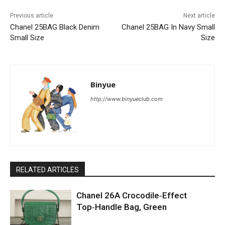
Previous article
Next article
Chanel 25BAG Black Denim
Chanel 25BAG In Navy Small
Small Size
Size
Binyue
http://www.binyueclub.com
RELATED ARTICLES
Chanel 26A Crocodile‑Effect
Top‑Handle Bag, Green