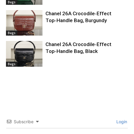
Bags
Chanel 26A Crocodile‑Effect
Top‑Handle Bag, Burgundy
Bags
Chanel 26A Crocodile‑Effect
Top‑Handle Bag, Black
Bags
Subscribe
Login