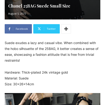
Chanel 25BAG Suede Small Size
August 5, 2025
Facebook
Twitter
Suede exudes a lazy and casual vibe. When combined with
the hobo silhouette of the 25BAG, it better creates a sense of
ease, showcasing a fashion attitude that is free from trivial
restraints!
Hardware: Thick-plated 24k vintage gold
Material: Suede
Size: 30x26x14cm