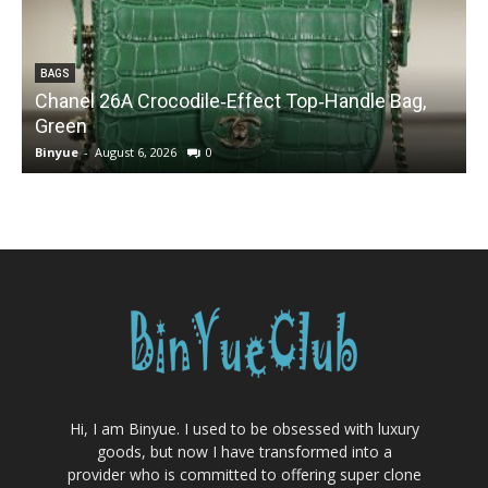
BAGS
Chanel 26A Crocodile‑Effect Top‑Handle Bag,
Green
Binyue
-
August 6, 2026
0
B
Hi, I am Binyue. I used to be obsessed with luxury
goods, but now I have transformed into a
provider who is committed to offering super clone