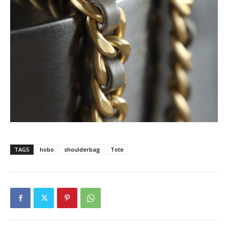
TAGS
hobo
shoulderbag
Tote