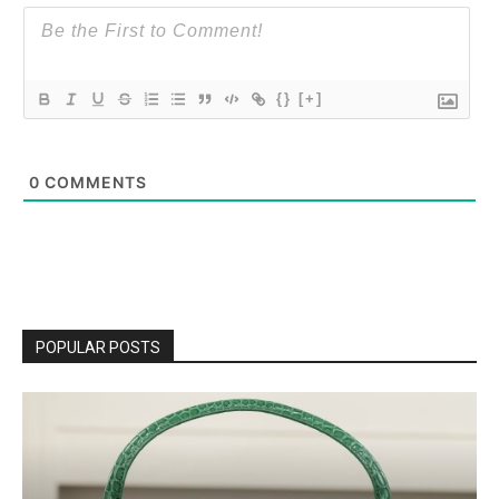
{}
[+]
0
COMMENTS
POPULAR POSTS