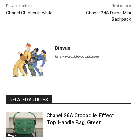
Previous article
Next article
Chanel CF mini in white
Chanel 24A Duma Mini
Backpack
Binyue
http://www.binyueclub.com
RELATED ARTICLES
Chanel 26A Crocodile‑Effect
Top‑Handle Bag, Green
Bags