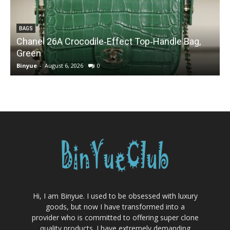
BAGS
Chanel 26A Crocodile‑Effect Top‑Handle Bag,
Green
Binyue
-
August 6, 2026
0
B
Hi, I am Binyue. I used to be obsessed with luxury
goods, but now I have transformed into a
provider who is committed to offering super clone
quality products. I have extremely demanding