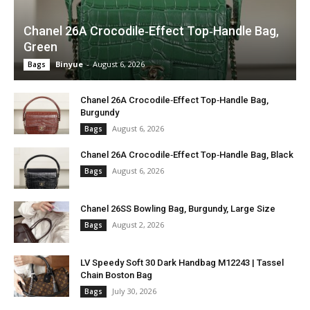
Chanel 26A Crocodile‑Effect Top‑Handle Bag,
Green
Binyue
-
August 6, 2026
Bags
Chanel 26A Crocodile‑Effect Top‑Handle Bag,
Burgundy
August 6, 2026
Bags
Chanel 26A Crocodile‑Effect Top‑Handle Bag, Black
August 6, 2026
Bags
Chanel 26SS Bowling Bag, Burgundy, Large Size
August 2, 2026
Bags
LV Speedy Soft 30 Dark Handbag M12243 | Tassel
Chain Boston Bag
July 30, 2026
Bags