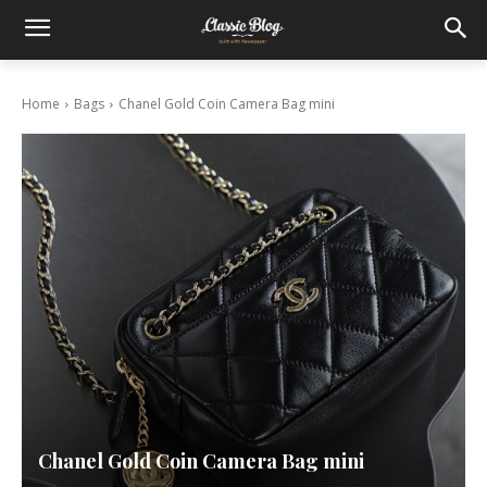
Home
Bags
Chanel Gold Coin Camera Bag mini
Chanel Gold Coin Camera Bag mini