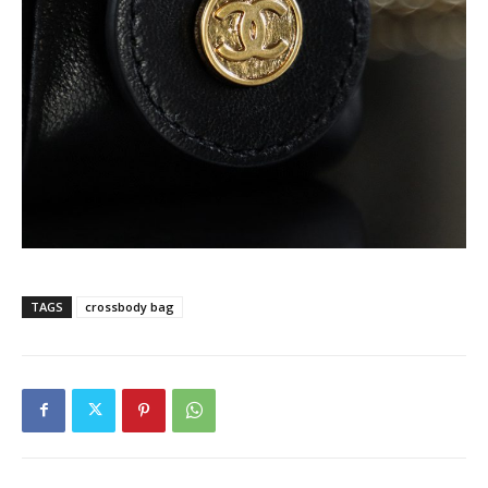
TAGS
crossbody bag