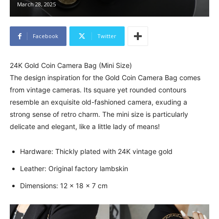
March 28, 2025
Facebook
Twitter
24K Gold Coin Camera Bag (Mini Size)
The design inspiration for the Gold Coin Camera Bag comes
from vintage cameras. Its square yet rounded contours
resemble an exquisite old-fashioned camera, exuding a
strong sense of retro charm. The mini size is particularly
delicate and elegant, like a little lady of means!
Hardware: Thickly plated with 24K vintage gold
Leather: Original factory lambskin
Dimensions: 12 x 18 x 7 cm