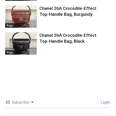
Chanel 26A Crocodile‑Effect
Top‑Handle Bag, Burgundy
Bags
Chanel 26A Crocodile‑Effect
Top‑Handle Bag, Black
Bags
Subscribe
Login