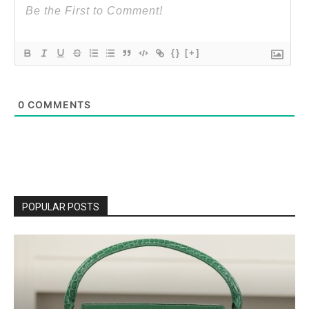
{}
[+]
0
COMMENTS
POPULAR POSTS