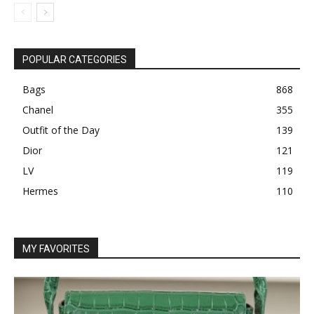
POPULAR CATEGORIES
Bags
868
Chanel
355
Outfit of the Day
139
Dior
121
LV
119
Hermes
110
MY FAVORITES