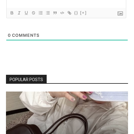
{}
[+]
0
COMMENTS
POPULAR POSTS