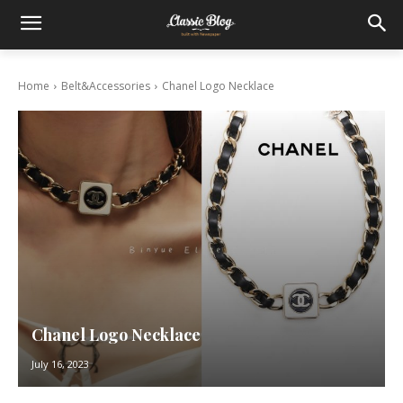
Home
Belt&Accessories
Chanel Logo Necklace
Chanel Logo Necklace
July 16, 2023