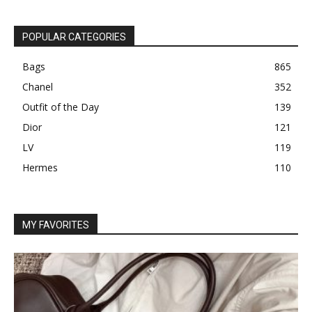
POPULAR CATEGORIES
Bags
865
Chanel
352
Outfit of the Day
139
Dior
121
LV
119
Hermes
110
MY FAVORITES