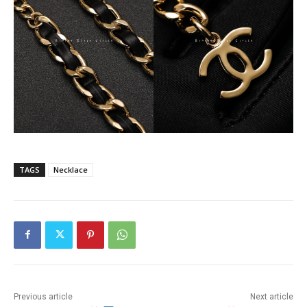
TAGS
Necklace
Previous article
Next article