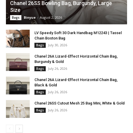
Chanel 26SS Bowling Bag, Burgundy, Large
Size
Binyue
-
August 2, 2026
Bags
LV Speedy Soft 30 Dark Handbag M12243 | Tassel
Chain Boston Bag
July 30, 2026
Bags
Chanel 26A Lizard-Effect Horizontal Chain Bag,
Burgundy & Gold
July 26, 2026
Bags
Chanel 26A Lizard-Effect Horizontal Chain Bag,
Black & Gold
July 26, 2026
Bags
Chanel 26SS Cutout Mesh 25 Bag Mini, White & Gold
July 26, 2026
Bags