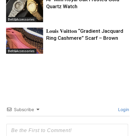
Quartz Watch
Belt&Accessories
𝐋𝐨𝐮𝐢𝐬 𝐕𝐮𝐢𝐭𝐭𝐨𝐧 “Gradient Jacquard
Ring Cashmere” Scarf – Brown
Belt&Accessories
Subscribe
Login