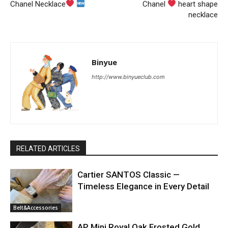
Chanel Necklace
Chanel
heart shape
necklace
Binyue
http://www.binyueclub.com
RELATED ARTICLES
Cartier SANTOS Classic —
Timeless Elegance in Every Detail
Belt&Accessories
AP Mini Royal Oak Frosted Gold