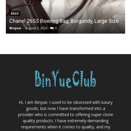
BAGS
Chanel 26SS Bowling Bag, Burgundy, Large Size
Binyue
-
August 2, 2026
0
B
Hi, I am Binyue. I used to be obsessed with luxury
goods, but now I have transformed into a
provider who is committed to offering super clone
quality products. I have extremely demanding
requirements when it comes to quality, and my