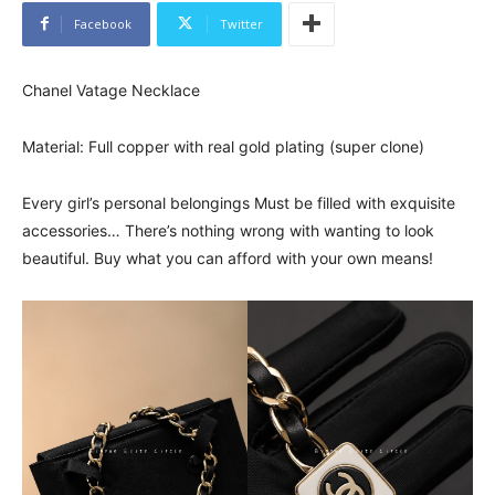
Facebook
Twitter
Chanel Vatage Necklace
Material: Full copper with real gold plating (super clone)
Every girl’s personal belongings Must be filled with exquisite
accessories… There’s nothing wrong with wanting to look
beautiful. Buy what you can afford with your own means!