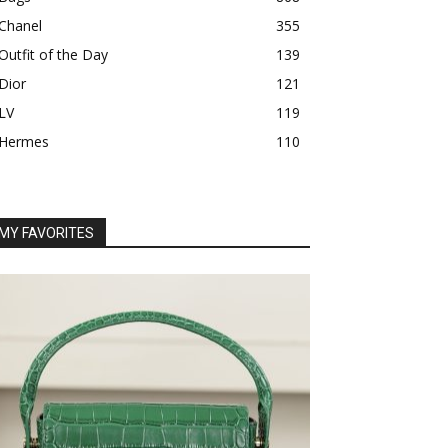
Chanel
355
Outfit of the Day
139
Dior
121
LV
119
Hermes
110
MY FAVORITES