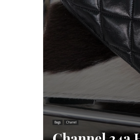
Bags
Chanel
Channel 24a H