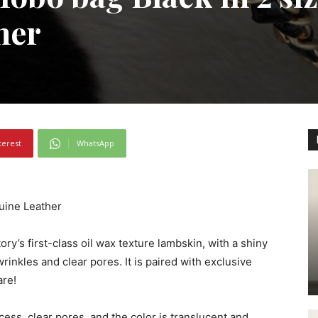
her
terest
WhatsApp
uine Leather
ory’s first-class oil wax texture lambskin, with a shiny
wrinkles and clear pores. It is paired with exclusive
are!
cess, clear pores, and the color is translucent and