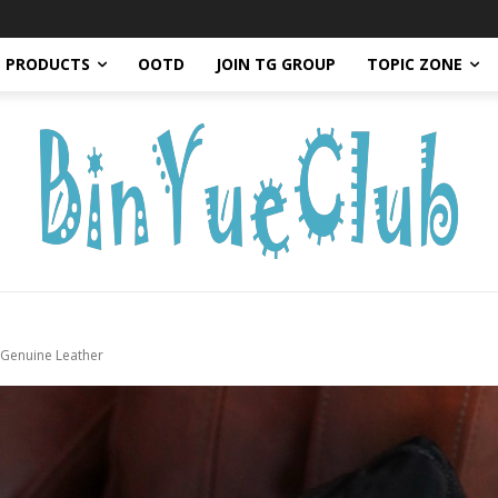
PRODUCTS
OOTD
JOIN TG GROUP
TOPIC ZONE
 Genuine Leather