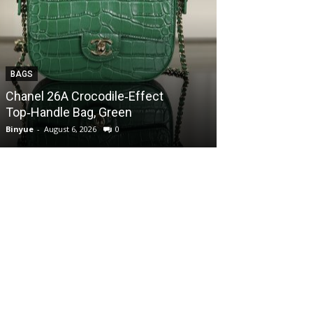
BAGS
BAGS
Chanel 26A Crocodile‑Effect
Chanel 26A Cr
Top‑Handle Bag, Green
Top‑Handle Ba
Binyue
-
August 6, 2026
0
Binyue
-
August 6, 2