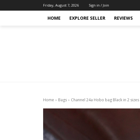
Friday, August 7, 2026
Sign in / Join
HOME
EXPLORE SELLER
REVIEWS
Home
Bags
Channel 24a Hobo bag Black in 2 sizes