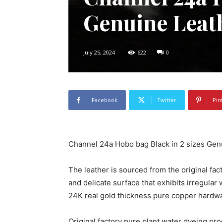
Genuine Leat
July 25, 2024
622
0
Facebook
Twitter
Pin
Channel 24a Hobo bag Black in 2 sizes Gen
The leather is sourced from the original fact
and delicate surface that exhibits irregular 
24K real gold thickness pure copper hardw
Original factory pure plant water dyeing pro