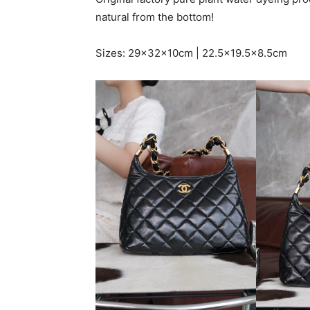
natural from the bottom!
Sizes: 29x32x10cm | 22.5×19.5×8.5cm