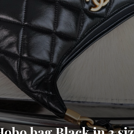
obo bag Black in 2 si