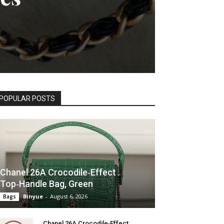
POPULAR POSTS
Chanel 26A Crocodile‑Effect
Top‑Handle Bag, Green
Binyue
-
August 6, 2026
Bags
Chanel 26A Crocodile‑Effect