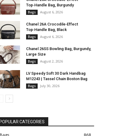
Top‑Handle Bag, Burgundy
August 6, 2026
Bags
Chanel 26A Crocodile‑Effect
Top‑Handle Bag, Black
August 6, 2026
Bags
Chanel 26SS Bowling Bag, Burgundy,
Large Size
August 2, 2026
Bags
LV Speedy Soft 30 Dark Handbag
M12243 | Tassel Chain Boston Bag
July 30, 2026
Bags
POPULAR CATEGORIES
Bags
868