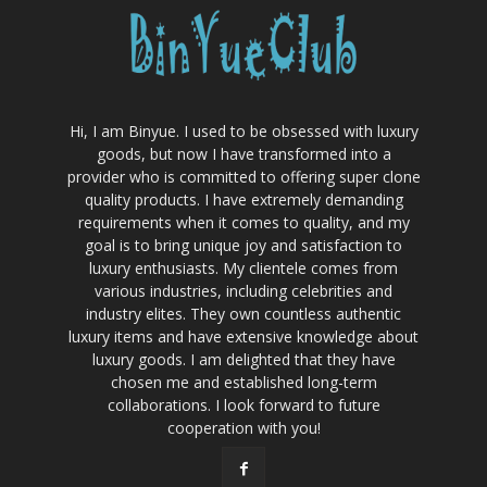
Hi, I am Binyue. I used to be obsessed with luxury
goods, but now I have transformed into a
provider who is committed to offering super clone
quality products. I have extremely demanding
requirements when it comes to quality, and my
goal is to bring unique joy and satisfaction to
luxury enthusiasts. My clientele comes from
various industries, including celebrities and
industry elites. They own countless authentic
luxury items and have extensive knowledge about
luxury goods. I am delighted that they have
chosen me and established long-term
collaborations. I look forward to future
cooperation with you!