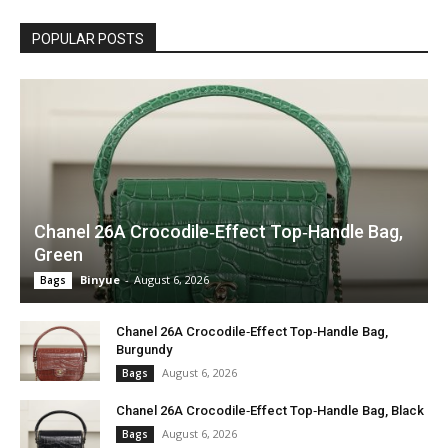
POPULAR POSTS
Chanel 26A Crocodile‑Effect Top‑Handle Bag,
Green
Binyue
-
August 6, 2026
Bags
Chanel 26A Crocodile‑Effect Top‑Handle Bag,
Burgundy
August 6, 2026
Bags
Chanel 26A Crocodile‑Effect Top‑Handle Bag, Black
August 6, 2026
Bags