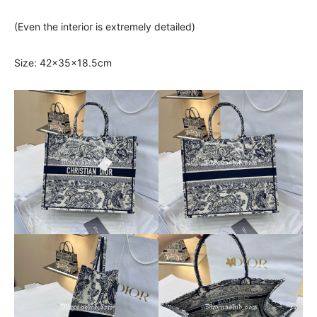
(Even the interior is extremely detailed)
Size: 42x35x18.5cm