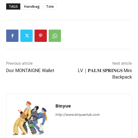
TAGS
Handbag
Tote
Previous article
Next article
Dior MONTAIGNE Wallet
LV｜𝐏𝐀𝐋𝐌 𝐒𝐏𝐑𝐈𝐍𝐆𝐒 Mini
Backpack
Binyue
http://www.binyueclub.com