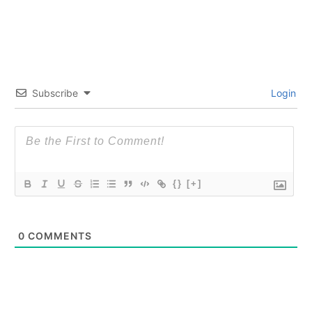
Subscribe
Login
{}
[+]
0
COMMENTS