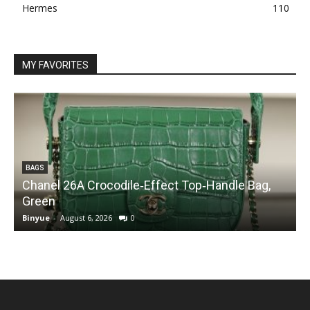
Hermes
110
MY FAVORITES
BAGS
Chanel 26A Crocodile‑Effect Top‑Handle Bag,
Green
Binyue
-
August 6, 2026
0
B