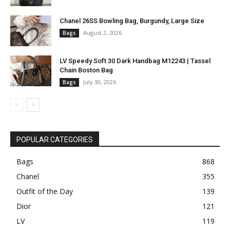
Chanel 26SS Bowling Bag, Burgundy, Large Size
August 2, 2026
Bags
LV Speedy Soft 30 Dark Handbag M12243 | Tassel
Chain Boston Bag
July 30, 2026
Bags
POPULAR CATEGORIES
Bags
868
Chanel
355
Outfit of the Day
139
Dior
121
LV
119