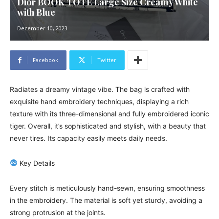
Dior BOOK TOTE Large Size Creamy White
with Blue
December 10, 2023
Facebook
Twitter
Radiates a dreamy vintage vibe. The bag is crafted with
exquisite hand embroidery techniques, displaying a rich
texture with its three-dimensional and fully embroidered iconic
tiger. Overall, it’s sophisticated and stylish, with a beauty that
never tires. Its capacity easily meets daily needs.
Key Details
Every stitch is meticulously hand-sewn, ensuring smoothness
in the embroidery. The material is soft yet sturdy, avoiding a
strong protrusion at the joints.