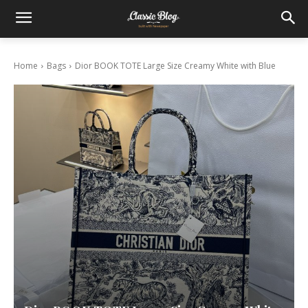
Home
Bags
Dior BOOK TOTE Large Size Creamy White with Blue