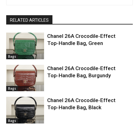
RELATED ARTICLES
Chanel 26A Crocodile‑Effect
Top‑Handle Bag, Green
Bags
Chanel 26A Crocodile‑Effect
Top‑Handle Bag, Burgundy
Bags
Chanel 26A Crocodile‑Effect
Top‑Handle Bag, Black
Bags