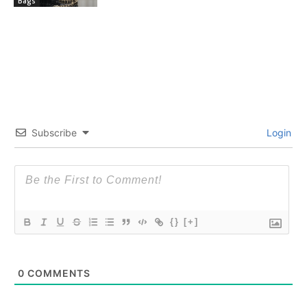
Bags
Subscribe
Login
{}
[+]
0
COMMENTS