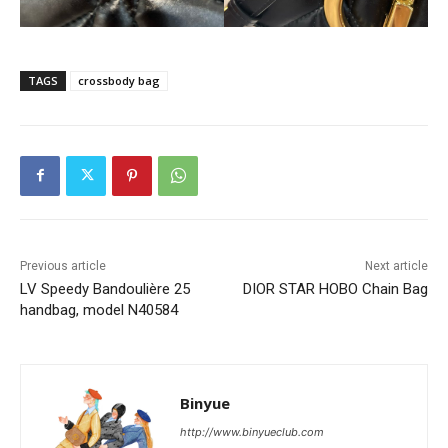
TAGS
crossbody bag
Previous article
Next article
LV Speedy Bandoulière 25
DIOR STAR HOBO Chain Bag
handbag, model N40584
Binyue
http://www.binyueclub.com