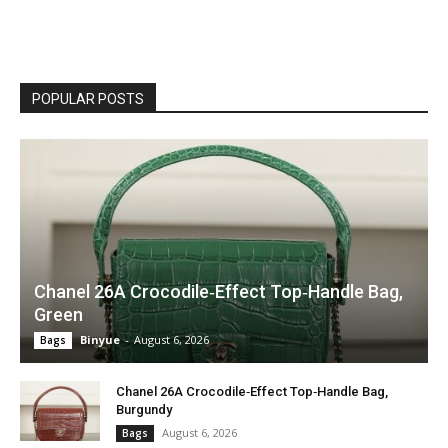
POPULAR POSTS
Chanel 26A Crocodile‑Effect Top‑Handle Bag,
Green
Binyue
-
August 6, 2026
Bags
Chanel 26A Crocodile‑Effect Top‑Handle Bag,
Burgundy
August 6, 2026
Bags