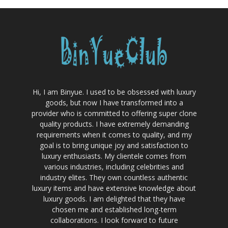
Hi, I am Binyue. I used to be obsessed with luxury
goods, but now I have transformed into a
provider who is committed to offering super clone
quality products. I have extremely demanding
requirements when it comes to quality, and my
goal is to bring unique joy and satisfaction to
luxury enthusiasts. My clientele comes from
various industries, including celebrities and
industry elites. They own countless authentic
luxury items and have extensive knowledge about
luxury goods. I am delighted that they have
chosen me and established long-term
collaborations. I look forward to future