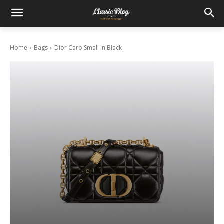
Home
Bags
Dior Caro Small in Black