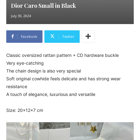
Dior Caro Small in Black
July 30, 2024
Facebook
Twitter
Classic oversized rattan pattern + CD hardware buckle
Very eye-catching
The chain design is also very special
Soft original cowhide feels delicate and has strong wear
resistance
A touch of elegance, luxurious and versatile
Size: 20x12x7 cm