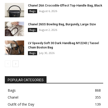
Chanel 26A Crocodile‑Effect Top‑Handle Bag, Black
August 6, 2026
Bags
Chanel 26SS Bowling Bag, Burgundy, Large Size
August 2, 2026
Bags
LV Speedy Soft 30 Dark Handbag M12243 | Tassel
Chain Boston Bag
July 30, 2026
Bags
POPULAR CATEGORIES
Bags
868
Chanel
355
Outfit of the Day
139