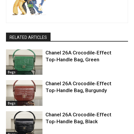
RELATED ARTICLES
Chanel 26A Crocodile‑Effect
Top‑Handle Bag, Green
Bags
Chanel 26A Crocodile‑Effect
Top‑Handle Bag, Burgundy
Bags
Chanel 26A Crocodile‑Effect
Top‑Handle Bag, Black