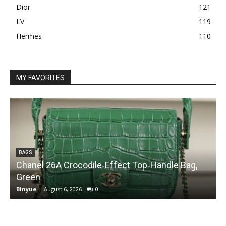
Dior
121
LV
119
Hermes
110
MY FAVORITES
BAGS
Chanel 26A Crocodile‑Effect Top‑Handle Bag,
Green
Binyue
-
August 6, 2026
0
B