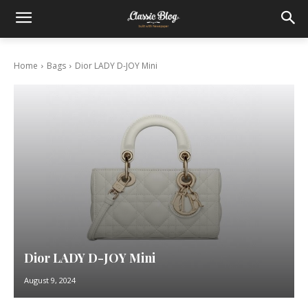
Home
Bags
Dior LADY D-JOY Mini
Dior LADY D-JOY Mini
August 9, 2024