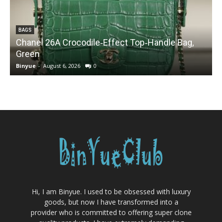
BAGS
Chanel 26A Crocodile‑Effect Top‑Handle Bag,
Green
Binyue
-
August 6, 2026
0
B
Hi, I am Binyue. I used to be obsessed with luxury
goods, but now I have transformed into a
provider who is committed to offering super clone