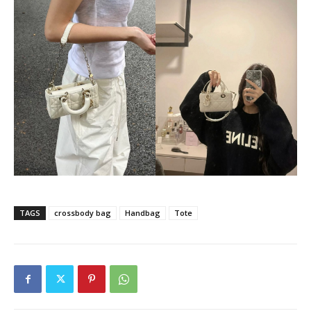
TAGS
crossbody bag
Handbag
Tote