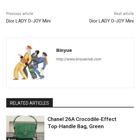
Previous article
Next article
Dior LADY D-JOY Mini
Dior LADY D-JOY Mini
Binyue
http://www.binyueclub.com
RELATED ARTICLES
Chanel 26A Crocodile‑Effect
Top‑Handle Bag, Green
Bags