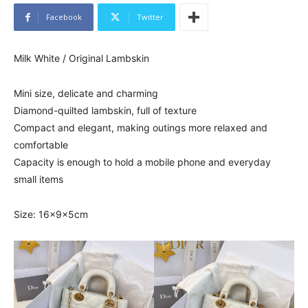
Facebook
Twitter
Milk White / Original Lambskin
Mini size, delicate and charming
Diamond-quilted lambskin, full of texture
Compact and elegant, making outings more relaxed and
comfortable
Capacity is enough to hold a mobile phone and everyday
small items
Size: 16x9x5cm