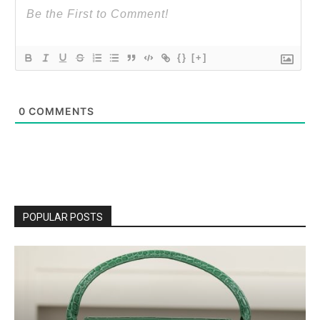
{}
[+]
0
COMMENTS
POPULAR POSTS