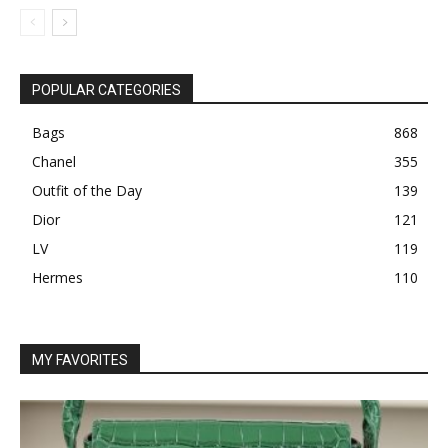
POPULAR CATEGORIES
Bags
868
Chanel
355
Outfit of the Day
139
Dior
121
LV
119
Hermes
110
MY FAVORITES