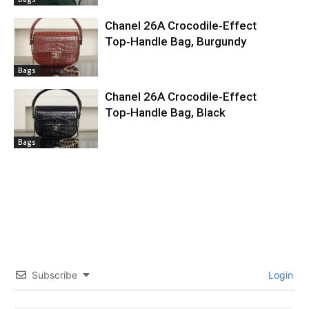
Chanel 26A Crocodile‑Effect
Top‑Handle Bag, Burgundy
Bags
Chanel 26A Crocodile‑Effect
Top‑Handle Bag, Black
Bags
Subscribe
Login