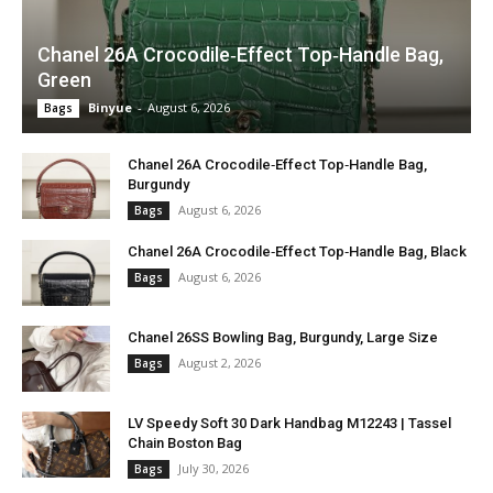
Chanel 26A Crocodile‑Effect Top‑Handle Bag,
Green
Binyue
-
August 6, 2026
Bags
Chanel 26A Crocodile‑Effect Top‑Handle Bag,
Burgundy
August 6, 2026
Bags
Chanel 26A Crocodile‑Effect Top‑Handle Bag, Black
August 6, 2026
Bags
Chanel 26SS Bowling Bag, Burgundy, Large Size
August 2, 2026
Bags
LV Speedy Soft 30 Dark Handbag M12243 | Tassel
Chain Boston Bag
July 30, 2026
Bags