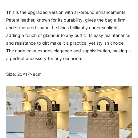
This is the upgraded version with all-around enhancements.
Patent leather, known for its durability, gives the bag a firm
and structured shape. It shines brilliantly under sunlight,
adding a touch of glamour to any outfit. Its easy maintenance
and resistance to dirt make it a practical yet stylish choice.
The nude color exudes elegance and sophistication, making it
a perfect accessory for any occasion.
Size: 20x17x8cm