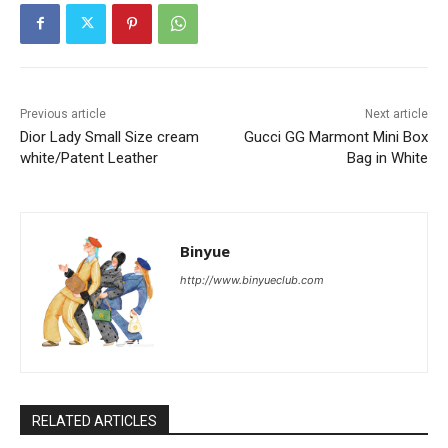
Previous article
Next article
Dior Lady Small Size cream
Gucci GG Marmont Mini Box
white/Patent Leather
Bag in White
Binyue
http://www.binyueclub.com
RELATED ARTICLES