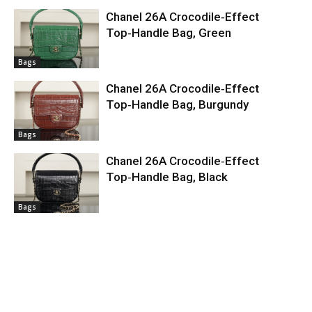
Chanel 26A Crocodile‑Effect
Top‑Handle Bag, Green
Bags
Chanel 26A Crocodile‑Effect
Top‑Handle Bag, Burgundy
Bags
Chanel 26A Crocodile‑Effect
Top‑Handle Bag, Black
Bags