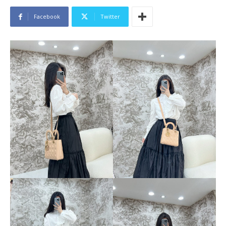
Facebook
Twitter