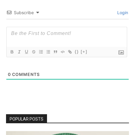
Subscribe
Login
{}
[+]
0
COMMENTS
POPULAR POSTS