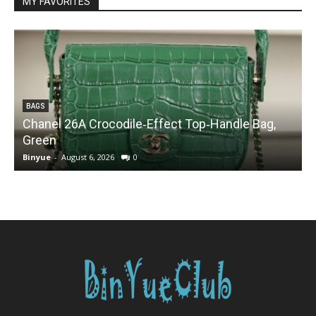
MY FAVORITES
BAGS
Chanel 26A Crocodile‑Effect Top‑Handle Bag,
Green
Binyue
-
August 6, 2026
0
B