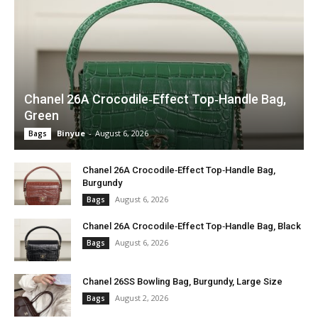
Chanel 26A Crocodile‑Effect Top‑Handle Bag,
Green
Binyue
-
August 6, 2026
Bags
Chanel 26A Crocodile‑Effect Top‑Handle Bag,
Burgundy
August 6, 2026
Bags
Chanel 26A Crocodile‑Effect Top‑Handle Bag, Black
August 6, 2026
Bags
Chanel 26SS Bowling Bag, Burgundy, Large Size
August 2, 2026
Bags