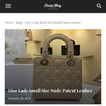
Home
Bags
Dior Lady Small Size Nude/Patent Leather
Dior Lady Small Size Nude/Patent Leather
February 28, 2024