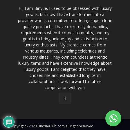
Hi, I am Binyue. I used to be obsessed with luxury
goods, but now I have transformed into a
provider who is committed to offering super clone
quality products. I have extremely demanding
requirements when it comes to quality, and my
goal is to bring unique joy and satisfaction to
luxury enthusiasts. My clientele comes from
various industries, including celebrities and
industry elites. They own countless authentic
luxury items and have extensive knowledge about
luxury goods. I am delighted that they have
chosen me and established long-term
collaborations. I look forward to future
cooperation with you!
© Copyright - 2023 BinYueClub.com all right reserved.