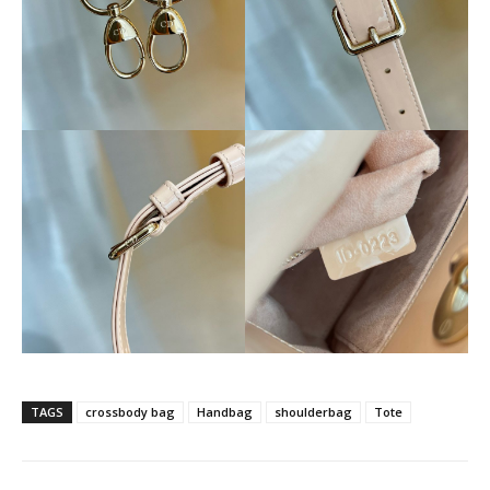
TAGS
crossbody bag
Handbag
shoulderbag
Tote