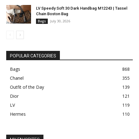
LV Speedy Soft 30 Dark Handbag M12243 | Tassel
Chain Boston Bag
July 30, 2026
Bags
POPULAR CATEGORIES
Bags
868
Chanel
355
Outfit of the Day
139
Dior
121
LV
119
Hermes
110