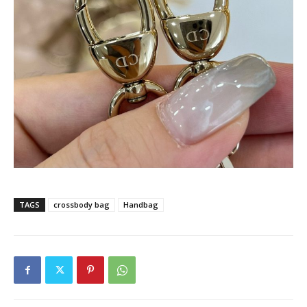
TAGS
crossbody bag
Handbag