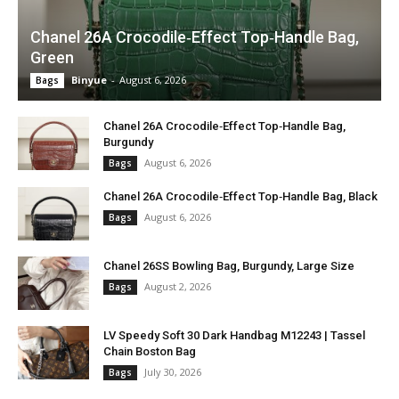
Chanel 26A Crocodile‑Effect Top‑Handle Bag,
Green
Binyue
-
August 6, 2026
Bags
Chanel 26A Crocodile‑Effect Top‑Handle Bag,
Burgundy
August 6, 2026
Bags
Chanel 26A Crocodile‑Effect Top‑Handle Bag, Black
August 6, 2026
Bags
Chanel 26SS Bowling Bag, Burgundy, Large Size
August 2, 2026
Bags
LV Speedy Soft 30 Dark Handbag M12243 | Tassel
Chain Boston Bag
July 30, 2026
Bags