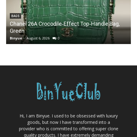
BAGS
Chanel 26A Crocodile‑Effect Top‑Handle Bag,
Green
Binyue
-
August 6, 2026
0
B
Hi, I am Binyue. I used to be obsessed with luxury
goods, but now I have transformed into a
provider who is committed to offering super clone
quality products. I have extremely demanding