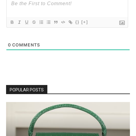
{}
[+]
0
COMMENTS
POPULAR POSTS