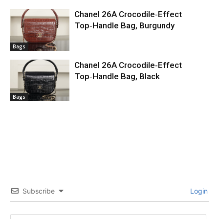
Chanel 26A Crocodile‑Effect
Top‑Handle Bag, Burgundy
Bags
Chanel 26A Crocodile‑Effect
Top‑Handle Bag, Black
Bags
Subscribe
Login