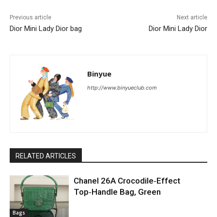
Previous article
Next article
Dior Mini Lady Dior bag
Dior Mini Lady Dior
Binyue
http://www.binyueclub.com
RELATED ARTICLES
Chanel 26A Crocodile‑Effect
Top‑Handle Bag, Green
Bags