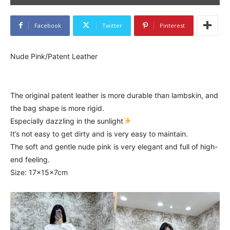
Facebook
Twitter
Pinterest
Nude Pink/Patent Leather
The original patent leather is more durable than lambskin, and
the bag shape is more rigid.
Especially dazzling in the sunlight
It’s not easy to get dirty and is very easy to maintain.
The soft and gentle nude pink is very elegant and full of high-
end feeling.
Size: 17x15x7cm