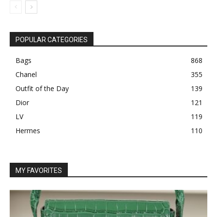
POPULAR CATEGORIES
Bags
868
Chanel
355
Outfit of the Day
139
Dior
121
LV
119
Hermes
110
MY FAVORITES