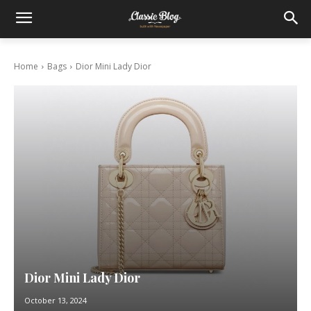
Home
Bags
Dior Mini Lady Dior
Dior Mini Lady Dior
October 13, 2024