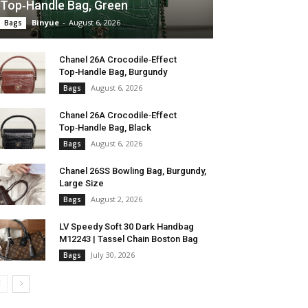
Top‑Handle Bag, Green
Binyue
-
August 6, 2026
Bags
Chanel 26A Crocodile‑Effect
Top‑Handle Bag, Burgundy
August 6, 2026
Bags
Chanel 26A Crocodile‑Effect
Top‑Handle Bag, Black
August 6, 2026
Bags
Chanel 26SS Bowling Bag, Burgundy,
Large Size
August 2, 2026
Bags
LV Speedy Soft 30 Dark Handbag
M12243 | Tassel Chain Boston Bag
July 30, 2026
Bags