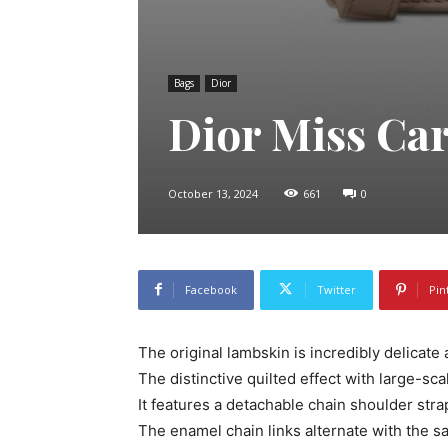
Bags
Dior
Dior Miss Ca
October 13, 2024
661
0
Facebook
Twitter
Pin
The original lambskin is incredibly delicate 
The distinctive quilted effect with large-sca
It features a detachable chain shoulder stra
The enamel chain links alternate with the s