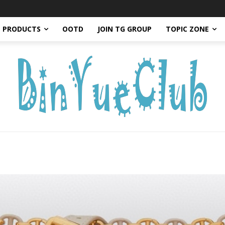
PRODUCTS
OOTD
JOIN TG GROUP
TOPIC ZONE