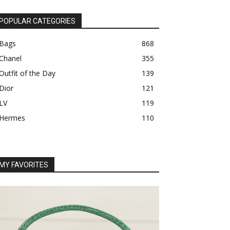
POPULAR CATEGORIES
Bags
868
Chanel
355
Outfit of the Day
139
Dior
121
LV
119
Hermes
110
MY FAVORITES