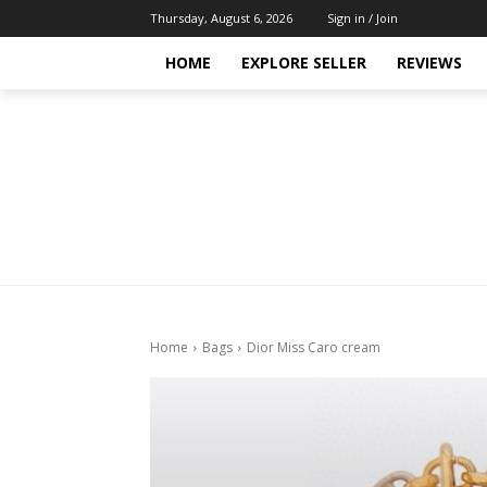
Thursday, August 6, 2026
Sign in / Join
HOME
EXPLORE SELLER
REVIEWS
Home
Bags
Dior Miss Caro cream