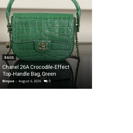
BAGS
BAGS
Chanel 26A Crocodile‑Effect
Chanel 26A Cr
Top‑Handle Bag, Green
Top‑Handle Ba
Binyue
-
August 6, 2026
0
Binyue
-
August 6, 2