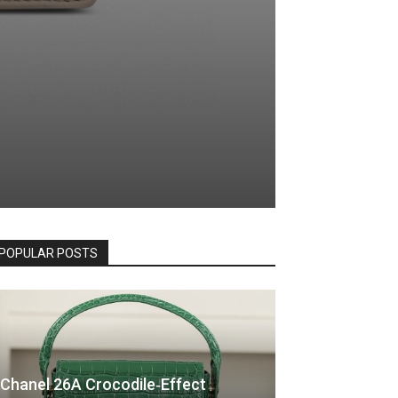
POPULAR POSTS
Chanel 26A Crocodile‑Effect