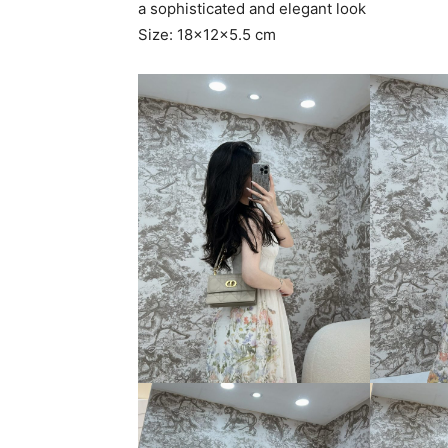
a sophisticated and elegant look
Size: 18x12x5.5 cm