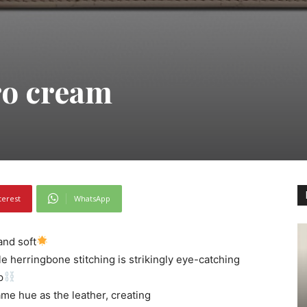
ro cream
terest
WhatsApp
and soft
le herringbone stitching is strikingly eye-catching
p
ame hue as the leather, creating