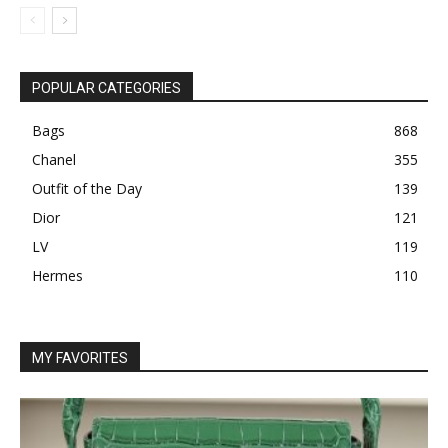
POPULAR CATEGORIES
Bags
868
Chanel
355
Outfit of the Day
139
Dior
121
LV
119
Hermes
110
MY FAVORITES