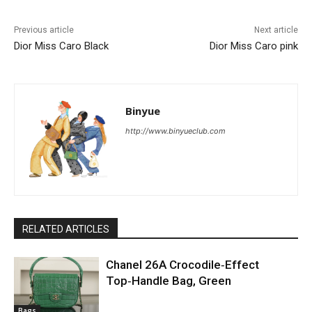
Previous article
Next article
Dior Miss Caro Black
Dior Miss Caro pink
Binyue
http://www.binyueclub.com
RELATED ARTICLES
Chanel 26A Crocodile‑Effect
Top‑Handle Bag, Green
Bags