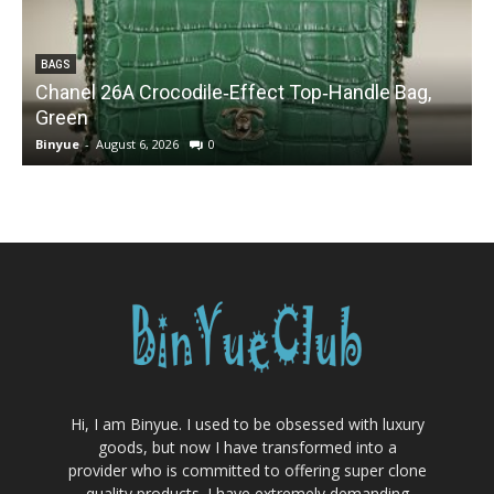
BAGS
Chanel 26A Crocodile‑Effect Top‑Handle Bag,
Green
Binyue
-
August 6, 2026
0
B
Hi, I am Binyue. I used to be obsessed with luxury
goods, but now I have transformed into a
provider who is committed to offering super clone
quality products. I have extremely demanding