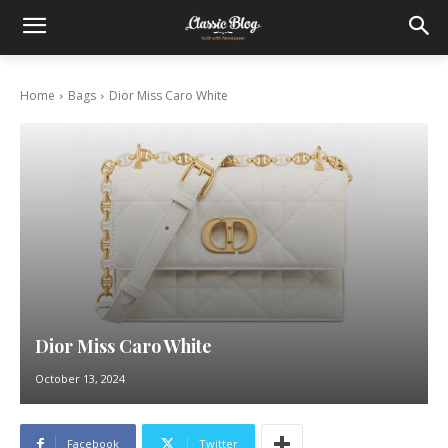
Home
Bags
Dior Miss Caro White
Dior Miss Caro White
October 13, 2024
Facebook
Twitter