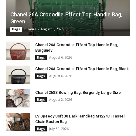
Chanel 26A Crocodile‑Effect Top‑Handle Bag,
Green
Binyue
-
August 6, 2026
Bags
Chanel 26A Crocodile‑Effect Top‑Handle Bag,
Burgundy
August 6, 2026
Bags
Chanel 26A Crocodile‑Effect Top‑Handle Bag, Black
August 6, 2026
Bags
Chanel 26SS Bowling Bag, Burgundy, Large Size
August 2, 2026
Bags
LV Speedy Soft 30 Dark Handbag M12243 | Tassel
Chain Boston Bag
July 30, 2026
Bags