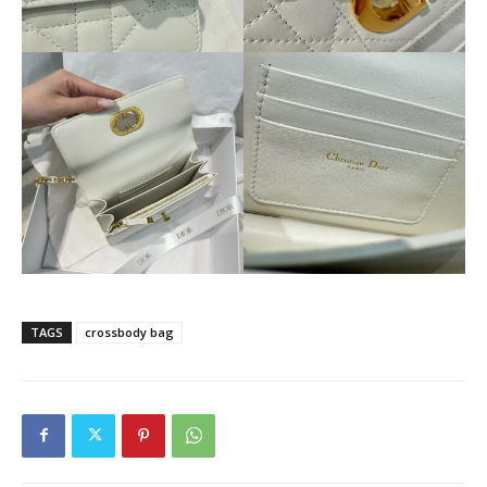
TAGS
crossbody bag