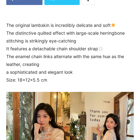
The original lambskin is incredibly delicate and soft
The distinctive quilted effect with large-scale herringbone
stitching is strikingly eye-catching
It features a detachable chain shoulder strap
The enamel chain links alternate with the same hue as the
leather, creating
a sophisticated and elegant look
Size: 18x12x5.5 cm