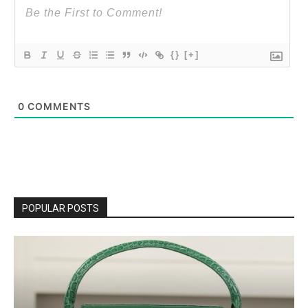
{}
[+]
0
COMMENTS
POPULAR POSTS