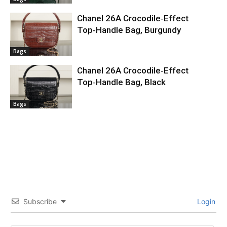
Chanel 26A Crocodile‑Effect
Top‑Handle Bag, Burgundy
Bags
Chanel 26A Crocodile‑Effect
Top‑Handle Bag, Black
Bags
Subscribe
Login