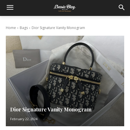
Home
Bags
Dior Signature Vanity Monogram
Dior Signature Vanity Monogram
February 22, 2024