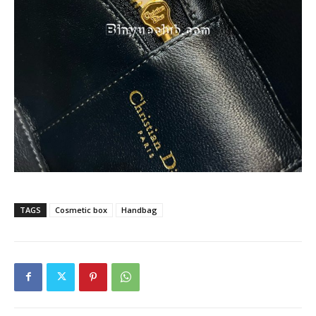
TAGS
Cosmetic box
Handbag