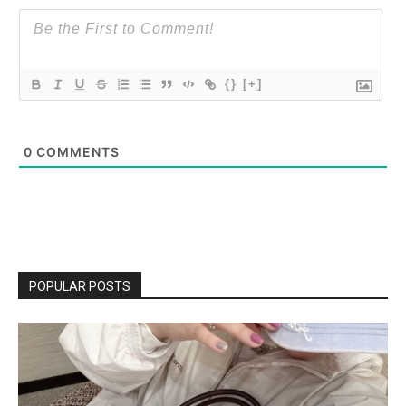
{}
[+]
0
COMMENTS
POPULAR POSTS