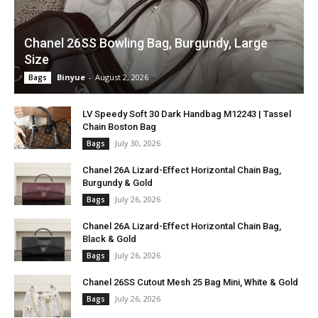
Chanel 26SS Bowling Bag, Burgundy, Large
Size
Binyue
-
August 2, 2026
Bags
LV Speedy Soft 30 Dark Handbag M12243 | Tassel
Chain Boston Bag
July 30, 2026
Bags
Chanel 26A Lizard-Effect Horizontal Chain Bag,
Burgundy & Gold
July 26, 2026
Bags
Chanel 26A Lizard-Effect Horizontal Chain Bag,
Black & Gold
July 26, 2026
Bags
Chanel 26SS Cutout Mesh 25 Bag Mini, White & Gold
July 26, 2026
Bags