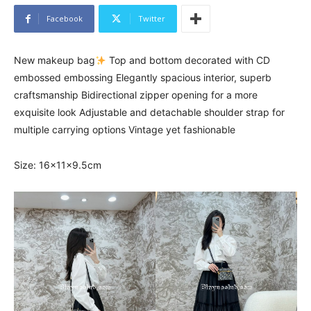
Facebook
Twitter
New makeup bag
Top and bottom decorated with CD
embossed embossing Elegantly spacious interior, superb
craftsmanship Bidirectional zipper opening for a more
exquisite look Adjustable and detachable shoulder strap for
multiple carrying options Vintage yet fashionable
Size: 16x11x9.5cm