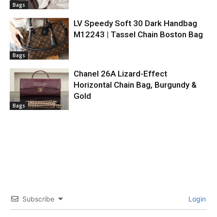
Bags
LV Speedy Soft 30 Dark Handbag
M12243 | Tassel Chain Boston Bag
Bags
Chanel 26A Lizard-Effect
Horizontal Chain Bag, Burgundy &
Gold
Bags
Subscribe
Login