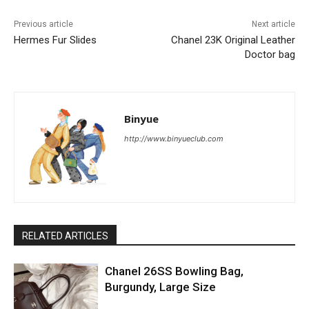
Previous article
Next article
Hermes Fur Slides
Chanel 23K Original Leather
Doctor bag
Binyue
http://www.binyueclub.com
RELATED ARTICLES
Chanel 26SS Bowling Bag,
Burgundy, Large Size