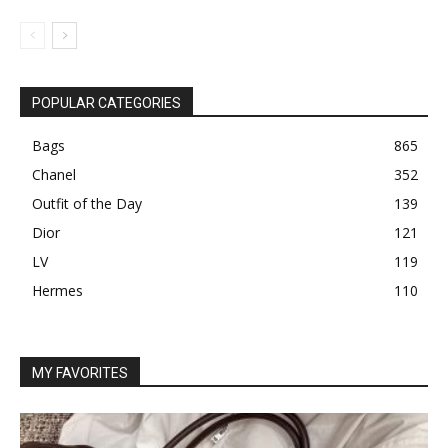
POPULAR CATEGORIES
Bags
865
Chanel
352
Outfit of the Day
139
Dior
121
LV
119
Hermes
110
MY FAVORITES