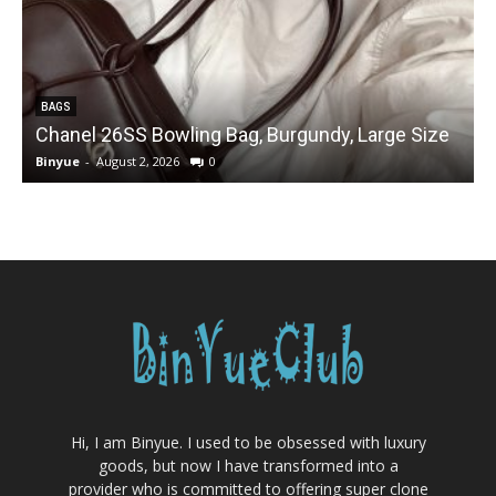
BAGS
Chanel 26SS Bowling Bag, Burgundy, Large Size
Binyue
-
August 2, 2026
0
B
Hi, I am Binyue. I used to be obsessed with luxury
goods, but now I have transformed into a
provider who is committed to offering super clone