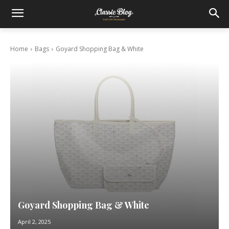
Home
Bags
Goyard Shopping Bag & White
Goyard Shopping Bag & White
April 2, 2025