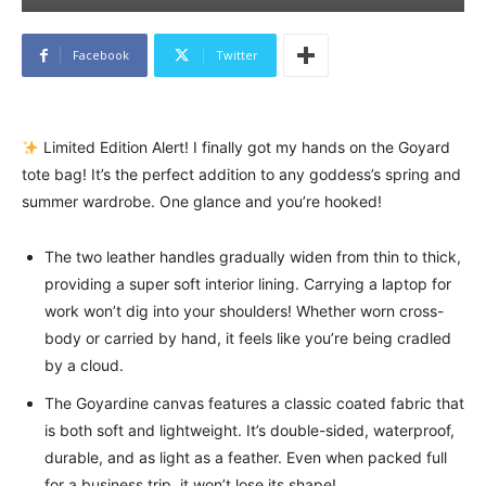
Facebook
Twitter
Limited Edition Alert! I finally got my hands on the Goyard
tote bag! It’s the perfect addition to any goddess’s spring and
summer wardrobe. One glance and you’re hooked!
The two leather handles gradually widen from thin to thick,
providing a super soft interior lining. Carrying a laptop for
work won’t dig into your shoulders! Whether worn cross-
body or carried by hand, it feels like you’re being cradled
by a cloud.
The Goyardine canvas features a classic coated fabric that
is both soft and lightweight. It’s double-sided, waterproof,
durable, and as light as a feather. Even when packed full
for a business trip, it won’t lose its shape!