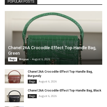
POPULAR POSTS
Chanel 26A Crocodile‑Effect Top‑Handle Bag,
Green
Binyue
-
August 6, 2026
Bags
Chanel 26A Crocodile‑Effect Top‑Handle Bag,
Burgundy
August 6, 2026
Bags
Chanel 26A Crocodile‑Effect Top‑Handle Bag, Black
August 6, 2026
Bags