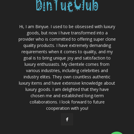
Hi, I am Binyue. I used to be obsessed with luxury
goods, but now I have transformed into a
provider who is committed to offering super clone
quality products. I have extremely demanding
requirements when it comes to quality, and my
goal is to bring unique joy and satisfaction to
luxury enthusiasts. My clientele comes from
various industries, including celebrities and
industry elites. They own countless authentic
luxury items and have extensive knowledge about
luxury goods. I am delighted that they have
chosen me and established long-term
collaborations. I look forward to future
cooperation with you!