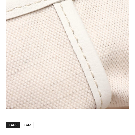
TAGS
Tote