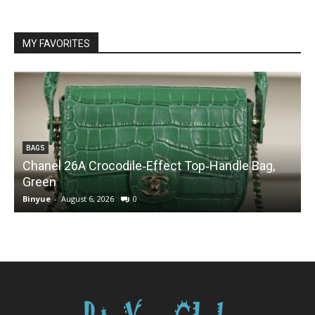
MY FAVORITES
BAGS
Chanel 26A Crocodile‑Effect Top‑Handle Bag,
Green
Binyue
-
August 6, 2026
0
B