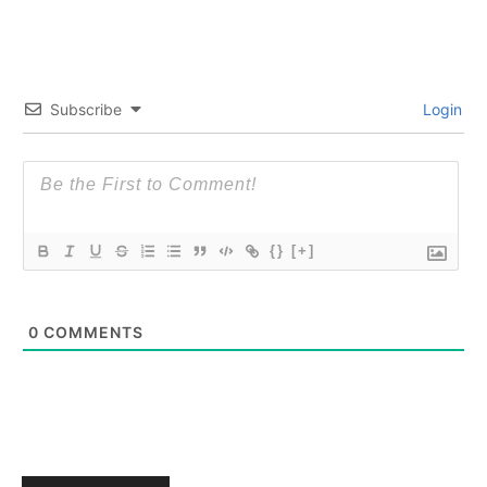
Subscribe
Login
{}
[+]
0
COMMENTS