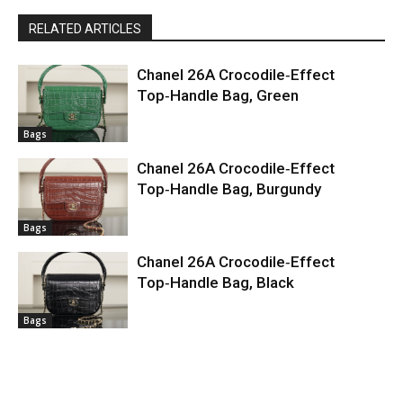
RELATED ARTICLES
Chanel 26A Crocodile‑Effect
Top‑Handle Bag, Green
Bags
Chanel 26A Crocodile‑Effect
Top‑Handle Bag, Burgundy
Bags
Chanel 26A Crocodile‑Effect
Top‑Handle Bag, Black
Bags