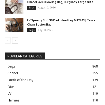
Chanel 26SS Bowling Bag, Burgundy, Large Size
August 2, 2026
Bags
LV Speedy Soft 30 Dark Handbag M12243 | Tassel
Chain Boston Bag
July 30, 2026
Bags
POPULAR CATEGORIES
Bags
868
Chanel
355
Outfit of the Day
139
Dior
121
LV
119
Hermes
110