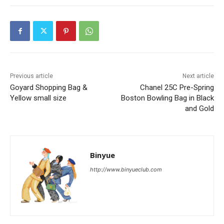
Previous article
Next article
Goyard Shopping Bag &
Chanel 25C Pre-Spring
Yellow small size
Boston Bowling Bag in Black
and Gold
Binyue
http://www.binyueclub.com