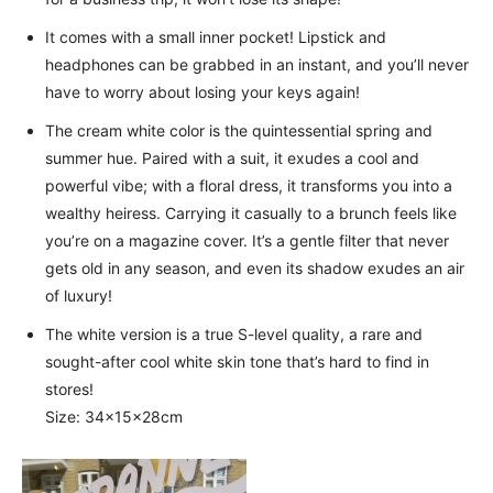
It comes with a small inner pocket! Lipstick and
headphones can be grabbed in an instant, and you’ll never
have to worry about losing your keys again!
The cream white color is the quintessential spring and
summer hue. Paired with a suit, it exudes a cool and
powerful vibe; with a floral dress, it transforms you into a
wealthy heiress. Carrying it casually to a brunch feels like
you’re on a magazine cover. It’s a gentle filter that never
gets old in any season, and even its shadow exudes an air
of luxury!
The white version is a true S-level quality, a rare and
sought-after cool white skin tone that’s hard to find in
stores!
Size: 34×15×28cm