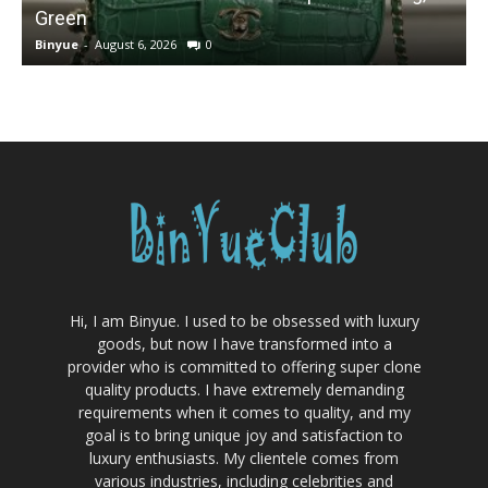
Green
Binyue
-
August 6, 2026
0
B
Hi, I am Binyue. I used to be obsessed with luxury
goods, but now I have transformed into a
provider who is committed to offering super clone
quality products. I have extremely demanding
requirements when it comes to quality, and my
goal is to bring unique joy and satisfaction to
luxury enthusiasts. My clientele comes from
various industries, including celebrities and