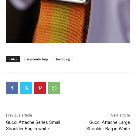
TAGS
crossbody bag
Handbag
Previous article
Next article
Gucci Attache Series Small
Gucci Attache Large
Shoulder Bag in white
Shoulder Bag in White