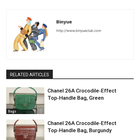
Binyue
http://www.binyueclub.com
RELATED ARTICLES
Chanel 26A Crocodile‑Effect
Top‑Handle Bag, Green
Bags
Chanel 26A Crocodile‑Effect
Top‑Handle Bag, Burgundy