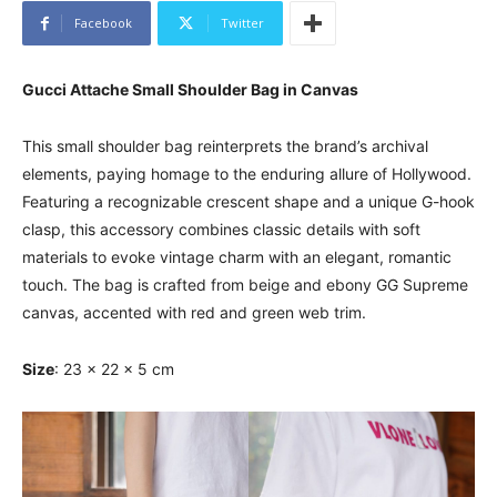
Facebook
Twitter
Gucci Attache Small Shoulder Bag in Canvas
This small shoulder bag reinterprets the brand’s archival
elements, paying homage to the enduring allure of Hollywood.
Featuring a recognizable crescent shape and a unique G-hook
clasp, this accessory combines classic details with soft
materials to evoke vintage charm with an elegant, romantic
touch. The bag is crafted from beige and ebony GG Supreme
canvas, accented with red and green web trim.
Size
: 23 x 22 x 5 cm