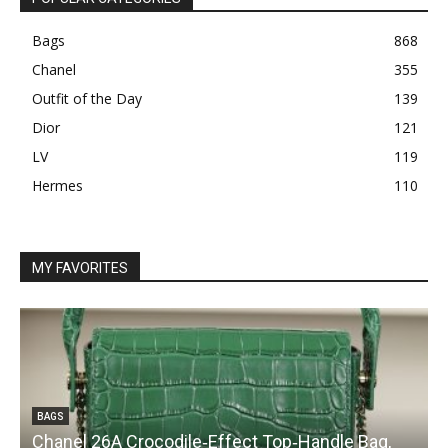
Bags
868
Chanel
355
Outfit of the Day
139
Dior
121
LV
119
Hermes
110
MY FAVORITES
BAGS
Chanel 26A Crocodile‑Effect Top‑Handle Bag,