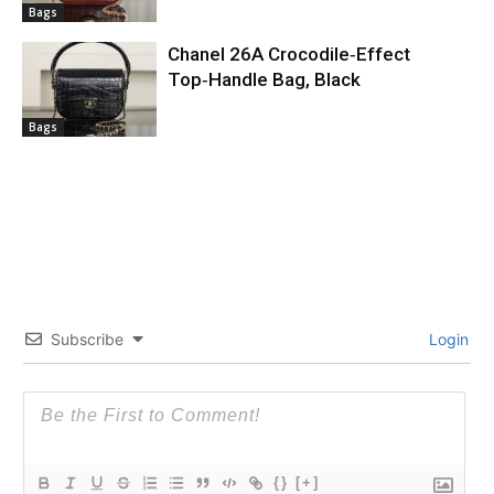
Bags
Chanel 26A Crocodile‑Effect
Top‑Handle Bag, Black
Bags
Subscribe
Login
{}
[+]