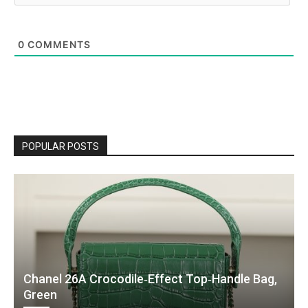
0
COMMENTS
POPULAR POSTS
Chanel 26A Crocodile‑Effect Top‑Handle Bag,
Green