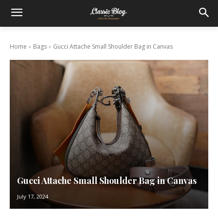
Home
Bags
Gucci Attache Small Shoulder Bag in Canvas
Gucci Attache Small Shoulder Bag in Canvas
July 17, 2024