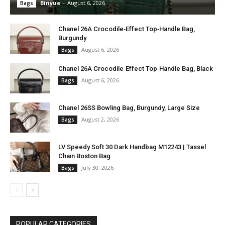
Binyue
-
August 6, 2026
Bags
Chanel 26A Crocodile‑Effect Top‑Handle Bag,
Burgundy
August 6, 2026
Bags
Chanel 26A Crocodile‑Effect Top‑Handle Bag, Black
August 6, 2026
Bags
Chanel 26SS Bowling Bag, Burgundy, Large Size
August 2, 2026
Bags
LV Speedy Soft 30 Dark Handbag M12243 | Tassel
Chain Boston Bag
July 30, 2026
Bags
POPULAR CATEGORIES