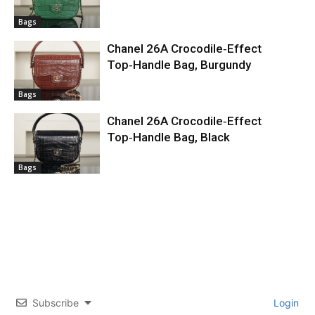
Bags
Chanel 26A Crocodile‑Effect
Top‑Handle Bag, Burgundy
Bags
Chanel 26A Crocodile‑Effect
Top‑Handle Bag, Black
Bags
Subscribe
Login