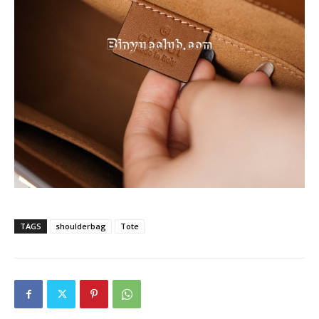
TAGS
shoulderbag
Tote