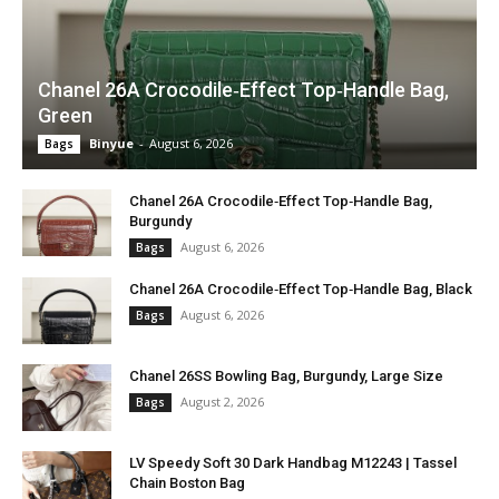
Chanel 26A Crocodile‑Effect Top‑Handle Bag,
Green
Binyue
-
August 6, 2026
Bags
Chanel 26A Crocodile‑Effect Top‑Handle Bag,
Burgundy
August 6, 2026
Bags
Chanel 26A Crocodile‑Effect Top‑Handle Bag, Black
August 6, 2026
Bags
Chanel 26SS Bowling Bag, Burgundy, Large Size
August 2, 2026
Bags
LV Speedy Soft 30 Dark Handbag M12243 | Tassel
Chain Boston Bag