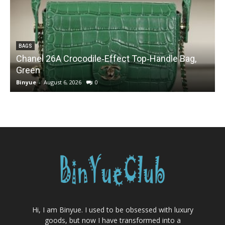
BAGS
Chanel 26A Crocodile‑Effect Top‑Handle Bag,
Green
Binyue
-
August 6, 2026
0
B
Hi, I am Binyue. I used to be obsessed with luxury
goods, but now I have transformed into a