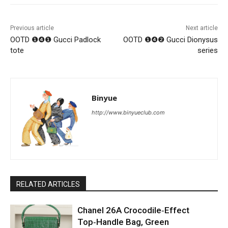
Previous article
Next article
OOTD ❶❹❶ Gucci Padlock
OOTD ❶❹❷ Gucci Dionysus
tote
series
Binyue
http://www.binyueclub.com
RELATED ARTICLES
Chanel 26A Crocodile‑Effect
Top‑Handle Bag, Green