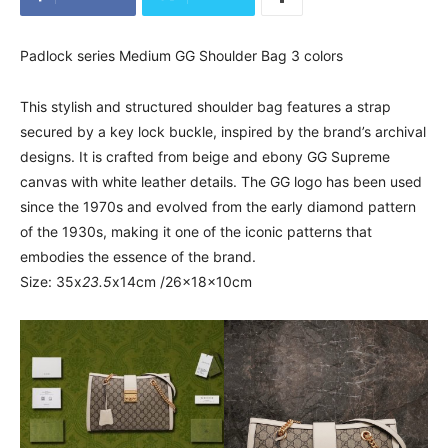
Padlock series Medium GG Shoulder Bag 3 colors
This stylish and structured shoulder bag features a strap
secured by a key lock buckle, inspired by the brand’s archival
designs. It is crafted from beige and ebony GG Supreme
canvas with white leather details. The GG logo has been used
since the 1970s and evolved from the early diamond pattern
of the 1930s, making it one of the iconic patterns that
embodies the essence of the brand.
Size: 35x
23.5
x14cm /26x18x10cm