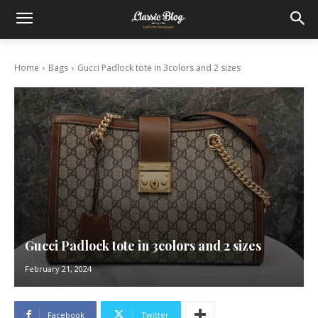
Home
Bags
Gucci Padlock tote in 3colors and 2 sizes
Gucci Padlock tote in 3colors and 2 sizes
February 21, 2024
Facebook
Twitter