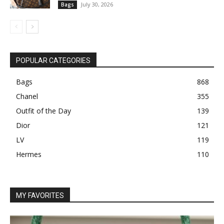
July 30, 2026
Bags
POPULAR CATEGORIES
Bags
868
Chanel
355
Outfit of the Day
139
Dior
121
LV
119
Hermes
110
MY FAVORITES