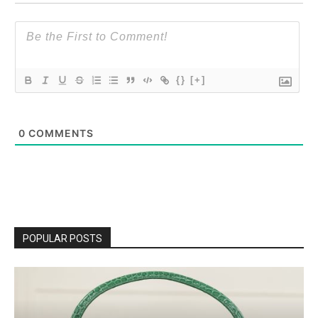
{}
[+]
0
COMMENTS
POPULAR POSTS