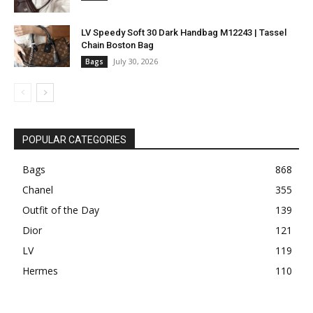
LV Speedy Soft 30 Dark Handbag M12243 | Tassel
Chain Boston Bag
July 30, 2026
Bags
POPULAR CATEGORIES
Bags
868
Chanel
355
Outfit of the Day
139
Dior
121
LV
119
Hermes
110