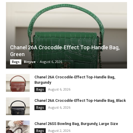
Chanel 26A Crocodile‑Effect Top‑Handle Bag,
Green
Binyue
-
August 6, 2026
Bags
Chanel 26A Crocodile‑Effect Top‑Handle Bag,
Burgundy
August 6, 2026
Bags
Chanel 26A Crocodile‑Effect Top‑Handle Bag, Black
August 6, 2026
Bags
Chanel 26SS Bowling Bag, Burgundy, Large Size
August 2, 2026
Bags