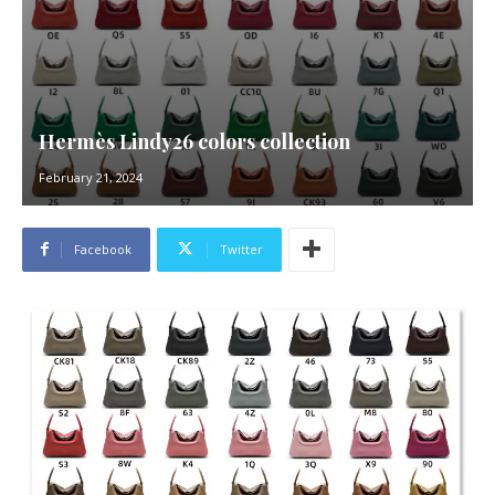
Hermès Lindy26 colors collection
February 21, 2024
Facebook
Twitter