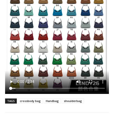
TAGS
crossbody bag
Handbag
shoulderbag