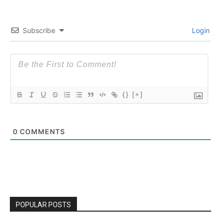
Subscribe
Login
{}
[+]
0
COMMENTS
POPULAR POSTS