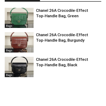
Chanel 26A Crocodile‑Effect
Top‑Handle Bag, Green
Bags
Chanel 26A Crocodile‑Effect
Top‑Handle Bag, Burgundy
Bags
Chanel 26A Crocodile‑Effect
Top‑Handle Bag, Black
Bags