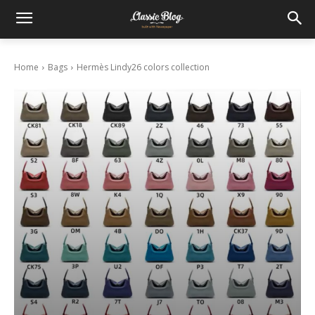
Home
Bags
Hermès Lindy26 colors collection