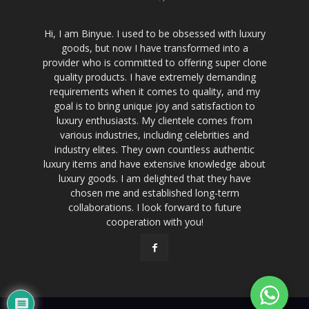
Hi, I am Binyue. I used to be obsessed with luxury
goods, but now I have transformed into a
provider who is committed to offering super clone
quality products. I have extremely demanding
requirements when it comes to quality, and my
goal is to bring unique joy and satisfaction to
luxury enthusiasts. My clientele comes from
various industries, including celebrities and
industry elites. They own countless authentic
luxury items and have extensive knowledge about
luxury goods. I am delighted that they have
chosen me and established long-term
collaborations. I look forward to future
cooperation with you!