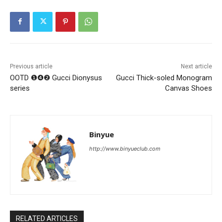
Previous article
Next article
OOTD ❶❹❷ Gucci Dionysus
Gucci Thick-soled Monogram
series
Canvas Shoes
Binyue
http://www.binyueclub.com
RELATED ARTICLES