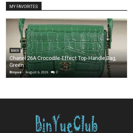
MY FAVORITES
BAGS
Chanel 26A Crocodile‑Effect Top‑Handle Bag,
Green
Binyue
-
August 6, 2026
0
B