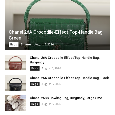
Chanel 26A Crocodile‑Effect Top‑Handle Bag,
Green
Binyue
-
August 6, 2026
Bags
Chanel 26A Crocodile‑Effect Top‑Handle Bag,
Burgundy
August 6, 2026
Bags
Chanel 26A Crocodile‑Effect Top‑Handle Bag, Black
August 6, 2026
Bags
Chanel 26SS Bowling Bag, Burgundy, Large Size
August 2, 2026
Bags