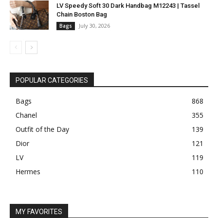
LV Speedy Soft 30 Dark Handbag M12243 | Tassel
Chain Boston Bag
July 30, 2026
Bags
POPULAR CATEGORIES
Bags
868
Chanel
355
Outfit of the Day
139
Dior
121
LV
119
Hermes
110
MY FAVORITES