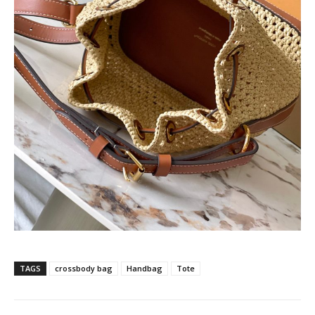
TAGS
crossbody bag
Handbag
Tote