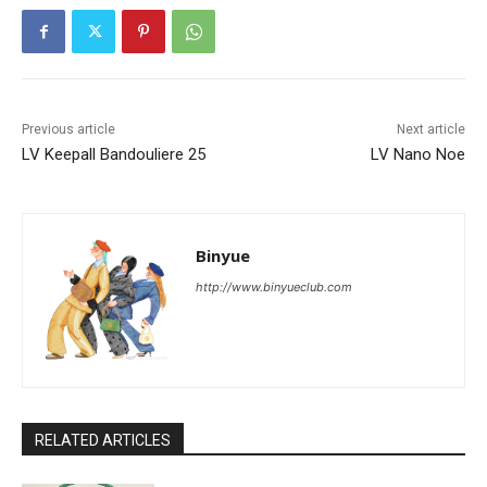
Previous article
Next article
LV Keepall Bandouliere 25
LV Nano Noe
Binyue
http://www.binyueclub.com
RELATED ARTICLES