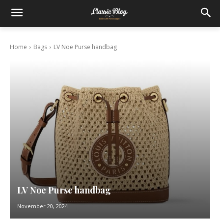
Home
Bags
LV Noe Purse handbag
LV Noe Purse handbag
November 20, 2024