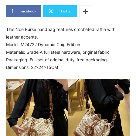
Facebook
Twitter
This Noe Purse handbag features crocheted raffia with
leather accents.
Model: M24722 Dynamic Chip Edition
Materials: Grade A full steel hardware, original fabric
Packaging: Full set of original duty-free packaging
Dimensions: 22x24x15CM