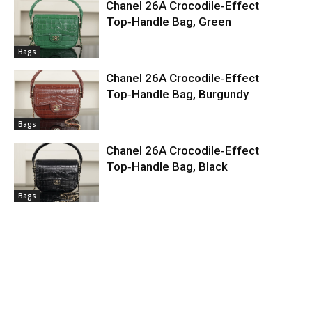
Chanel 26A Crocodile‑Effect
Top‑Handle Bag, Green
Bags
Chanel 26A Crocodile‑Effect
Top‑Handle Bag, Burgundy
Bags
Chanel 26A Crocodile‑Effect
Top‑Handle Bag, Black
Bags