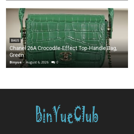
BAGS
Chanel 26A Crocodile‑Effect Top‑Handle Bag,
Green
Binyue
-
August 6, 2026
0
B