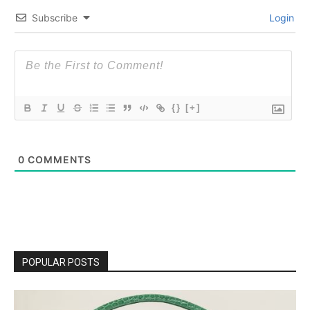
Subscribe
Login
{}
[+]
0
COMMENTS
POPULAR POSTS