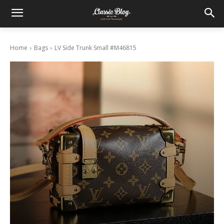
Home
Bags
LV Side Trunk Small #M46815