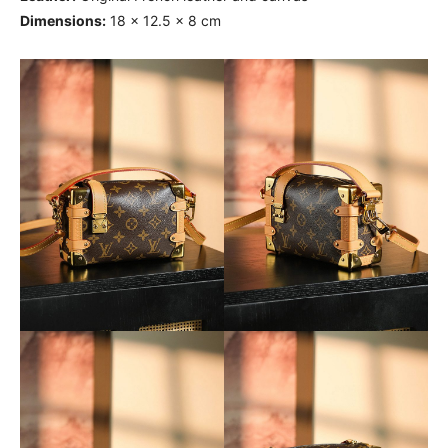
Dimensions:
18 x 12.5 x 8 cm