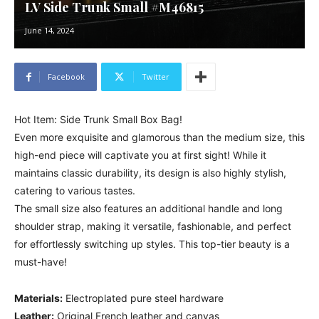
LV Side Trunk Small #M46815
June 14, 2024
Facebook
Twitter
Hot Item: Side Trunk Small Box Bag!
Even more exquisite and glamorous than the medium size, this
high-end piece will captivate you at first sight! While it
maintains classic durability, its design is also highly stylish,
catering to various tastes.
The small size also features an additional handle and long
shoulder strap, making it versatile, fashionable, and perfect
for effortlessly switching up styles. This top-tier beauty is a
must-have!
Materials:
Electroplated pure steel hardware
Leather:
Original French leather and canvas