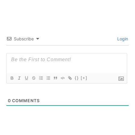
Subscribe
Login
{}
[+]
0
COMMENTS