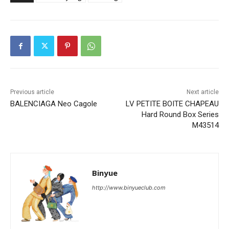
Previous article
Next article
BALENCIAGA Neo Cagole
LV PETITE BOITE CHAPEAU
Hard Round Box Series
M43514
Binyue
http://www.binyueclub.com