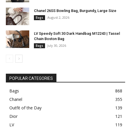
Chanel 26SS Bowling Bag, Burgundy, Large Size
August 2, 2026
Bags
LV Speedy Soft 30 Dark Handbag M12243 | Tassel
Chain Boston Bag
July 30, 2026
Bags
POPULAR CATEGORIES
Bags
868
Chanel
355
Outfit of the Day
139
Dior
121
LV
119