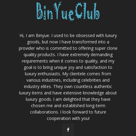
Hi, I am Binyue. I used to be obsessed with luxury
goods, but now I have transformed into a
provider who is committed to offering super clone
quality products. I have extremely demanding
requirements when it comes to quality, and my
goal is to bring unique joy and satisfaction to
luxury enthusiasts. My clientele comes from
various industries, including celebrities and
industry elites. They own countless authentic
luxury items and have extensive knowledge about
luxury goods. I am delighted that they have
chosen me and established long-term
collaborations. I look forward to future
cooperation with you!