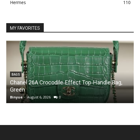
Hermes
110
MY FAVORITES
BAGS
Chanel 26A Crocodile‑Effect Top‑Handle Bag,
Green
Binyue
-
August 6, 2026
0
B