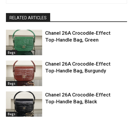
RELATED ARTICLES
Chanel 26A Crocodile‑Effect
Top‑Handle Bag, Green
Bags
Chanel 26A Crocodile‑Effect
Top‑Handle Bag, Burgundy
Bags
Chanel 26A Crocodile‑Effect
Top‑Handle Bag, Black
Bags