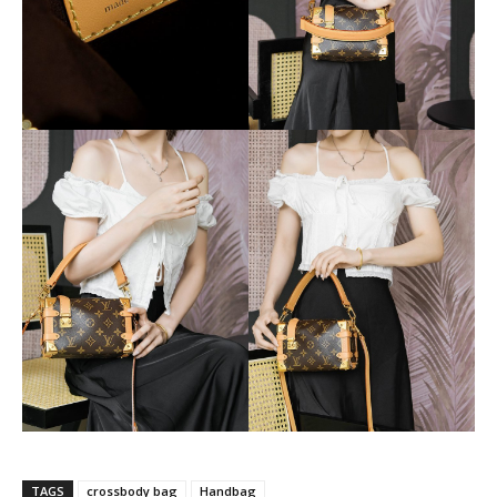
TAGS
crossbody bag
Handbag