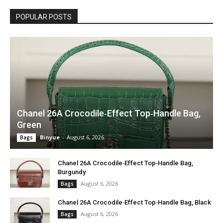
POPULAR POSTS
Chanel 26A Crocodile‑Effect Top‑Handle Bag,
Green
Binyue
-
August 6, 2026
Bags
Chanel 26A Crocodile‑Effect Top‑Handle Bag,
Burgundy
August 6, 2026
Bags
Chanel 26A Crocodile‑Effect Top‑Handle Bag, Black
August 6, 2026
Bags