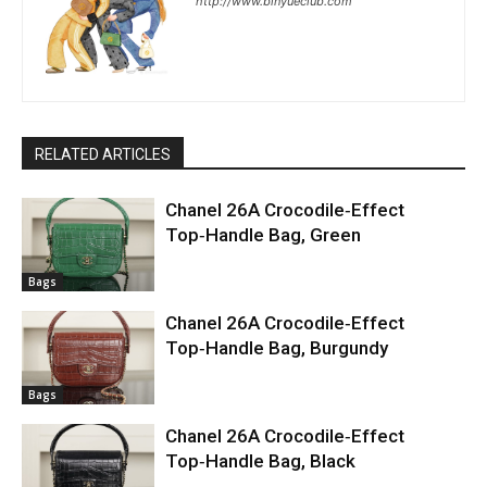
http://www.binyueclub.com
RELATED ARTICLES
Chanel 26A Crocodile‑Effect
Top‑Handle Bag, Green
Bags
Chanel 26A Crocodile‑Effect
Top‑Handle Bag, Burgundy
Bags
Chanel 26A Crocodile‑Effect
Top‑Handle Bag, Black