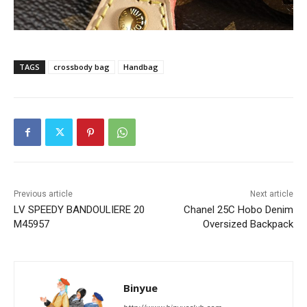
TAGS
crossbody bag
Handbag
Previous article
Next article
LV SPEEDY BANDOULIERE 20
Chanel 25C Hobo Denim
M45957
Oversized Backpack
Binyue