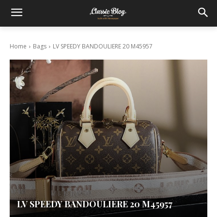
Home
Bags
LV SPEEDY BANDOULIERE 20 M45957
LV SPEEDY BANDOULIERE 20 M45957