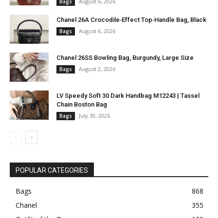
August 6, 2026
Bags
Chanel 26A Crocodile‑Effect Top‑Handle Bag, Black
August 6, 2026
Bags
Chanel 26SS Bowling Bag, Burgundy, Large Size
August 2, 2026
Bags
LV Speedy Soft 30 Dark Handbag M12243 | Tassel
Chain Boston Bag
July 30, 2026
Bags
POPULAR CATEGORIES
Bags
868
Chanel
355