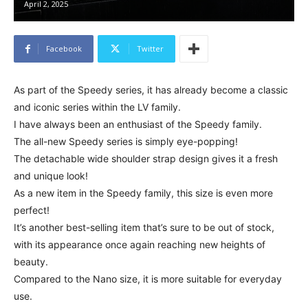
April 2, 2025
Facebook
Twitter
As part of the Speedy series, it has already become a classic
and iconic series within the LV family.
I have always been an enthusiast of the Speedy family.
The all-new Speedy series is simply eye-popping!
The detachable wide shoulder strap design gives it a fresh
and unique look!
As a new item in the Speedy family, this size is even more
perfect!
It’s another best-selling item that’s sure to be out of stock,
with its appearance once again reaching new heights of
beauty.
Compared to the Nano size, it is more suitable for everyday
use.