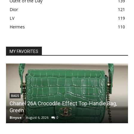
Outfit of the Day
139
Dior
121
LV
119
Hermes
110
MY FAVORITES
BAGS
Chanel 26A Crocodile‑Effect Top‑Handle Bag,
Green
Binyue
-
August 6, 2026
0
B