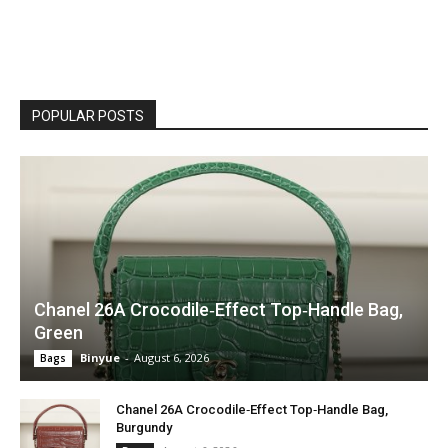
POPULAR POSTS
Chanel 26A Crocodile‑Effect Top‑Handle Bag,
Green
Binyue
-
August 6, 2026
Bags
Chanel 26A Crocodile‑Effect Top‑Handle Bag,
Burgundy