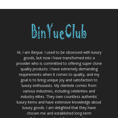
Hi, I am Binyue. I used to be obsessed with luxury
goods, but now I have transformed into a
provider who is committed to offering super clone
quality products. I have extremely demanding
requirements when it comes to quality, and my
goal is to bring unique joy and satisfaction to
luxury enthusiasts. My clientele comes from
various industries, including celebrities and
industry elites. They own countless authentic
luxury items and have extensive knowledge about
luxury goods. I am delighted that they have
chosen me and established long-term