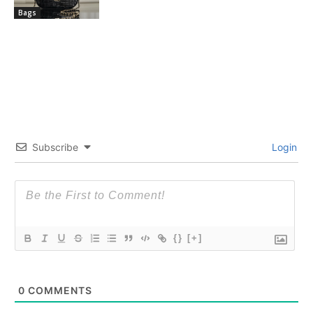
Bags
Subscribe
Login
{}
[+]
0
COMMENTS