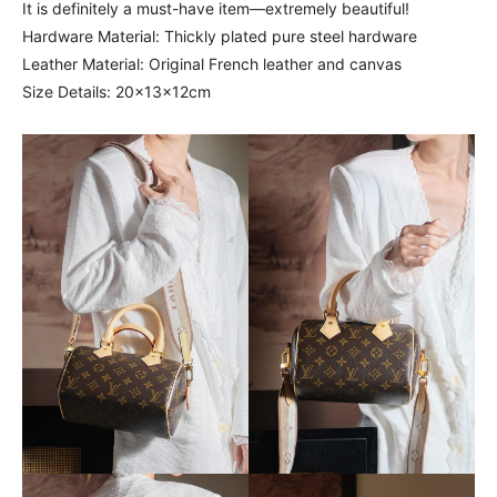
It is definitely a must-have item—extremely beautiful!
Hardware Material: Thickly plated pure steel hardware
Leather Material: Original French leather and canvas
Size Details: 20x13x12cm