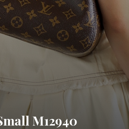
Small M12940