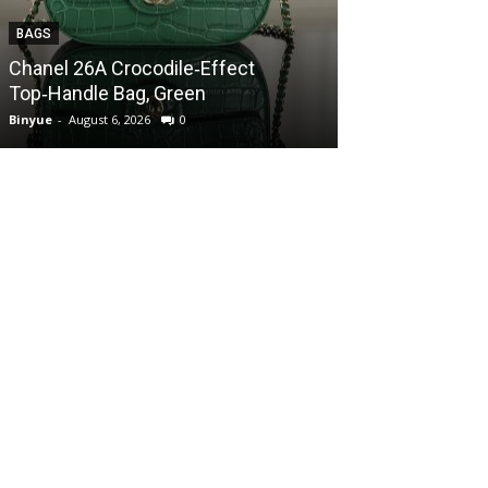
BAGS
BAGS
Chanel 26A Crocodile‑Effect
Chanel 26A Cr
Top‑Handle Bag, Green
Top‑Handle Ba
Binyue
-
August 6, 2026
0
Binyue
-
August 6, 2