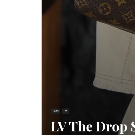
Bags
LV
LV The Drop 