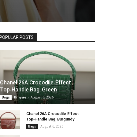
POPULAR POSTS
Chanel 26A Crocodile‑Effect
Top‑Handle Bag, Green
Binyue
-
August 6, 2026
Bags
Chanel 26A Crocodile‑Effect
Top‑Handle Bag, Burgundy
August 6, 2026
Bags