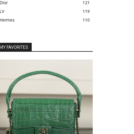
Dior
121
LV
119
Hermes
110
MY FAVORITES