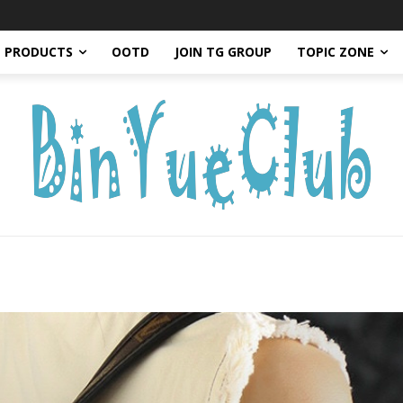
PRODUCTS
OOTD
JOIN TG GROUP
TOPIC ZONE