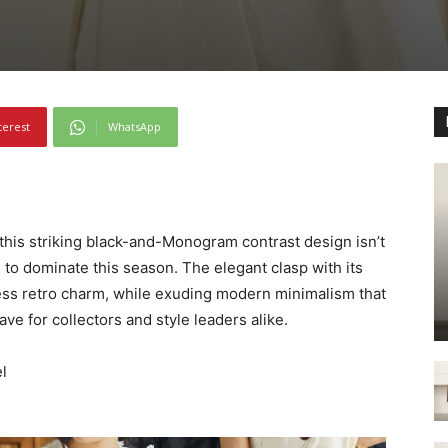
terest
WhatsApp
 this striking black-and-Monogram contrast design isn’t
 to dominate this season. The elegant clasp with its
less retro charm, while exuding modern minimalism that
ave for collectors and style leaders alike.
l