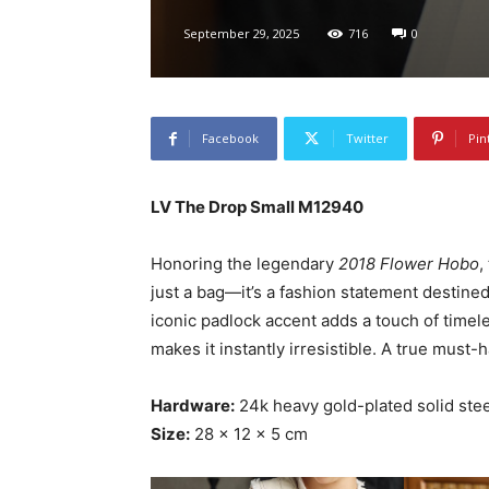
September 29, 2025
716
0
Facebook
Twitter
Pin
LV The Drop Small M12940
Honoring the legendary
2018 Flower Hobo
,
just a bag—it’s a fashion statement destined
iconic padlock accent adds a touch of time
makes it instantly irresistible. A true must-h
Hardware:
24k heavy gold-plated solid stee
Size:
28 × 12 × 5 cm