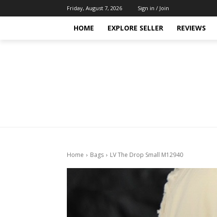
Friday, August 7, 2026
Sign in / Join
HOME
EXPLORE SELLER
REVIEWS
Home
Bags
LV The Drop Small M12940