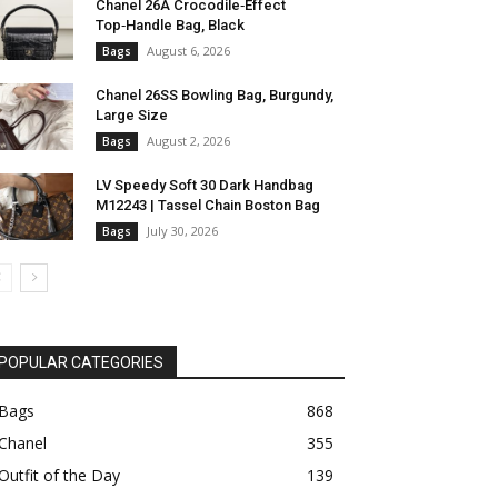
Chanel 26A Crocodile‑Effect
Top‑Handle Bag, Black
August 6, 2026
Bags
Chanel 26SS Bowling Bag, Burgundy,
Large Size
August 2, 2026
Bags
LV Speedy Soft 30 Dark Handbag
M12243 | Tassel Chain Boston Bag
July 30, 2026
Bags
POPULAR CATEGORIES
Bags
868
Chanel
355
Outfit of the Day
139