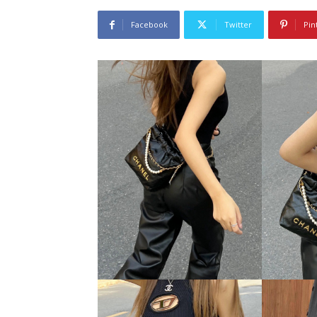
Facebook
Twitter
Pin