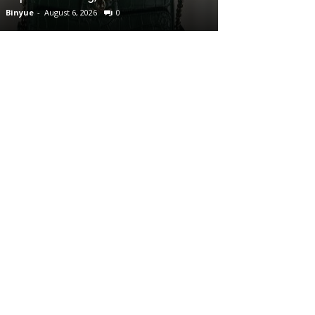
Binyue
-
August 6, 2026
0
Binyue
-
August 6, 2