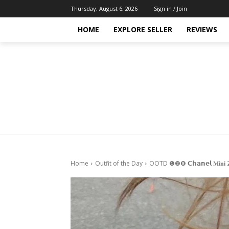
Thursday, August 6, 2026
Sign in / Join
HOME
EXPLORE SELLER
REVIEWS
Home
Outfit of the Day
OOTD ❶❷❽ 𝗖𝗵𝗮𝗻𝗲𝗹 𝐌𝐢𝐧𝐢 