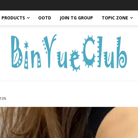
PRODUCTS
OOTD
JOIN TG GROUP
TOPIC ZONE
𝟯𝗦