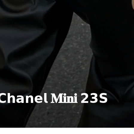
𝗲𝗹 𝐌𝐢𝐧𝐢 𝟮𝟯𝗦