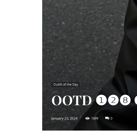
Outfit of the Day
OOTD ❶❷❽ 𝗖𝗵𝗮
January 25, 2024
1699
0