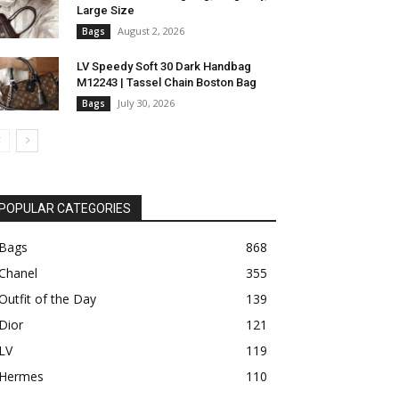
Large Size
August 2, 2026
Bags
LV Speedy Soft 30 Dark Handbag
M12243 | Tassel Chain Boston Bag
July 30, 2026
Bags
POPULAR CATEGORIES
Bags
868
Chanel
355
Outfit of the Day
139
Dior
121
LV
119
Hermes
110