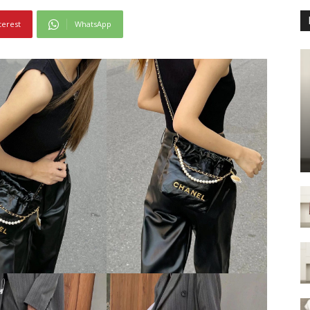
terest
WhatsApp