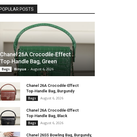
POPULAR POSTS
Chanel 26A Crocodile‑Effect
Top‑Handle Bag, Green
Binyue
-
August 6, 2026
Bags
Chanel 26A Crocodile‑Effect
Top‑Handle Bag, Burgundy
August 6, 2026
Bags
Chanel 26A Crocodile‑Effect
Top‑Handle Bag, Black
August 6, 2026
Bags
Chanel 26SS Bowling Bag, Burgundy,