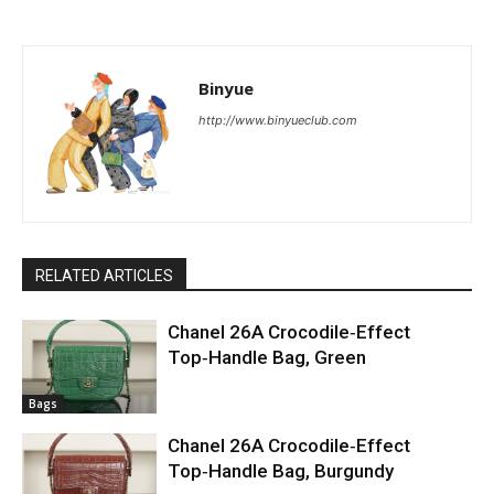
Binyue
http://www.binyueclub.com
RELATED ARTICLES
Chanel 26A Crocodile‑Effect
Top‑Handle Bag, Green
Bags
Chanel 26A Crocodile‑Effect
Top‑Handle Bag, Burgundy