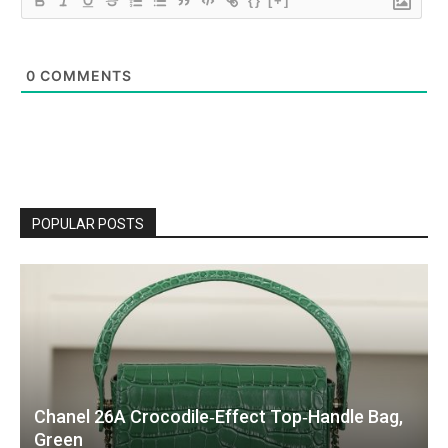
{}
[+]
0
COMMENTS
POPULAR POSTS
Chanel 26A Crocodile‑Effect Top‑Handle Bag,
Green