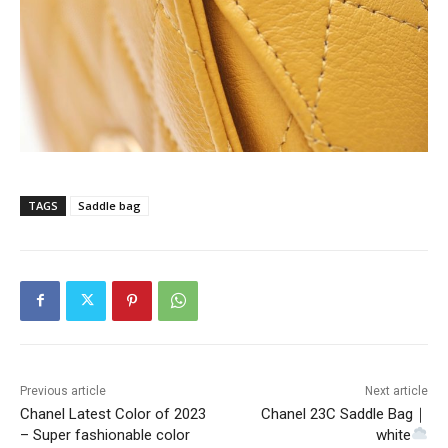
TAGS
Saddle bag
Previous article
Next article
Chanel Latest Color of 2023
Chanel 23C Saddle Bag｜
– Super fashionable color
white