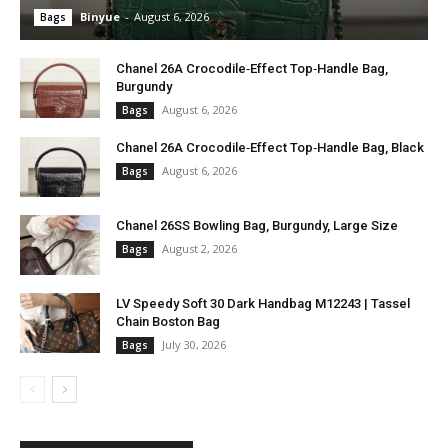
Binyue
-
August 6, 2026
Bags
Chanel 26A Crocodile‑Effect Top‑Handle Bag,
Burgundy
August 6, 2026
Bags
Chanel 26A Crocodile‑Effect Top‑Handle Bag, Black
August 6, 2026
Bags
Chanel 26SS Bowling Bag, Burgundy, Large Size
August 2, 2026
Bags
LV Speedy Soft 30 Dark Handbag M12243 | Tassel
Chain Boston Bag
July 30, 2026
Bags