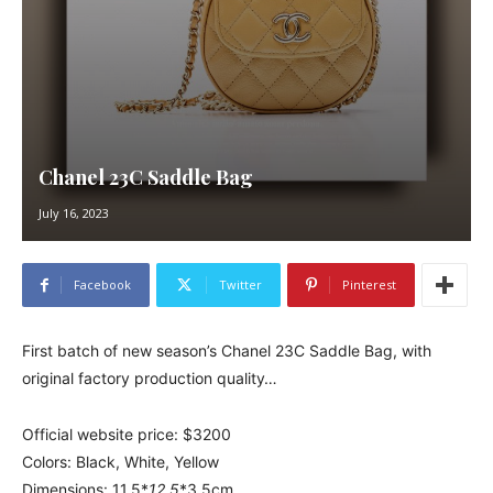
Chanel 23C Saddle Bag
July 16, 2023
Facebook
Twitter
Pinterest
First batch of new season’s Chanel 23C Saddle Bag, with
original factory production quality…
Official website price: $3200
Colors: Black, White, Yellow
Dimensions: 11.5*
12.5
*3.5cm