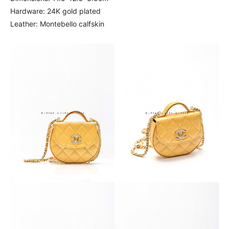
Hardware: 24K gold plated
Leather: Montebello calfskin