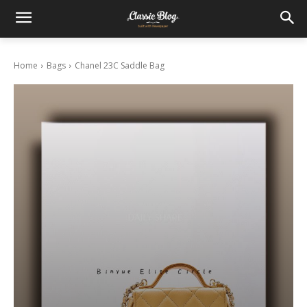
Home
Bags
Chanel 23C Saddle Bag