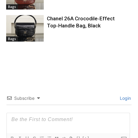
Bags
Chanel 26A Crocodile‑Effect
Top‑Handle Bag, Black
Bags
Subscribe
Login