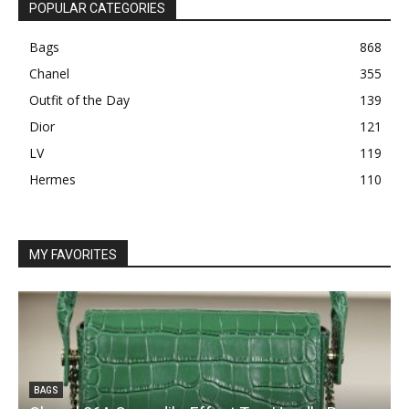
POPULAR CATEGORIES
Bags
868
Chanel
355
Outfit of the Day
139
Dior
121
LV
119
Hermes
110
MY FAVORITES
BAGS