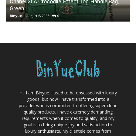
Chanel 26A Crocodile‑Effect Top‑Handle Bag,
Green
Binyue
-
August 6, 2026
0
B
Hi, I am Binyue. I used to be obsessed with luxury
goods, but now I have transformed into a
provider who is committed to offering super clone
quality products. I have extremely demanding
requirements when it comes to quality, and my
goal is to bring unique joy and satisfaction to
luxury enthusiasts. My clientele comes from