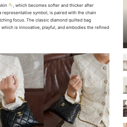
bskin
, which becomes softer and thicker after
a representative symbol, is paired with the chain
tching focus. The classic diamond quilted bag
which is innovative, playful, and embodies the refined