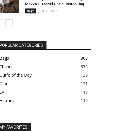
M12243 | Tassel Chain Boston Bag
July 30, 2026
Bags
POPULAR CATEGORIES
Bags
868
Chanel
355
Outfit of the Day
139
Dior
121
LV
119
Hermes
110
MY FAVORITES