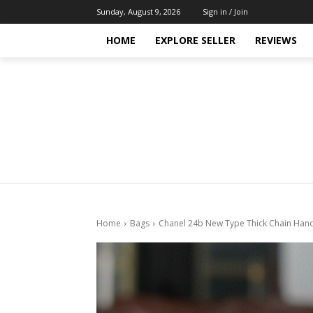
Sunday, August 9, 2026
Sign in / Join
HOME
EXPLORE SELLER
REVIEWS
Home
Bags
Chanel 24b New Type Thick Chain Han