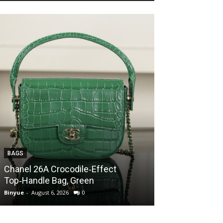
BAGS
BAGS
Chanel 26A Crocodile‑Effect
Chanel 26A Cr
Top‑Handle Bag, Green
Top‑Handle Ba
Binyue
-
August 6, 2026
0
Binyue
-
August 6, 2