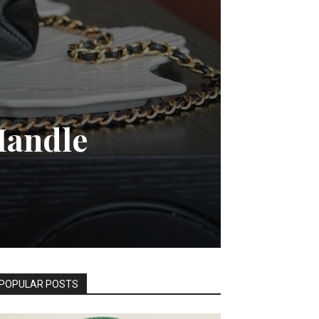
Handle
POPULAR POSTS