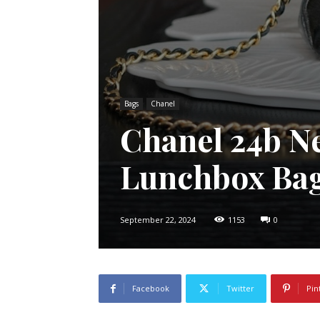
Bags
Chanel
Chanel 24b N
Lunchbox Ba
September 22, 2024
1153
0
Facebook
Twitter
Pin