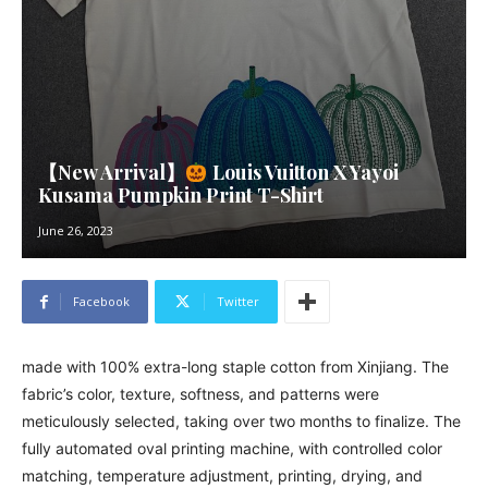
【New Arrival】
Louis Vuitton X Yayoi
Kusama Pumpkin Print T-Shirt
June 26, 2023
Facebook
Twitter
made with 100% extra-long staple cotton from Xinjiang. The
fabric’s color, texture, softness, and patterns were
meticulously selected, taking over two months to finalize. The
fully automated oval printing machine, with controlled color
matching, temperature adjustment, printing, drying, and