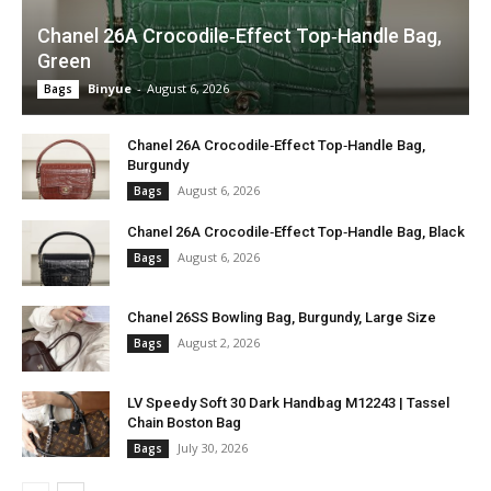
Chanel 26A Crocodile‑Effect Top‑Handle Bag,
Green
Binyue
-
August 6, 2026
Bags
Chanel 26A Crocodile‑Effect Top‑Handle Bag,
Burgundy
August 6, 2026
Bags
Chanel 26A Crocodile‑Effect Top‑Handle Bag, Black
August 6, 2026
Bags
Chanel 26SS Bowling Bag, Burgundy, Large Size
August 2, 2026
Bags
LV Speedy Soft 30 Dark Handbag M12243 | Tassel
Chain Boston Bag
July 30, 2026
Bags