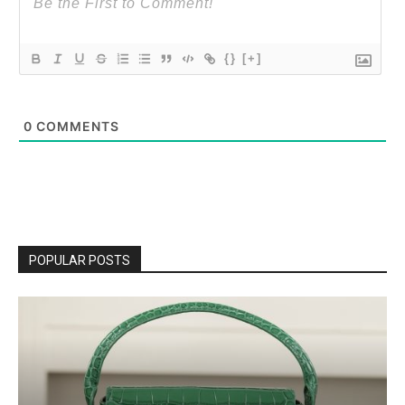
{}
[+]
0
COMMENTS
POPULAR POSTS