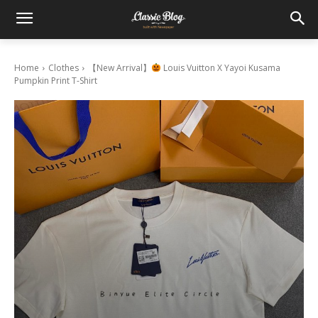
Home
Clothes
【New Arrival】
Louis Vuitton X Yayoi Kusama
Pumpkin Print T-Shirt