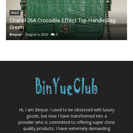
BAGS
Chanel 26A Crocodile‑Effect Top‑Handle Bag,
Green
Binyue
-
August 6, 2026
0
B
Hi, I am Binyue. I used to be obsessed with luxury
goods, but now I have transformed into a
provider who is committed to offering super clone
quality products. I have extremely demanding