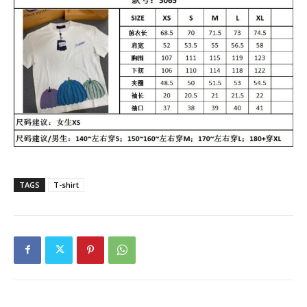
TAGS
T-shirt