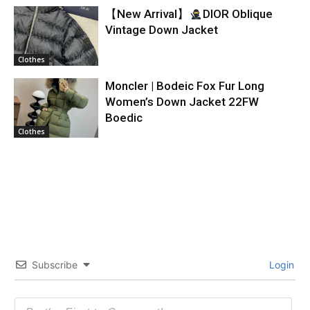
【New Arrival】
DIOR Oblique
Vintage Down Jacket
Clothes
Moncler | Bodeic Fox Fur Long
Women’s Down Jacket 22FW
Boedic
Clothes
Subscribe
Login