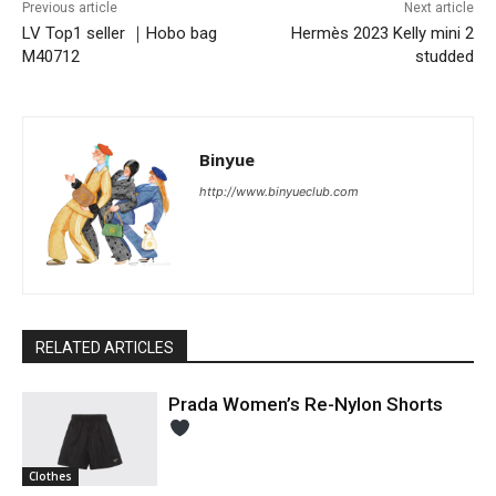
Previous article
Next article
LV Top1 seller ｜Hobo bag
Hermès 2023 Kelly mini 2
M40712
studded
Binyue
http://www.binyueclub.com
RELATED ARTICLES
Prada Women’s Re-Nylon Shorts
Clothes