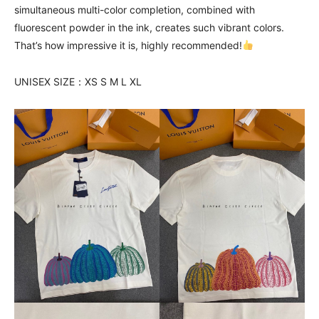
simultaneous multi-color completion, combined with
fluorescent powder in the ink, creates such vibrant colors.
That’s how impressive it is, highly recommended!
UNISEX SIZE：XS S M L XL