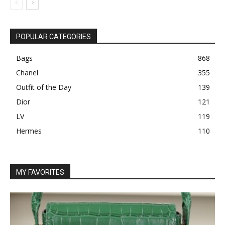
POPULAR CATEGORIES
Bags
868
Chanel
355
Outfit of the Day
139
Dior
121
LV
119
Hermes
110
MY FAVORITES