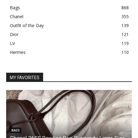
Bags
868
Chanel
355
Outfit of the Day
139
Dior
121
LV
119
Hermes
110
MY FAVORITES
BAGS