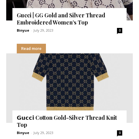
Gucci | GG Gold and Silver Thread
Embroidered Women’s Top
Binyue
-
July 29, 2023
0
Read more
𝗚𝘂𝗰𝗰𝗶 Cotton Gold-Silver Thread Knit
Top
Binyue
-
July 29, 2023
0