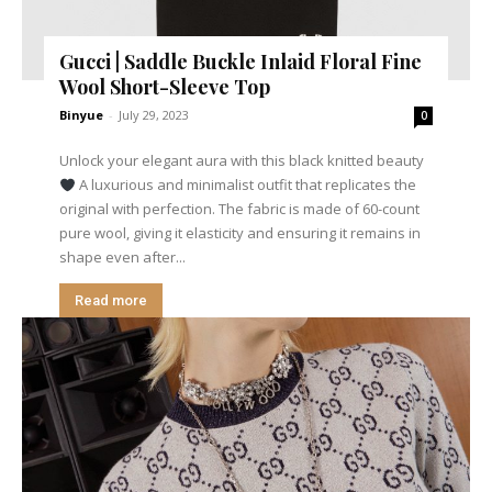
Gucci | Saddle Buckle Inlaid Floral Fine
Wool Short-Sleeve Top
Binyue
-
July 29, 2023
0
Unlock your elegant aura with this black knitted beauty
A luxurious and minimalist outfit that replicates the
original with perfection. The fabric is made of 60-count
pure wool, giving it elasticity and ensuring it remains in
shape even after...
Read more