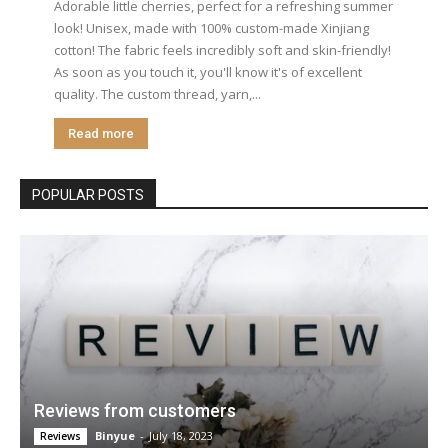
Adorable little cherries, perfect for a refreshing summer
look! Unisex, made with 100% custom-made Xinjiang
cotton! The fabric feels incredibly soft and skin-friendly!
As soon as you touch it, you'll know it's of excellent
quality. The custom thread, yarn,...
Read more
POPULAR POSTS
Reviews from customers
Binyue
-
July 18, 2023
Reviews