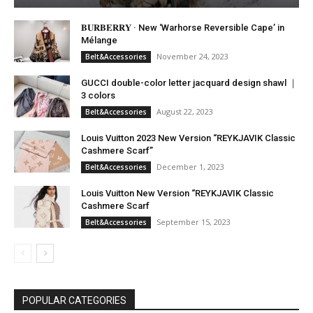
𝐁𝐔𝐑𝐁𝐄𝐑𝐑𝐘 · New ‘Warhorse Reversible Cape’ in
Mélange
November 24, 2023
Belt&Accessories
GUCCI double-color letter jacquard design shawl ｜
3 colors
August 22, 2023
Belt&Accessories
Louis Vuitton 2023 New Version “REYKJAVIK Classic
Cashmere Scarf”
December 1, 2023
Belt&Accessories
Louis Vuitton New Version “REYKJAVIK Classic
Cashmere Scarf
September 15, 2023
Belt&Accessories
POPULAR CATEGORIES