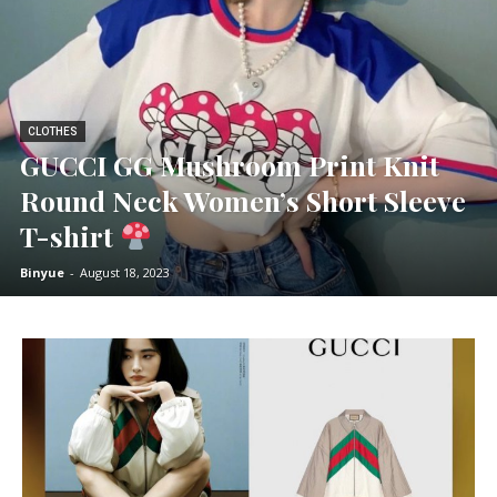
CLOTHES
GUCCI GG Mushroom Print Knit
Round Neck Women’s Short Sleeve
T-shirt
Binyue
-
August 18, 2023