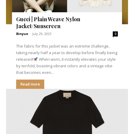
Gucci | Plain Weave Nylon
Jacket/Sunscreen
Binyue
-
July 29, 2023
0
The fabric for this jacket was an extreme challenge,
taking nearly half a year to develop before finally being
released!
When worn, it instantly elevates your style
by tenfold, boasting vibrant colors and a vintage vibe
that becomes even...
Read more