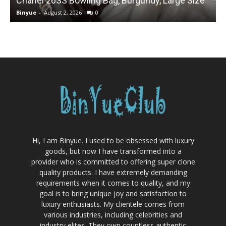
Chanel 26SS Bowling Bag, Burgundy, Large Size
Binyue
-
August 2, 2026
0
B
Hi, I am Binyue. I used to be obsessed with luxury
goods, but now I have transformed into a
provider who is committed to offering super clone
quality products. I have extremely demanding
requirements when it comes to quality, and my
goal is to bring unique joy and satisfaction to
luxury enthusiasts. My clientele comes from
various industries, including celebrities and
industry elites. They own countless authentic