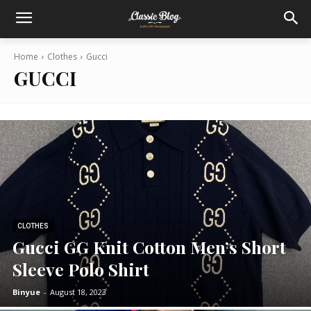
Home
Clothes
Gucci
GUCCI
CLOTHES
Gucci GG Knit Cotton Men’s Short
Sleeve Polo Shirt
Binyue
-
August 18, 2023