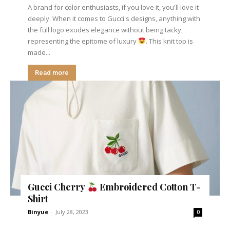
A brand for color enthusiasts, if you love it, you'll love it
deeply. When it comes to Gucci's designs, anything with
the full logo exudes elegance without being tacky,
representing the epitome of luxury
. This knit top is
made...
Read more
Gucci Cherry
Embroidered Cotton T-
Shirt
Binyue
-
July 28, 2023
0