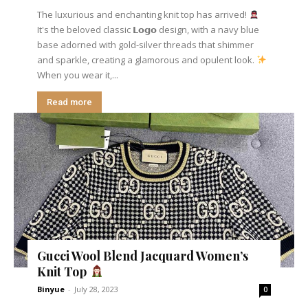
The luxurious and enchanting knit top has arrived!
It's the beloved classic 𝗟𝗼𝗴𝗼 design, with a navy blue
base adorned with gold-silver threads that shimmer
and sparkle, creating a glamorous and opulent look.
When you wear it,...
Read more
Gucci Wool Blend Jacquard Women’s
Knit Top
Binyue
-
July 28, 2023
0