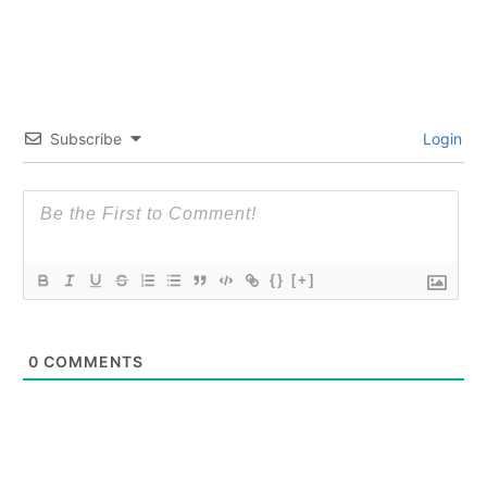
Subscribe
Login
{}
[+]
0
COMMENTS