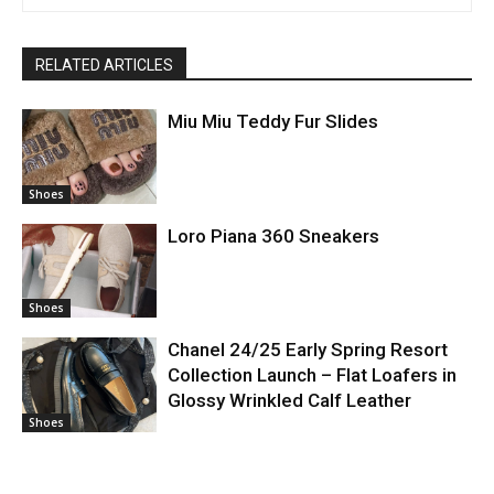
RELATED ARTICLES
Miu Miu Teddy Fur Slides
Shoes
Loro Piana 360 Sneakers
Shoes
Chanel 24/25 Early Spring Resort
Collection Launch – Flat Loafers in
Glossy Wrinkled Calf Leather
Shoes