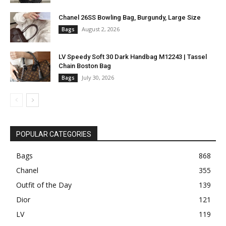
Chanel 26SS Bowling Bag, Burgundy, Large Size
August 2, 2026
Bags
LV Speedy Soft 30 Dark Handbag M12243 | Tassel
Chain Boston Bag
July 30, 2026
Bags
POPULAR CATEGORIES
Bags
868
Chanel
355
Outfit of the Day
139
Dior
121
LV
119