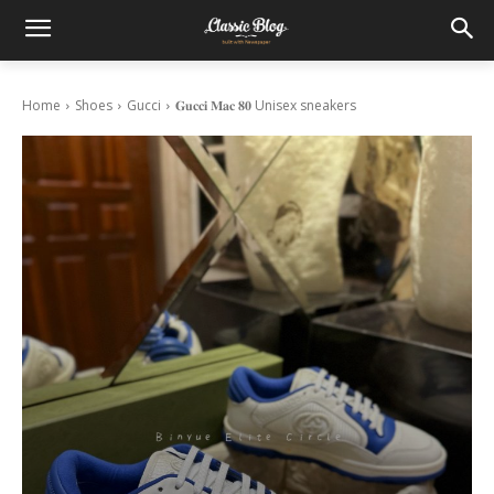
Home
Shoes
Gucci
𝐆𝐮𝐜𝐜𝐢 𝐌𝐚𝐜 𝟖𝟎 Unisex sneakers