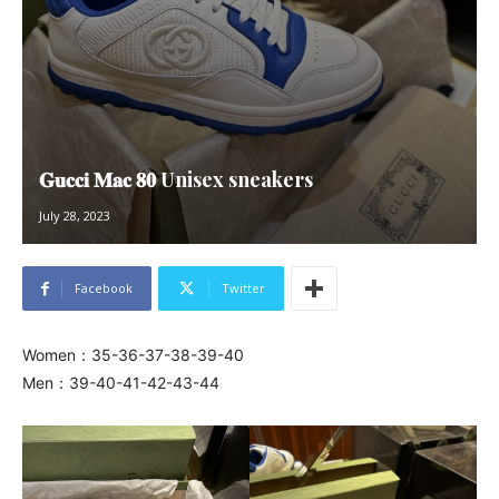
𝐆𝐮𝐜𝐜𝐢 𝐌𝐚𝐜 𝟖𝟎 Unisex sneakers
July 28, 2023
Facebook
Twitter
Women：35-36-37-38-39-40
Men：39-40-41-42-43-44