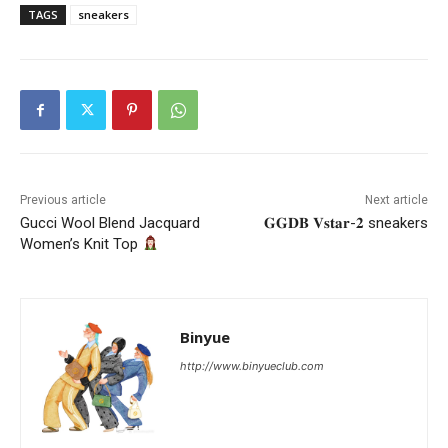
TAGS
sneakers
Previous article
Next article
Gucci Wool Blend Jacquard
𝐆𝐆𝐃𝐁 𝐕𝐬𝐭𝐚𝐫-𝟐 sneakers
Women’s Knit Top
Binyue
http://www.binyueclub.com