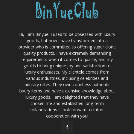
Hi, I am Binyue. I used to be obsessed with luxury
goods, but now I have transformed into a
provider who is committed to offering super clone
quality products. I have extremely demanding
requirements when it comes to quality, and my
goal is to bring unique joy and satisfaction to
luxury enthusiasts. My clientele comes from
various industries, including celebrities and
industry elites. They own countless authentic
luxury items and have extensive knowledge about
luxury goods. I am delighted that they have
chosen me and established long-term
collaborations. I look forward to future
cooperation with you!