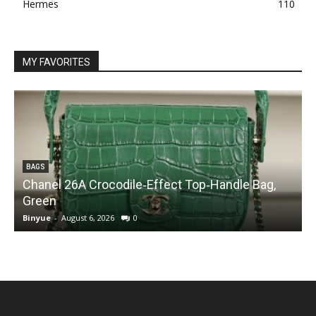
Hermes
110
MY FAVORITES
BAGS
Chanel 26A Crocodile‑Effect Top‑Handle Bag,
Green
Binyue
-
August 6, 2026
0
B