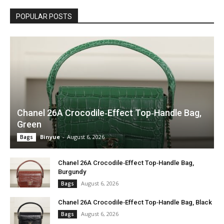
POPULAR POSTS
Chanel 26A Crocodile‑Effect Top‑Handle Bag,
Green
Binyue
-
August 6, 2026
Bags
Chanel 26A Crocodile‑Effect Top‑Handle Bag,
Burgundy
August 6, 2026
Bags
Chanel 26A Crocodile‑Effect Top‑Handle Bag, Black
August 6, 2026
Bags