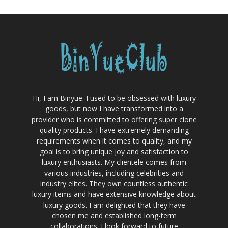
Hi, I am Binyue. I used to be obsessed with luxury
goods, but now I have transformed into a
provider who is committed to offering super clone
quality products. I have extremely demanding
requirements when it comes to quality, and my
goal is to bring unique joy and satisfaction to
luxury enthusiasts. My clientele comes from
various industries, including celebrities and
industry elites. They own countless authentic
luxury items and have extensive knowledge about
luxury goods. I am delighted that they have
chosen me and established long-term
collaborations. I look forward to future