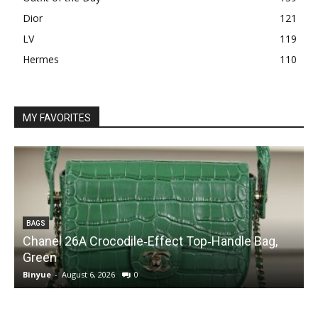
Dior
121
LV
119
Hermes
110
MY FAVORITES
BAGS
Chanel 26A Crocodile‑Effect Top‑Handle Bag,
Green
Binyue
-
August 6, 2026
0
B