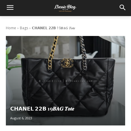
Home
Bags
𝗖𝗛𝗔𝗡𝗘𝗟 𝟮𝟮𝗕 19𝑩𝑨𝑮 𝑻𝒐𝒕𝒆
𝗖𝗛𝗔𝗡𝗘𝗟 𝟮𝟮𝗕 19𝑩𝑨𝑮 𝑻𝒐𝒕𝒆
August 6, 2023