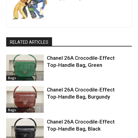
RELATED ARTICLES
Chanel 26A Crocodile‑Effect
Top‑Handle Bag, Green
Bags
Chanel 26A Crocodile‑Effect
Top‑Handle Bag, Burgundy
Bags
Chanel 26A Crocodile‑Effect
Top‑Handle Bag, Black