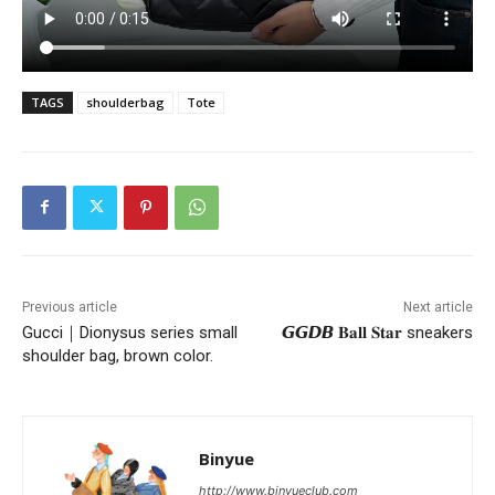
TAGS
shoulderbag
Tote
Previous article
Next article
Gucci｜Dionysus series small
𝙂𝙂𝘿𝘽 𝐁𝐚𝐥𝐥 𝐒𝐭𝐚𝐫 sneakers
shoulder bag, brown color.
Binyue
http://www.binyueclub.com