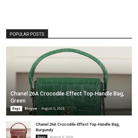
POPULAR POSTS
Chanel 26A Crocodile‑Effect Top‑Handle Bag,
Green
Binyue
-
August 6, 2026
Bags
Chanel 26A Crocodile‑Effect Top‑Handle Bag,
Burgundy
August 6, 2026
Bags