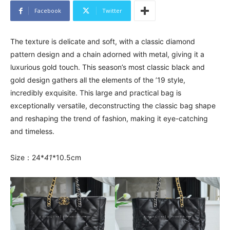
Facebook
Twitter
The texture is delicate and soft, with a classic diamond
pattern design and a chain adorned with metal, giving it a
luxurious gold touch. This season’s most classic black and
gold design gathers all the elements of the ’19 style,
incredibly exquisite. This large and practical bag is
exceptionally versatile, deconstructing the classic bag shape
and reshaping the trend of fashion, making it eye-catching
and timeless.
Size：24*
41
*10.5cm