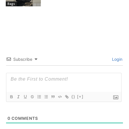
Bags
Subscribe
Login
{}
[+]
0
COMMENTS