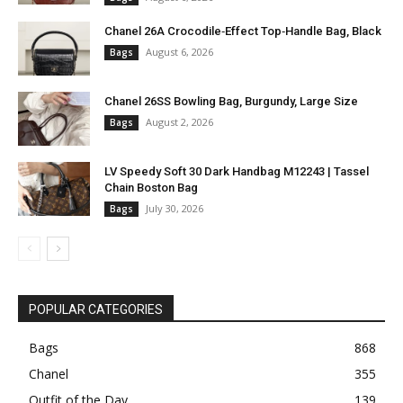
Chanel 26A Crocodile‑Effect Top‑Handle Bag, Black
August 6, 2026
Bags
Chanel 26SS Bowling Bag, Burgundy, Large Size
August 2, 2026
Bags
LV Speedy Soft 30 Dark Handbag M12243 | Tassel
Chain Boston Bag
July 30, 2026
Bags
POPULAR CATEGORIES
Bags
868
Chanel
355
Outfit of the Day
139