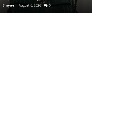
Binyue
-
August 6, 2026
0
Binyue
-
August 6, 2