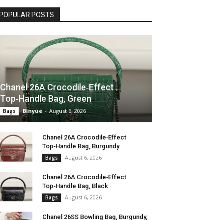
POPULAR POSTS
Chanel 26A Crocodile‑Effect
Top‑Handle Bag, Green
Binyue
-
August 6, 2026
Bags
Chanel 26A Crocodile‑Effect
Top‑Handle Bag, Burgundy
August 6, 2026
Bags
Chanel 26A Crocodile‑Effect
Top‑Handle Bag, Black
August 6, 2026
Bags
Chanel 26SS Bowling Bag, Burgundy,