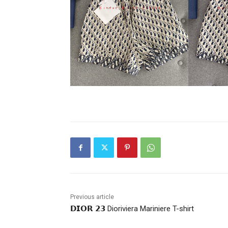
Previous article
𝗗𝗜𝗢𝗥 𝟮𝟯 Dioriviera Mariniere T-shirt