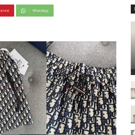
terest
WhatsApp