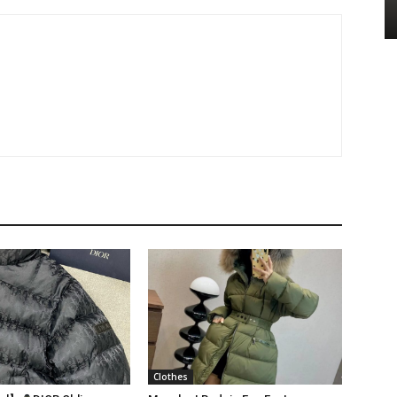
Clothes