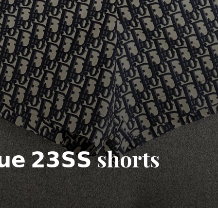
𝗾𝘂𝗲 𝟮𝟯𝗦𝗦 shorts