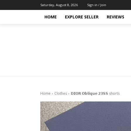
Saturday, August 8, 2026
Sign in / Join
HOME
EXPLORE SELLER
REVIEWS
Home
Clothes
𝗗𝗜𝗢𝗥 𝗢𝗯𝗹𝗶𝗾𝘂𝗲 𝟮𝟯𝗦𝗦 shorts