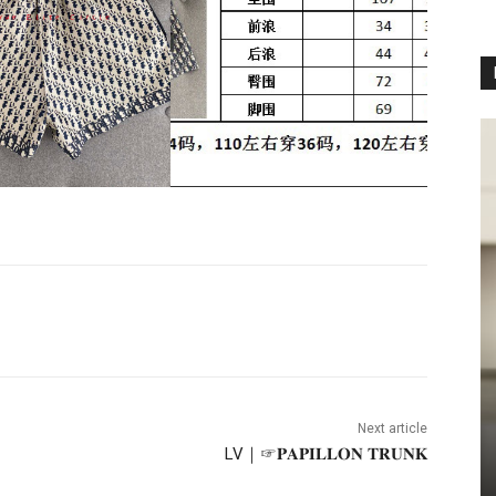
Next article
LV｜☞𝐏𝐀𝐏𝐈𝐋𝐋𝐎𝐍 𝐓𝐑𝐔𝐍𝐊