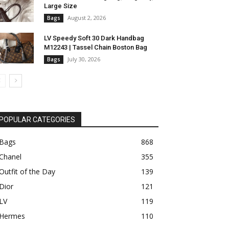
Large Size
August 2, 2026
Bags
LV Speedy Soft 30 Dark Handbag
M12243 | Tassel Chain Boston Bag
July 30, 2026
Bags
POPULAR CATEGORIES
Bags
868
Chanel
355
Outfit of the Day
139
Dior
121
LV
119
Hermes
110