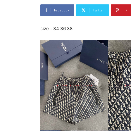
Facebook
Twitter
Pin
size：34 36 38