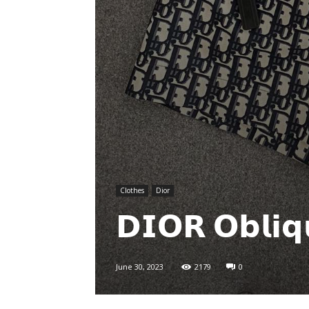
Clothes
Dior
𝗗𝗜𝗢𝗥 𝗢𝗯𝗹𝗶
June 30, 2023
2179
0