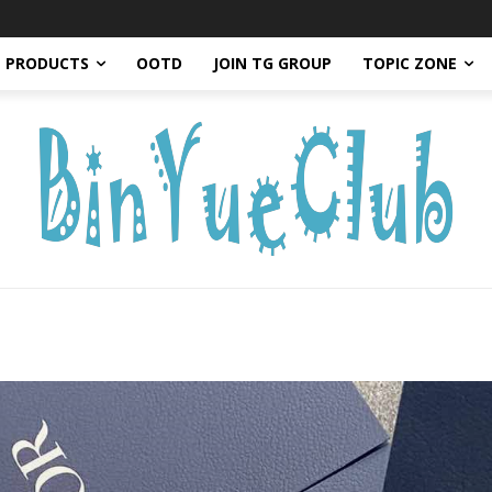
PRODUCTS
OOTD
JOIN TG GROUP
TOPIC ZONE