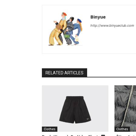
Binyue
http://www.binyueclub.com
RELATED ARTICLES
Clothes
Clothes