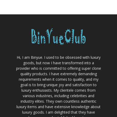
Hi, I am Binyue. I used to be obsessed with luxury
goods, but now I have transformed into a
provider who is committed to offering super clone
quality products. I have extremely demanding
requirements when it comes to quality, and my
goal is to bring unique joy and satisfaction to
luxury enthusiasts. My clientele comes from
various industries, including celebrities and
industry elites. They own countless authentic
luxury items and have extensive knowledge about
luxury goods. I am delighted that they have