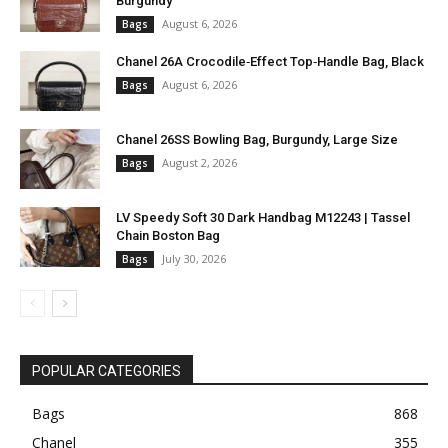
Burgundy
August 6, 2026
Bags
Chanel 26A Crocodile‑Effect Top‑Handle Bag, Black
August 6, 2026
Bags
Chanel 26SS Bowling Bag, Burgundy, Large Size
August 2, 2026
Bags
LV Speedy Soft 30 Dark Handbag M12243 | Tassel
Chain Boston Bag
July 30, 2026
Bags
POPULAR CATEGORIES
Bags
868
Chanel
355