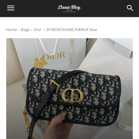
Home
Bags
Dior ｜30 MONTAIGNE AVENUE blue