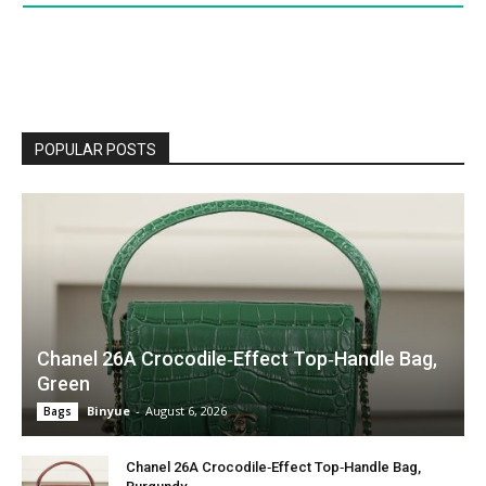
POPULAR POSTS
Chanel 26A Crocodile‑Effect Top‑Handle Bag,
Green
Binyue
-
August 6, 2026
Bags
Chanel 26A Crocodile‑Effect Top‑Handle Bag,