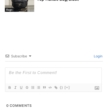
Bags
Subscribe
Login
{}
[+]
0
COMMENTS