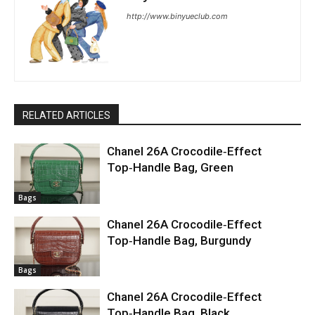
http://www.binyueclub.com
RELATED ARTICLES
Chanel 26A Crocodile‑Effect
Top‑Handle Bag, Green
Bags
Chanel 26A Crocodile‑Effect
Top‑Handle Bag, Burgundy
Bags
Chanel 26A Crocodile‑Effect
Top‑Handle Bag, Black