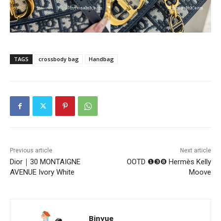
TAGS
crossbody bag
Handbag
Previous article
Next article
Dior｜30 MONTAIGNE
OOTD ❶❸❽ Hermès Kelly
AVENUE Ivory White
Moove
Binyue