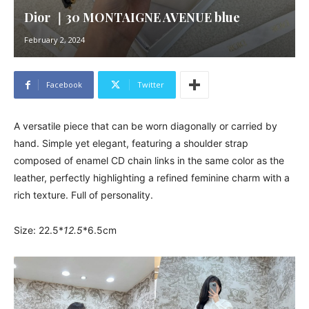
Dior ｜30 MONTAIGNE AVENUE blue
February 2, 2024
Facebook
Twitter
A versatile piece that can be worn diagonally or carried by
hand. Simple yet elegant, featuring a shoulder strap
composed of enamel CD chain links in the same color as the
leather, perfectly highlighting a refined feminine charm with a
rich texture. Full of personality.
Size: 22.5*
12.5
*6.5cm