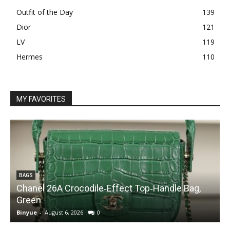
Outfit of the Day
139
Dior
121
LV
119
Hermes
110
MY FAVORITES
BAGS
Chanel 26A Crocodile‑Effect Top‑Handle Bag,
Green
Binyue
-
August 6, 2026
0
B