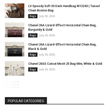
LV Speedy Soft 30 Dark Handbag M12243 | Tassel
Chain Boston Bag
July 30, 2026
Bags
Chanel 26A Lizard-Effect Horizontal Chain Bag,
Burgundy & Gold
July 26, 2026
Bags
Chanel 26A Lizard-Effect Horizontal Chain Bag,
Black & Gold
July 26, 2026
Bags
Chanel 26SS Cutout Mesh 25 Bag Mini, White & Gold
July 26, 2026
Bags
POPULAR CATEGORIES