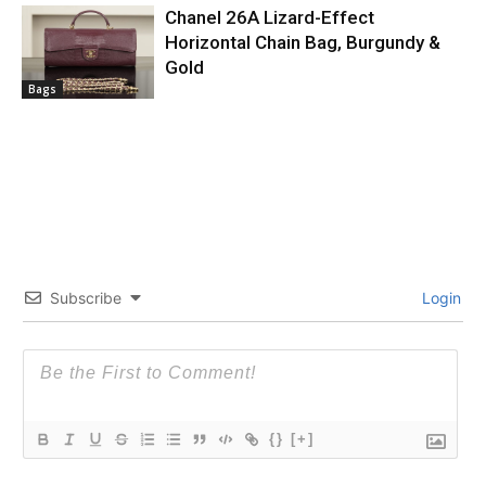
Chanel 26A Lizard-Effect
Horizontal Chain Bag, Burgundy &
Gold
Bags
Subscribe
Login
{}
[+]