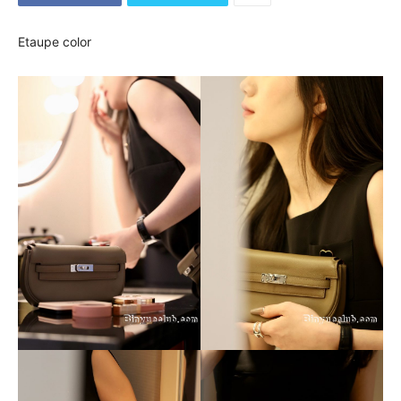
Etaupe color