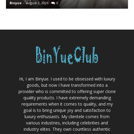
Binyue
-
August 2, 2026
0
B
Hi, I am Binyue. I used to be obsessed with luxury
goods, but now I have transformed into a
provider who is committed to offering super clone
quality products. I have extremely demanding
requirements when it comes to quality, and my
goal is to bring unique joy and satisfaction to
luxury enthusiasts. My clientele comes from
various industries, including celebrities and
industry elites. They own countless authentic