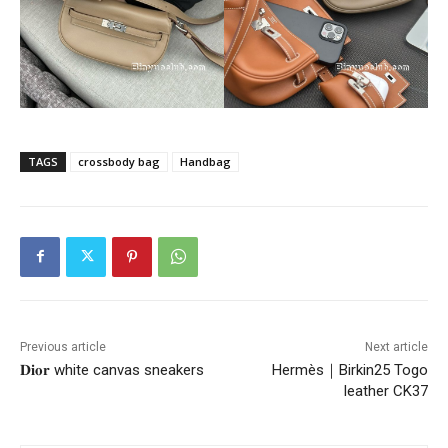
TAGS
crossbody bag
Handbag
Previous article
Next article
𝐃𝐢𝐨𝐫 white canvas sneakers
Hermès｜Birkin25 Togo
leather CK37