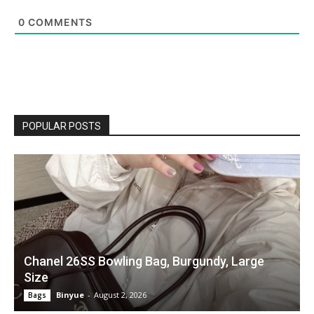
0
COMMENTS
POPULAR POSTS
Chanel 26SS Bowling Bag, Burgundy, Large
Size
Binyue
-
August 2, 2026
Bags