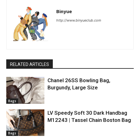
Binyue
http://www.binyueclub.com
RELATED ARTICLES
Chanel 26SS Bowling Bag,
Burgundy, Large Size
Bags
LV Speedy Soft 30 Dark Handbag
M12243 | Tassel Chain Boston Bag
Bags