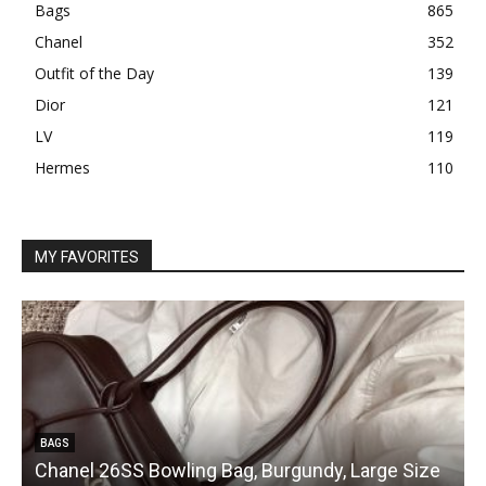
Bags
865
Chanel
352
Outfit of the Day
139
Dior
121
LV
119
Hermes
110
MY FAVORITES
BAGS
Chanel 26SS Bowling Bag, Burgundy, Large Size