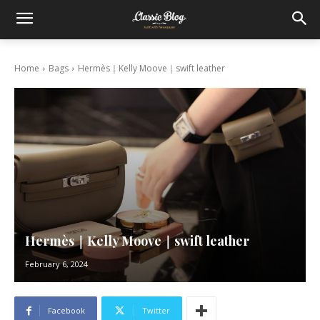
Home
Bags
Hermès｜Kelly Moove｜swift leather
Hermès｜Kelly Moove｜swift leather
February 6, 2024
Facebook
Twitter