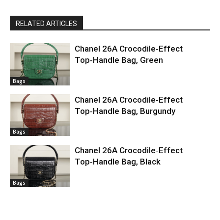
RELATED ARTICLES
Chanel 26A Crocodile‑Effect
Top‑Handle Bag, Green
Bags
Chanel 26A Crocodile‑Effect
Top‑Handle Bag, Burgundy
Bags
Chanel 26A Crocodile‑Effect
Top‑Handle Bag, Black
Bags