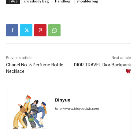
TAGS
crossbody bag
Handbag
shoulderbag
Previous article
Next article
Chanel No. 5 Perfume Bottle
DIOR TRAVEL Dior Backpack
Necklace
Binyue
http://www.binyueclub.com