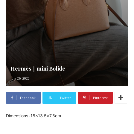
Hermès｜mini Bolide
July 26, 2023
Facebook
Twitter
Pinterest
Dimensions :18×13.5×7.5cm