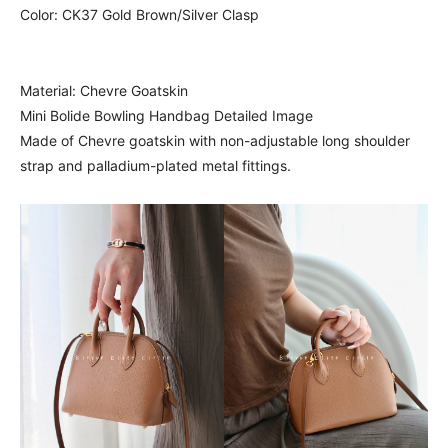
Color: CK37 Gold Brown/Silver Clasp
Material: Chevre Goatskin
Mini Bolide Bowling Handbag Detailed Image
Made of Chevre goatskin with non-adjustable long shoulder
strap and palladium-plated metal fittings.