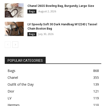
Chanel 26SS Bowling Bag, Burgundy, Large Size
August 2, 2026
Bags
LV Speedy Soft 30 Dark Handbag M12243 | Tassel
Chain Boston Bag
July 30, 2026
Bags
POPULAR CATEGORIES
Bags
868
Chanel
355
Outfit of the Day
139
Dior
121
LV
119
Hermes
110