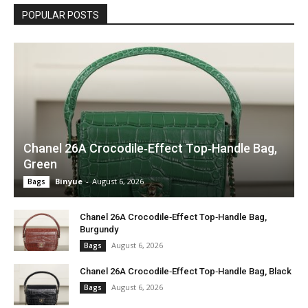
POPULAR POSTS
Chanel 26A Crocodile‑Effect Top‑Handle Bag,
Green
Binyue
-
August 6, 2026
Bags
Chanel 26A Crocodile‑Effect Top‑Handle Bag,
Burgundy
August 6, 2026
Bags
Chanel 26A Crocodile‑Effect Top‑Handle Bag, Black
August 6, 2026
Bags