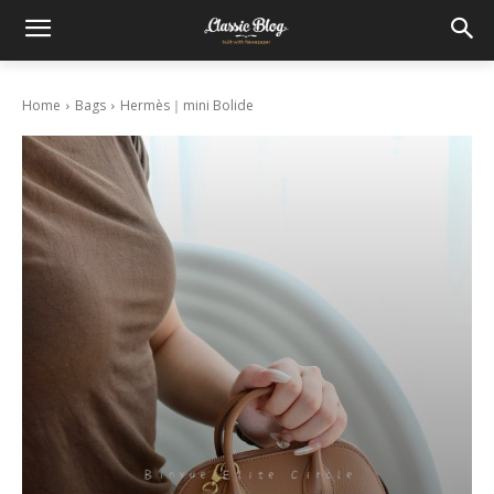
Home
Bags
Hermès｜mini Bolide