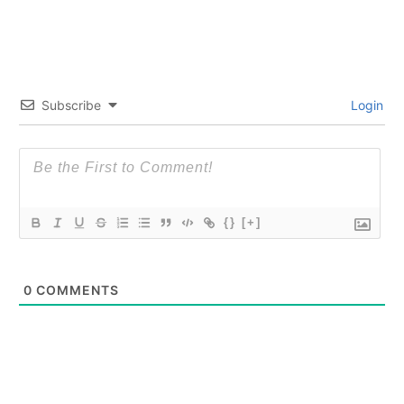
Subscribe
Login
{}
[+]
0
COMMENTS