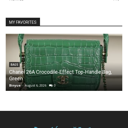
MY FAVORITES
BAGS
Chanel 26A Crocodile‑Effect Top‑Handle Bag,
Green
Binyue
-
August 6, 2026
0
B