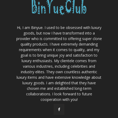
Hi, I am Binyue. I used to be obsessed with luxury
goods, but now I have transformed into a
provider who is committed to offering super clone
quality products. I have extremely demanding
requirements when it comes to quality, and my
goal is to bring unique joy and satisfaction to
luxury enthusiasts. My clientele comes from
various industries, including celebrities and
industry elites. They own countless authentic
luxury items and have extensive knowledge about
luxury goods. I am delighted that they have
chosen me and established long-term
collaborations. I look forward to future
cooperation with you!