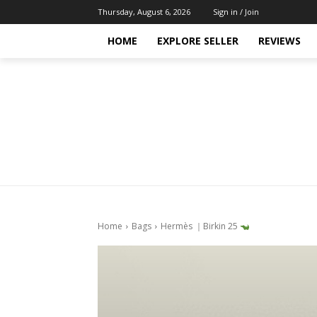
Thursday, August 6, 2026
Sign in / Join
HOME
EXPLORE SELLER
REVIEWS
Home
Bags
Hermès ｜Birkin 25