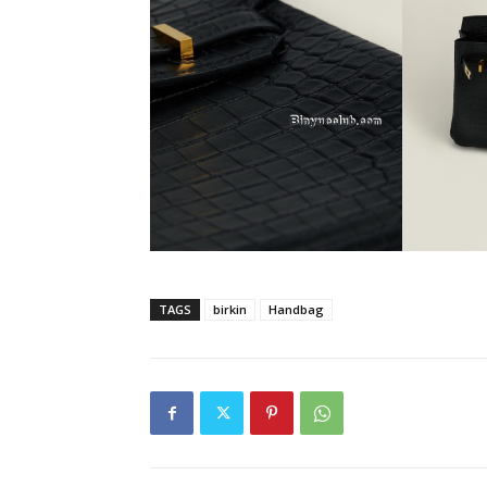
TAGS
birkin
Handbag