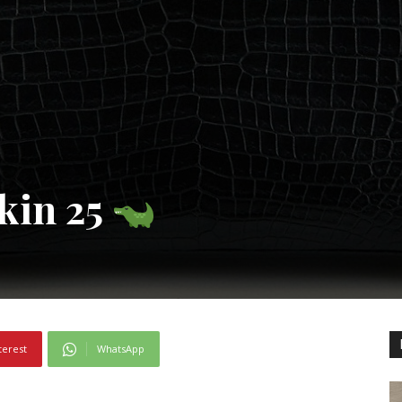
kin 25
terest
WhatsApp