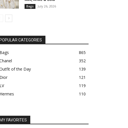
July 26, 2026
Bags
POPULAR CATEGORIES
Bags
865
Chanel
352
Outfit of the Day
139
Dior
121
LV
119
Hermes
110
MY FAVORITES