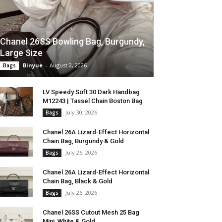
Chanel 26SS Bowling Bag, Burgundy,
Large Size
Binyue
-
August 2, 2026
Bags
LV Speedy Soft 30 Dark Handbag
M12243 | Tassel Chain Boston Bag
July 30, 2026
Bags
Chanel 26A Lizard-Effect Horizontal
Chain Bag, Burgundy & Gold
July 26, 2026
Bags
Chanel 26A Lizard-Effect Horizontal
Chain Bag, Black & Gold
July 26, 2026
Bags
Chanel 26SS Cutout Mesh 25 Bag
Mini, White & Gold