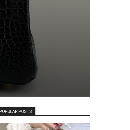
POPULAR POSTS