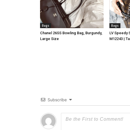
Bags
Bags
Chanel 26SS Bowling Bag, Burgundy,
LV Speedy 
Large Size
M12243 | Ta
Subscribe