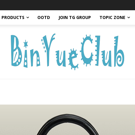
PRODUCTS
OOTD
JOIN TG GROUP
TOPIC ZONE