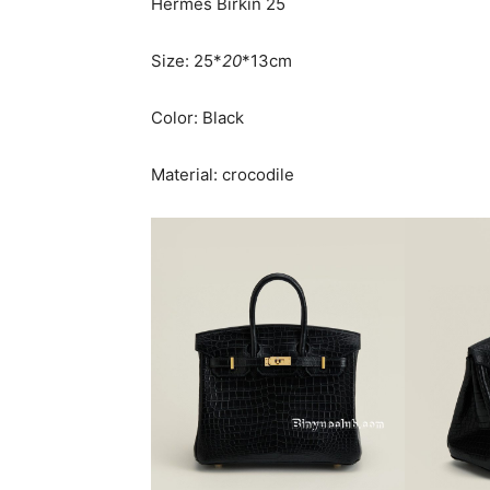
Hermès Birkin 25
Size: 25*
20
*13cm
Color: Black
Material: crocodile