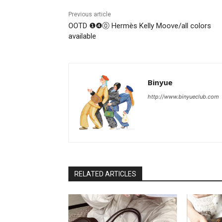
Previous article
OOTD ❶❹⓪ Hermès Kelly Moove/all colors
available
Binyue
http://www.binyueclub.com
RELATED ARTICLES