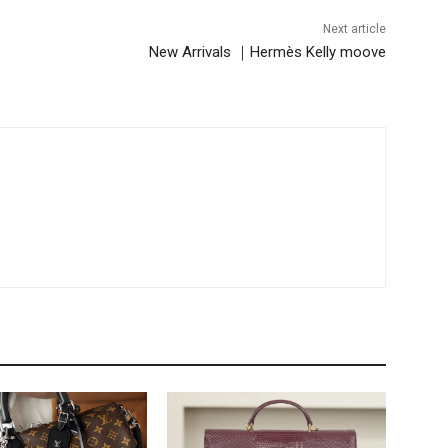
Next article
New Arrivals ｜Hermès Kelly moove