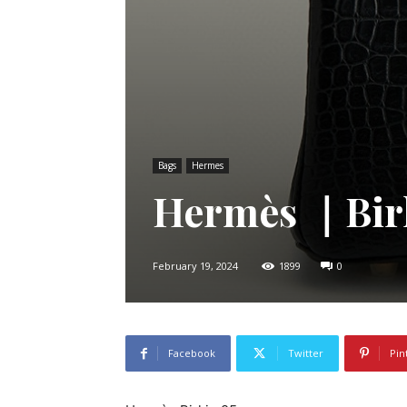
Bags
Hermes
Hermès ｜Bir
February 19, 2024
1899
0
Facebook
Twitter
Pin