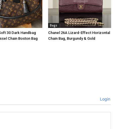
Bags
Soft 30 Dark Handbag
Chanel 26A Lizard-Effect Horizontal
ssel Chain Boston Bag
Chain Bag, Burgundy & Gold
Login