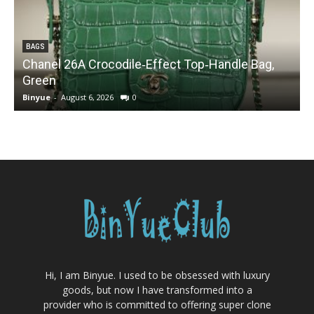
BAGS
Chanel 26A Crocodile‑Effect Top‑Handle Bag,
Green
Binyue
-
August 6, 2026
0
B
Hi, I am Binyue. I used to be obsessed with luxury
goods, but now I have transformed into a
provider who is committed to offering super clone