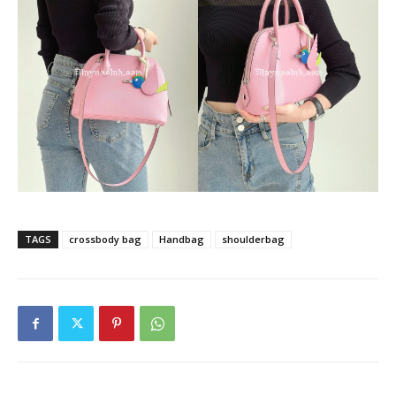
TAGS
crossbody bag
Handbag
shoulderbag