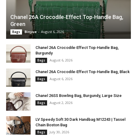
Chanel 26A Crocodile‑Effect Top‑Handle Bag,
Green
Binyue
-
August 6, 2026
Bags
Chanel 26A Crocodile‑Effect Top‑Handle Bag,
Burgundy
August 6, 2026
Bags
Chanel 26A Crocodile‑Effect Top‑Handle Bag, Black
August 6, 2026
Bags
Chanel 26SS Bowling Bag, Burgundy, Large Size
August 2, 2026
Bags
LV Speedy Soft 30 Dark Handbag M12243 | Tassel
Chain Boston Bag
July 30, 2026
Bags