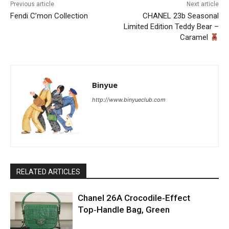
Previous article
Next article
Fendi C’mon Collection
CHANEL 23b Seasonal
Limited Edition Teddy Bear –
Caramel
Binyue
http://www.binyueclub.com
RELATED ARTICLES
Chanel 26A Crocodile‑Effect
Top‑Handle Bag, Green