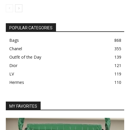
POPULAR CATEGORIES
Bags
868
Chanel
355
Outfit of the Day
139
Dior
121
LV
119
Hermes
110
MY FAVORITES