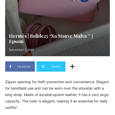
Hermès | Bolide25 “X9 Mauve Malva ”｜
Epsom
December 1, 2023
Facebook
Twitter
Zipper opening for theft prevention and convenience. Elegant
for handheld use and can be worn over the shoulder with a
long strap. Made of durable epsom leather, it has a very large
capacity. The color is elegant, making it an essential for daily
outfits!