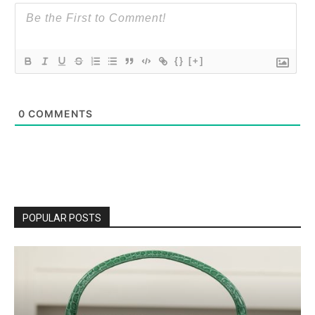
{}
[+]
0
COMMENTS
POPULAR POSTS