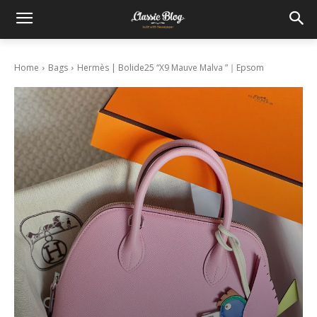
Home
Bags
Hermès | Bolide25 “X9 Mauve Malva ”｜Epsom