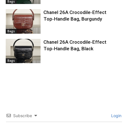
Bags
Chanel 26A Crocodile‑Effect
Top‑Handle Bag, Burgundy
Bags
Chanel 26A Crocodile‑Effect
Top‑Handle Bag, Black
Bags
Subscribe
Login