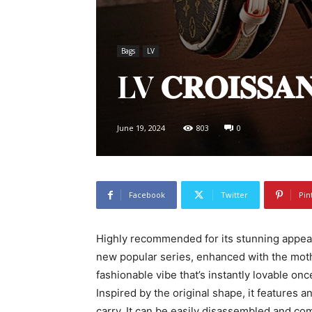
Bags
LV
LV 𝐂𝐑𝐎𝐈𝐒𝐒
June 19, 2024
803
0
Facebook
Twitter
Pin
Highly recommended for its stunning appear
new popular series, enhanced with the mot
fashionable vibe that’s instantly lovable on
Inspired by the original shape, it features 
carry. It can be easily disassembled and combi