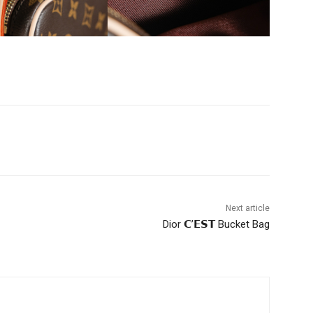
Next article
Dior 𝗖’𝗘𝗦𝗧 Bucket Bag