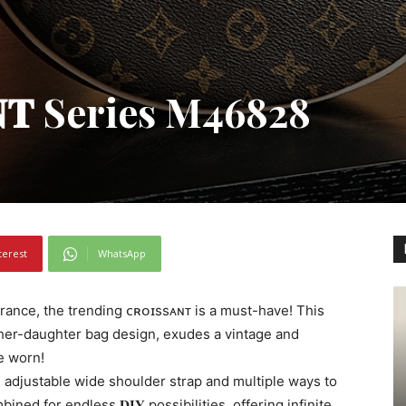
𝐀𝐍𝐓 Series M46828
terest
WhatsApp
ance, the trending ᴄʀᴏɪssᴀɴᴛ is a must-have! This
her-daughter bag design, exudes a vintage and
ce worn!
an adjustable wide shoulder strap and multiple ways to
ned for endless 𝐃𝐈𝐘 possibilities, offering infinite