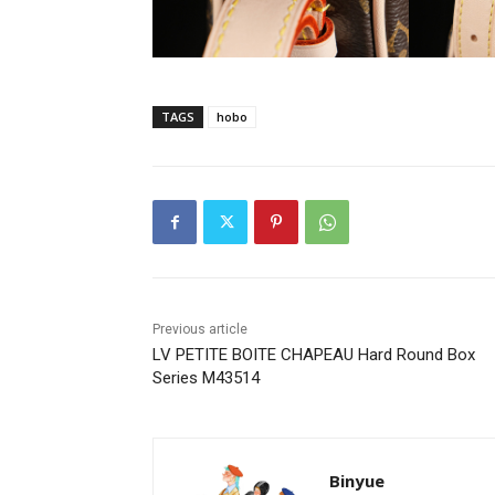
TAGS
hobo
Previous article
LV PETITE BOITE CHAPEAU Hard Round Box
Series M43514
Binyue