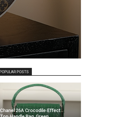
POPULAR POSTS
Chanel 26A Crocodile‑Effect
Top‑Handle Bag, Green