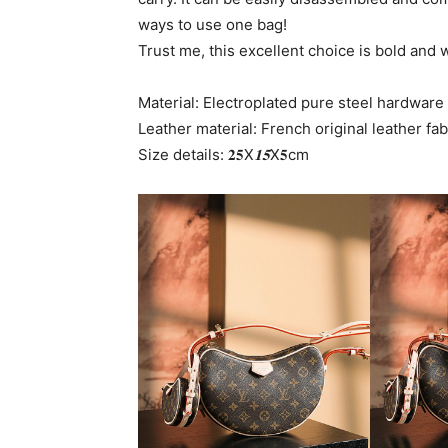
ways to use one bag!
Trust me, this excellent choice is bold and 
Material: Electroplated pure steel hardware
Leather material: French original leather fab
Size details: 𝟐𝟓X
𝟏𝟓
X𝟓cm