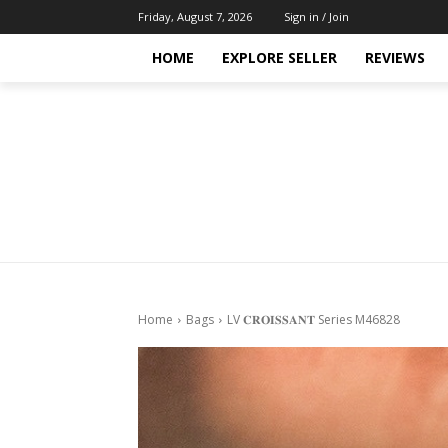
Friday, August 7, 2026
Sign in / Join
HOME
EXPLORE SELLER
REVIEWS
Home
Bags
LV 𝐂𝐑𝐎𝐈𝐒𝐒𝐀𝐍𝐓 Series M46828