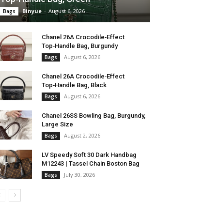
Binyue
-
August 6, 2026
Bags
Chanel 26A Crocodile‑Effect
Top‑Handle Bag, Burgundy
August 6, 2026
Bags
Chanel 26A Crocodile‑Effect
Top‑Handle Bag, Black
August 6, 2026
Bags
Chanel 26SS Bowling Bag, Burgundy,
Large Size
August 2, 2026
Bags
LV Speedy Soft 30 Dark Handbag
M12243 | Tassel Chain Boston Bag
July 30, 2026
Bags