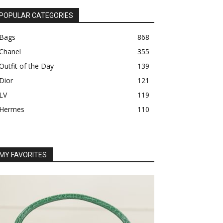
POPULAR CATEGORIES
Bags
868
Chanel
355
Outfit of the Day
139
Dior
121
LV
119
Hermes
110
MY FAVORITES