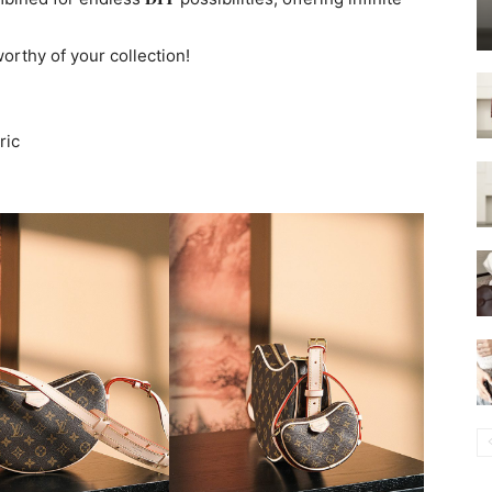
worthy of your collection!
ric