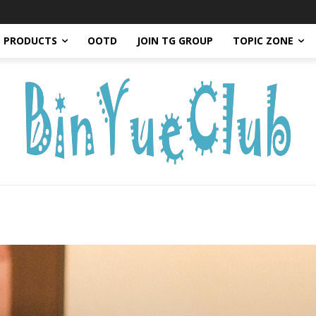
PRODUCTS
OOTD
JOIN TG GROUP
TOPIC ZONE