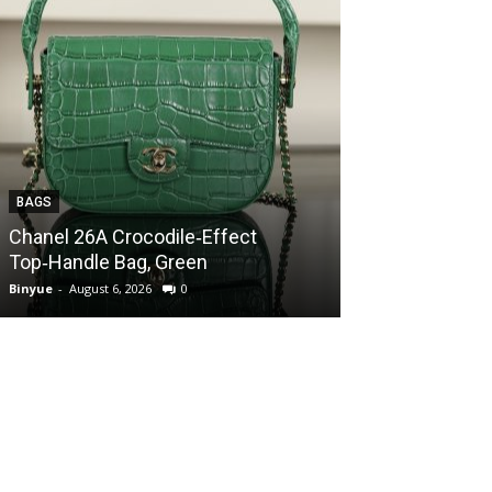
BAGS
BAGS
Chanel 26A Crocodile‑Effect
Chanel 26A Cr
Top‑Handle Bag, Green
Top‑Handle Ba
Binyue
-
August 6, 2026
0
Binyue
-
August 6, 2