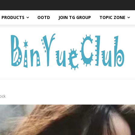
PRODUCTS
OOTD
JOIN TG GROUP
TOPIC ZONE
ock