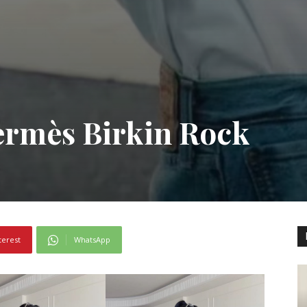
mès Birkin Rock
terest
WhatsApp