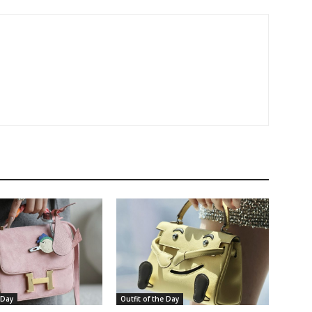
 Day
Outfit of the Day