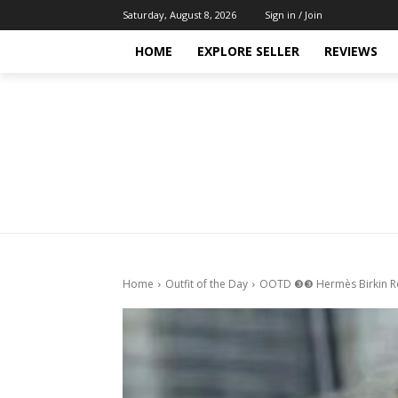
Saturday, August 8, 2026
Sign in / Join
HOME
EXPLORE SELLER
REVIEWS
Home
Outfit of the Day
OOTD ❸❸ Hermès Birkin R