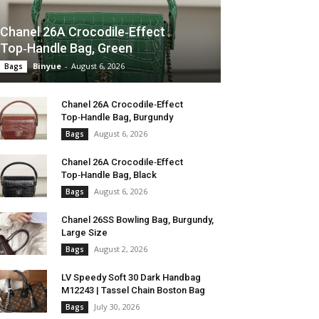
Chanel 26A Crocodile‑Effect
Top‑Handle Bag, Green
Binyue
-
August 6, 2026
Bags
Chanel 26A Crocodile‑Effect
Top‑Handle Bag, Burgundy
August 6, 2026
Bags
Chanel 26A Crocodile‑Effect
Top‑Handle Bag, Black
August 6, 2026
Bags
Chanel 26SS Bowling Bag, Burgundy,
Large Size
August 2, 2026
Bags
LV Speedy Soft 30 Dark Handbag
M12243 | Tassel Chain Boston Bag
July 30, 2026
Bags