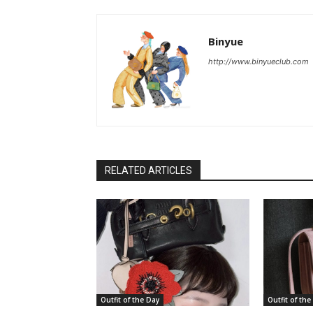
Binyue
http://www.binyueclub.com
RELATED ARTICLES
Outfit of the Day
Outfit of the