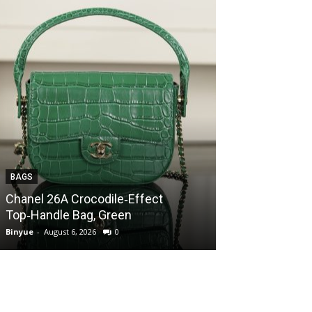
BAGS
BAGS
Chanel 26A Crocodile‑Effect
Chanel 26A Cr
Top‑Handle Bag, Green
Top‑Handle Ba
Binyue
-
August 6, 2026
0
Binyue
-
August 6, 2