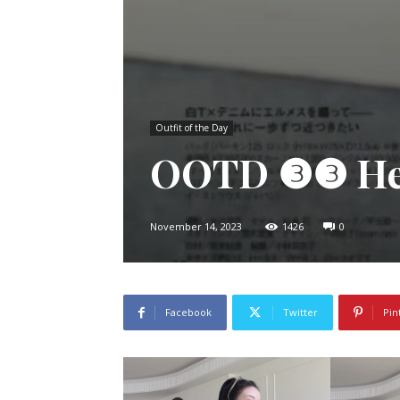
Outfit of the Day
OOTD ❸❸ Her
November 14, 2023
1426
0
Facebook
Twitter
Pin