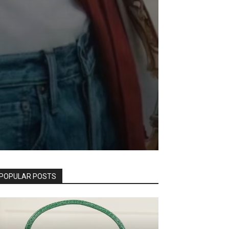
POPULAR POSTS