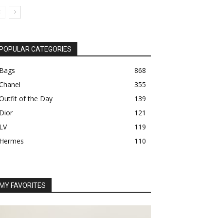
POPULAR CATEGORIES
Bags
868
Chanel
355
Outfit of the Day
139
Dior
121
LV
119
Hermes
110
MY FAVORITES