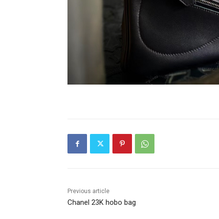
Previous article
Chanel 23K hobo bag