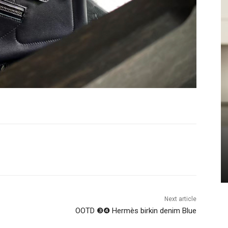
Next article
OOTD ❸❹ Hermès birkin denim Blue