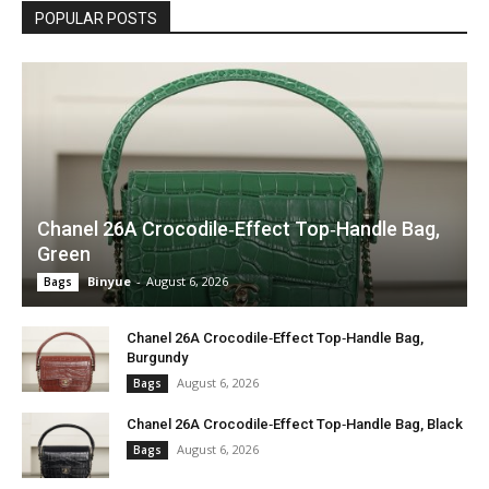
POPULAR POSTS
Chanel 26A Crocodile‑Effect Top‑Handle Bag,
Green
Binyue
-
August 6, 2026
Bags
Chanel 26A Crocodile‑Effect Top‑Handle Bag,
Burgundy
August 6, 2026
Bags
Chanel 26A Crocodile‑Effect Top‑Handle Bag, Black
August 6, 2026
Bags