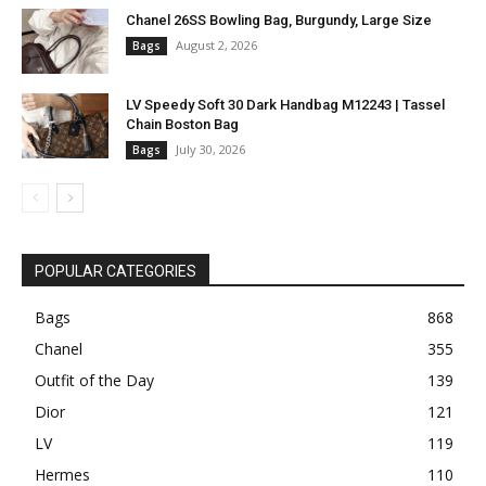
Chanel 26SS Bowling Bag, Burgundy, Large Size
August 2, 2026
Bags
LV Speedy Soft 30 Dark Handbag M12243 | Tassel
Chain Boston Bag
July 30, 2026
Bags
POPULAR CATEGORIES
Bags
868
Chanel
355
Outfit of the Day
139
Dior
121
LV
119
Hermes
110