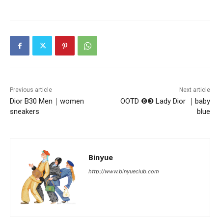
Previous article
Next article
Dior B30 Men｜women
OOTD ❽❸ Lady Dior ｜baby
sneakers
blue
Binyue
http://www.binyueclub.com