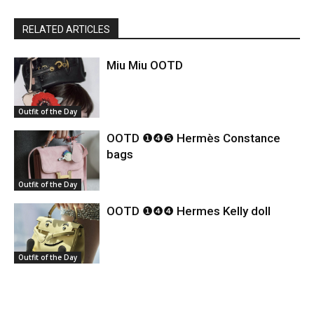
RELATED ARTICLES
Miu Miu OOTD
Outfit of the Day
OOTD ❶❹❺ Hermès Constance
bags
Outfit of the Day
OOTD ❶❹❹ Hermes Kelly doll
Outfit of the Day