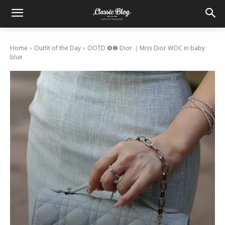
Home
Outfit of the Day
OOTD ❽❷ Dior ｜Miss Dior WOC in baby
blue