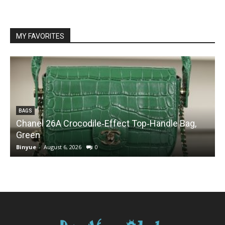
MY FAVORITES
BAGS
Chanel 26A Crocodile‑Effect Top‑Handle Bag,
Green
Binyue
-
August 6, 2026
0
B