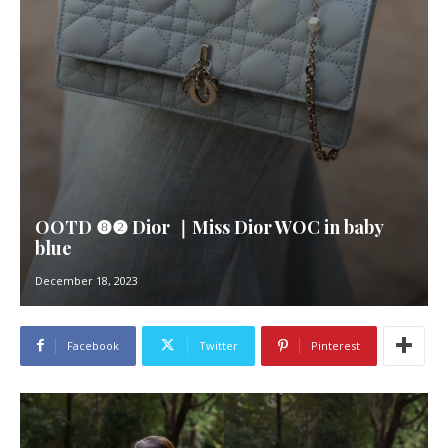
OOTD ❽❷ Dior ｜Miss Dior WOC in baby
blue
December 18, 2023
Facebook
Twitter
Pinterest