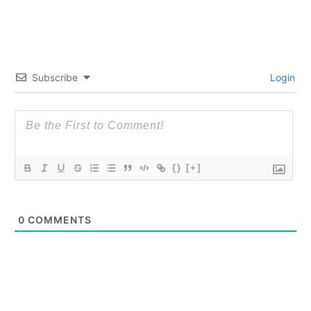
Subscribe
Login
{}
[+]
0
COMMENTS