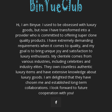
Hi, I am Binyue. I used to be obsessed with luxury
goods, but now I have transformed into a
provider who is committed to offering super clone
quality products. I have extremely demanding
requirements when it comes to quality, and my
goal is to bring unique joy and satisfaction to
luxury enthusiasts. My clientele comes from
various industries, including celebrities and
industry elites. They own countless authentic
luxury items and have extensive knowledge about
luxury goods. I am delighted that they have
chosen me and established long-term
collaborations. I look forward to future
cooperation with you!