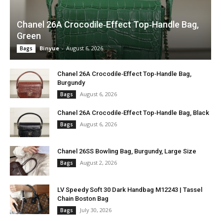
Chanel 26A Crocodile‑Effect Top‑Handle Bag,
Green
Binyue
-
August 6, 2026
Bags
Chanel 26A Crocodile‑Effect Top‑Handle Bag,
Burgundy
August 6, 2026
Bags
Chanel 26A Crocodile‑Effect Top‑Handle Bag, Black
August 6, 2026
Bags
Chanel 26SS Bowling Bag, Burgundy, Large Size
August 2, 2026
Bags
LV Speedy Soft 30 Dark Handbag M12243 | Tassel
Chain Boston Bag
July 30, 2026
Bags