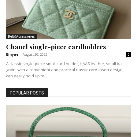
Belt&Accessories
Chanel single-piece cardholders
Binyue
-
August 20, 2023
0
A classic single-piece small card holder, HAAS leather, small ball
grain, with a convenient and practical classic card-insert design,
can easily hold up to...
POPULAR POSTS