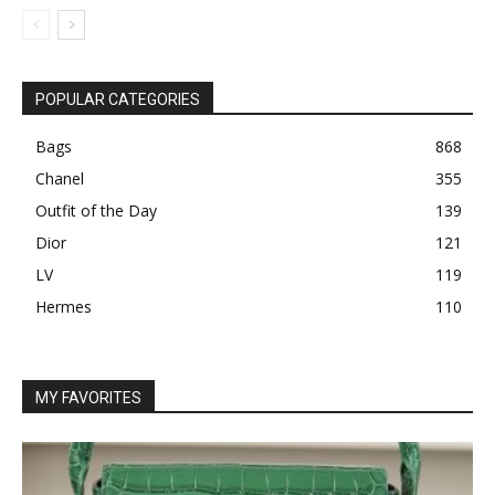
POPULAR CATEGORIES
Bags
868
Chanel
355
Outfit of the Day
139
Dior
121
LV
119
Hermes
110
MY FAVORITES