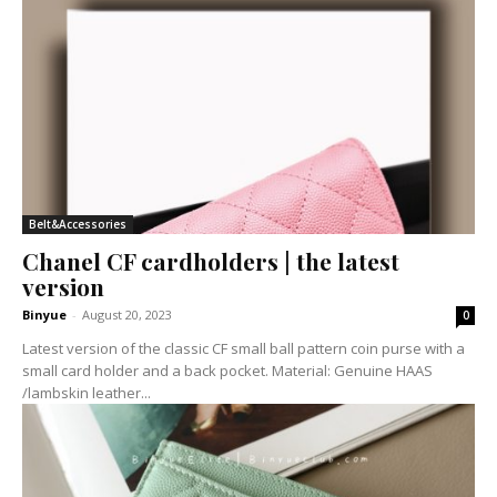
Belt&Accessories
Chanel CF cardholders | the latest
version
Binyue
-
August 20, 2023
0
Latest version of the classic CF small ball pattern coin purse with a
small card holder and a back pocket. Material: Genuine HAAS
/lambskin leather...