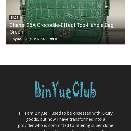
BAGS
Chanel 26A Crocodile‑Effect Top‑Handle Bag,
Green
Binyue
-
August 6, 2026
0
B
Hi, I am Binyue. I used to be obsessed with luxury
goods, but now I have transformed into a
provider who is committed to offering super clone