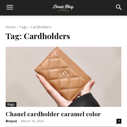
Home
Tags
Cardholders
Tag:
Cardholders
Bags
Chanel cardholder caramel color
Binyue
-
March 10, 2024
0