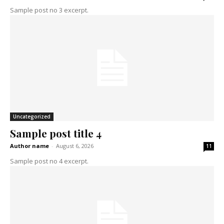
Sample post no 3 excerpt.
Uncategorized
Sample post title 4
Author name
-
August 6, 2026
11
Sample post no 4 excerpt.