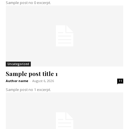
Sample post no 0 excerpt.
Uncategorized
Sample post title 1
Author name
-
August 6, 2026
11
Sample post no 1 excerpt.