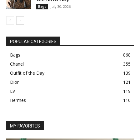
July 30, 2026
Bags
POPULAR CATEGORIES
Bags
868
Chanel
355
Outfit of the Day
139
Dior
121
LV
119
Hermes
110
MY FAVORITES