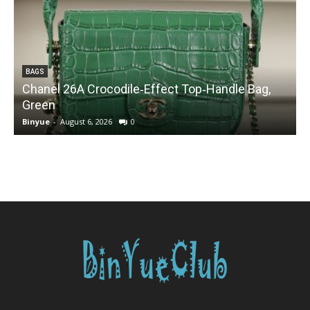
BAGS
Chanel 26A Crocodile‑Effect Top‑Handle Bag,
Green
Binyue
-
August 6, 2026
0
B