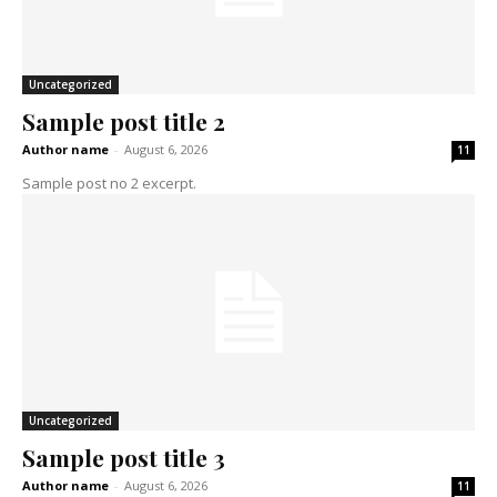
Uncategorized
Sample post title 2
Author name
-
August 6, 2026
11
Sample post no 2 excerpt.
Uncategorized
Sample post title 3
Author name
-
August 6, 2026
11