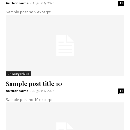
Author name
-
August 6, 2026
11
Sample post no 9 excerpt.
Uncategorized
Sample post title 10
Author name
-
August 6, 2026
11
Sample post no 10 excerpt.