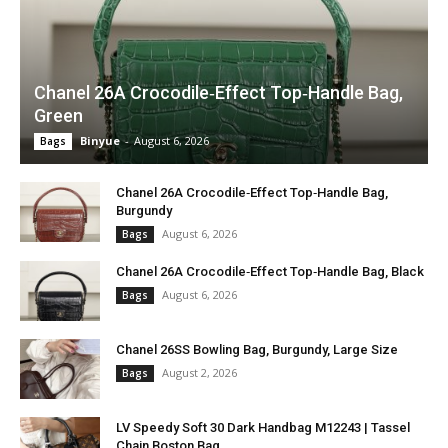
Chanel 26A Crocodile‑Effect Top‑Handle Bag,
Green
Binyue
-
August 6, 2026
Bags
Chanel 26A Crocodile‑Effect Top‑Handle Bag,
Burgundy
August 6, 2026
Bags
Chanel 26A Crocodile‑Effect Top‑Handle Bag, Black
August 6, 2026
Bags
Chanel 26SS Bowling Bag, Burgundy, Large Size
August 2, 2026
Bags
LV Speedy Soft 30 Dark Handbag M12243 | Tassel
Chain Boston Bag