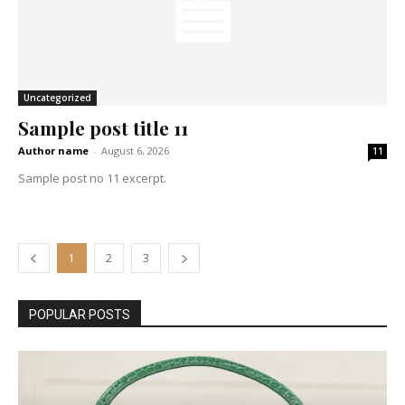
Uncategorized
Sample post title 11
Author name
-
August 6, 2026
11
Sample post no 11 excerpt.
1
2
3
POPULAR POSTS