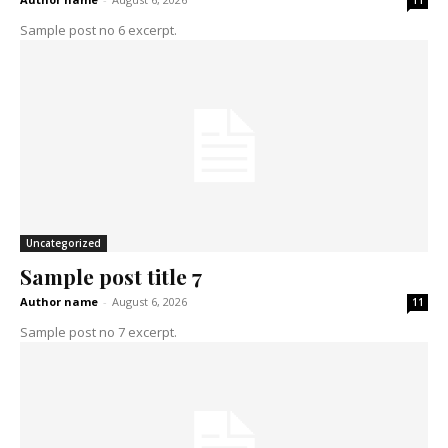
11
Sample post no 6 excerpt.
Uncategorized
Sample post title 7
Author name
-
August 6, 2026
11
Sample post no 7 excerpt.