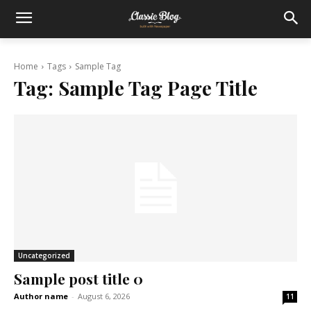
Home
Tags
Sample Tag
Tag:
Sample Tag Page Title
Uncategorized
Sample post title 0
Author name
-
August 6, 2026
11