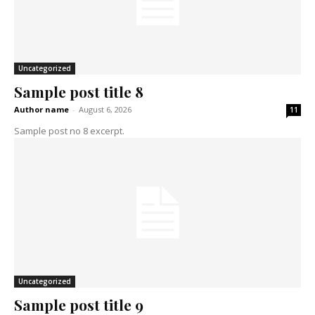
Uncategorized
Sample post title 8
Author name
-
August 6, 2026
11
Sample post no 8 excerpt.
Uncategorized
Sample post title 9