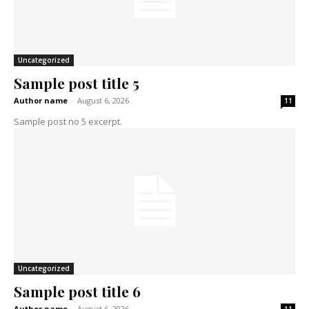
Uncategorized
Sample post title 5
Author name
-
August 6, 2026
11
Sample post no 5 excerpt.
Uncategorized
Sample post title 6
Author name
-
August 6, 2026