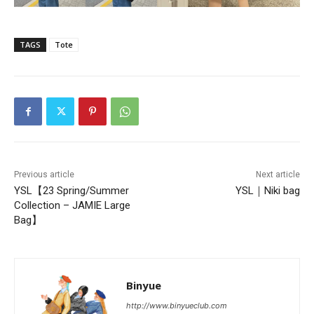
TAGS
Tote
Previous article
Next article
YSL【23 Spring/Summer
YSL｜Niki bag
Collection – JAMIE Large
Bag】
Binyue
http://www.binyueclub.com