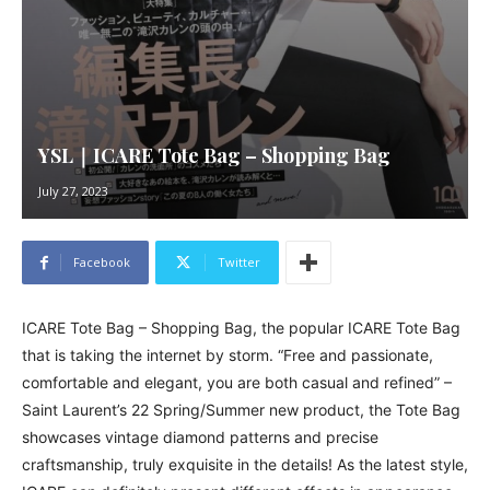
YSL｜ICARE Tote Bag – Shopping Bag
July 27, 2023
Facebook
Twitter
ICARE Tote Bag – Shopping Bag, the popular ICARE Tote Bag
that is taking the internet by storm. “Free and passionate,
comfortable and elegant, you are both casual and refined” –
Saint Laurent’s 22 Spring/Summer new product, the Tote Bag
showcases vintage diamond patterns and precise
craftsmanship, truly exquisite in the details! As the latest style,