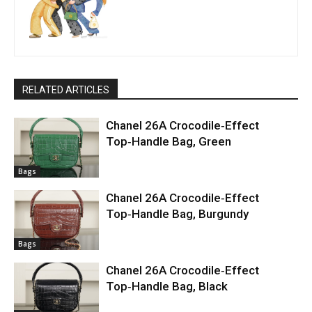
RELATED ARTICLES
Chanel 26A Crocodile‑Effect
Top‑Handle Bag, Green
Bags
Chanel 26A Crocodile‑Effect
Top‑Handle Bag, Burgundy
Bags
Chanel 26A Crocodile‑Effect
Top‑Handle Bag, Black