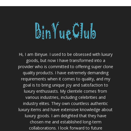
Hi, I am Binyue. I used to be obsessed with luxury
goods, but now I have transformed into a
provider who is committed to offering super clone
quality products. I have extremely demanding
requirements when it comes to quality, and my
goal is to bring unique joy and satisfaction to
luxury enthusiasts. My clientele comes from
various industries, including celebrities and
industry elites. They own countless authentic
luxury items and have extensive knowledge about
luxury goods. I am delighted that they have
chosen me and established long-term
collaborations. I look forward to future