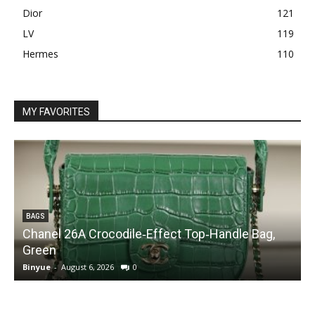
Dior
121
LV
119
Hermes
110
MY FAVORITES
BAGS
Chanel 26A Crocodile‑Effect Top‑Handle Bag,
Green
Binyue
-
August 6, 2026
0
B