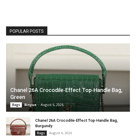
POPULAR POSTS
Chanel 26A Crocodile‑Effect Top‑Handle Bag,
Green
Binyue
-
August 6, 2026
Bags
Chanel 26A Crocodile‑Effect Top‑Handle Bag,
Burgundy
August 6, 2026
Bags