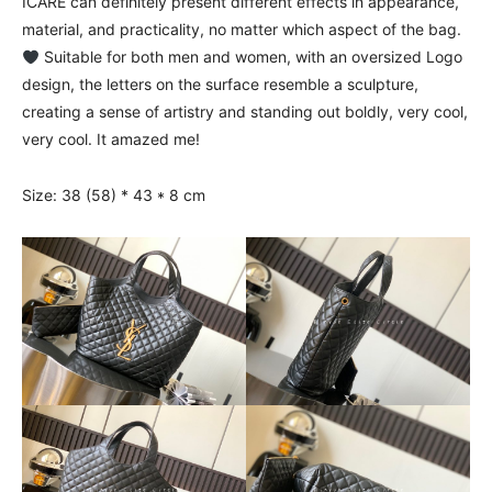
ICARE can definitely present different effects in appearance,
material, and practicality, no matter which aspect of the bag.
Suitable for both men and women, with an oversized Logo
design, the letters on the surface resemble a sculpture,
creating a sense of artistry and standing out boldly, very cool,
very cool. It amazed me!
Size: 38 (58) * 43 * 8 cm