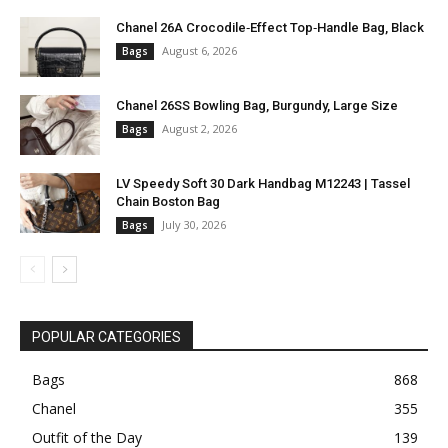
Chanel 26A Crocodile‑Effect Top‑Handle Bag, Black
August 6, 2026
Bags
Chanel 26SS Bowling Bag, Burgundy, Large Size
August 2, 2026
Bags
LV Speedy Soft 30 Dark Handbag M12243 | Tassel
Chain Boston Bag
July 30, 2026
Bags
POPULAR CATEGORIES
Bags
868
Chanel
355
Outfit of the Day
139