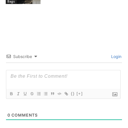
Bags
Subscribe
Login
{}
[+]
0
COMMENTS