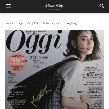
Home
Bags
YSL｜ICARE Tote Bag - Shopping Bag