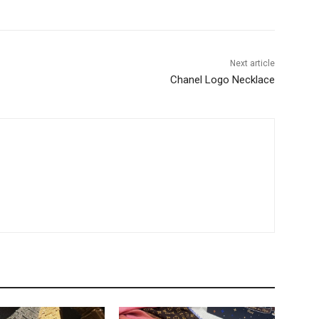
Next article
Chanel Logo Necklace