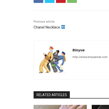
Previous article
Chanel Necklace
Binyue
http://www.binyueclub.com
RELATED ARTICLES