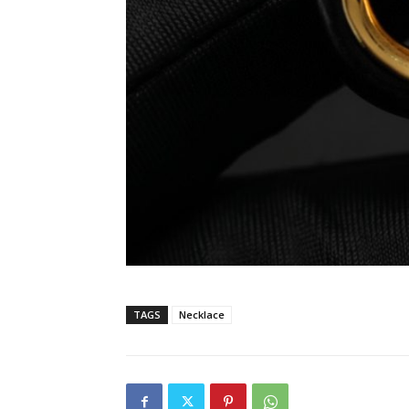
TAGS
Necklace