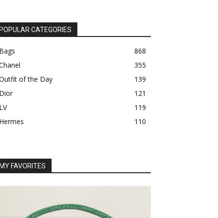
POPULAR CATEGORIES
Bags
868
Chanel
355
Outfit of the Day
139
Dior
121
LV
119
Hermes
110
MY FAVORITES