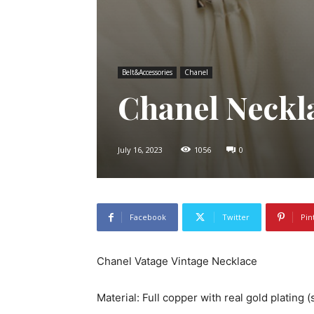
Belt&Accessories
Chanel
Chanel Neckl
July 16, 2023
1056
0
Facebook
Twitter
Pin
Chanel Vatage Vintage Necklace
Material: Full copper with real gold plating 