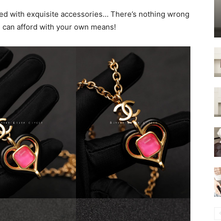
lled with exquisite accessories… There’s nothing wrong
u can afford with your own means!