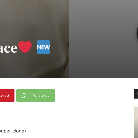
ace
terest
WhatsApp
(super clone)