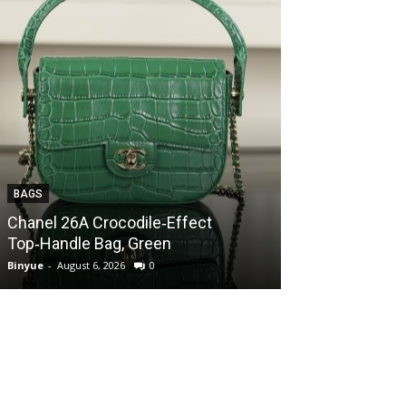
BAGS
BAGS
Chanel 26A Crocodile‑Effect
Chanel 26A Cr
Top‑Handle Bag, Green
Top‑Handle Ba
Binyue
-
August 6, 2026
0
Binyue
-
August 6, 2