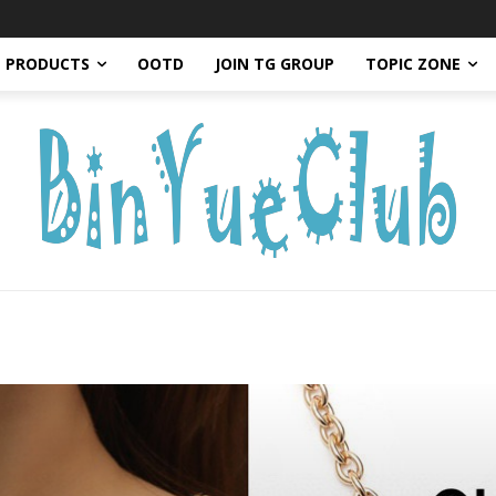
PRODUCTS
OOTD
JOIN TG GROUP
TOPIC ZONE