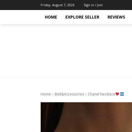
Friday, August 7, 2026
Sign in / Join
HOME
EXPLORE SELLER
REVIEWS
Home
Belt&Accessories
Chanel Necklace