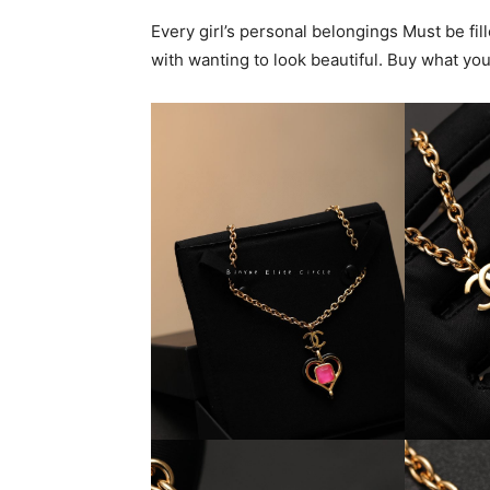
Every girl’s personal belongings Must be fi
with wanting to look beautiful. Buy what yo