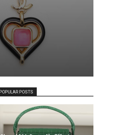
POPULAR POSTS