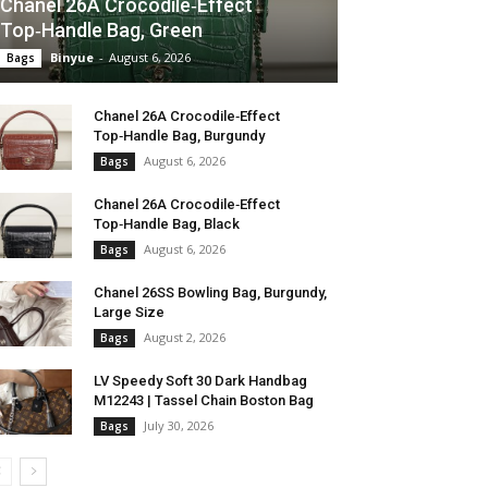
Chanel 26A Crocodile‑Effect
Top‑Handle Bag, Green
Binyue
-
August 6, 2026
Bags
Chanel 26A Crocodile‑Effect
Top‑Handle Bag, Burgundy
August 6, 2026
Bags
Chanel 26A Crocodile‑Effect
Top‑Handle Bag, Black
August 6, 2026
Bags
Chanel 26SS Bowling Bag, Burgundy,
Large Size
August 2, 2026
Bags
LV Speedy Soft 30 Dark Handbag
M12243 | Tassel Chain Boston Bag
July 30, 2026
Bags