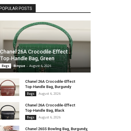
POPULAR POSTS
Chanel 26A Crocodile‑Effect
Top‑Handle Bag, Green
Binyue
-
August 6, 2026
Bags
Chanel 26A Crocodile‑Effect
Top‑Handle Bag, Burgundy
August 6, 2026
Bags
Chanel 26A Crocodile‑Effect
Top‑Handle Bag, Black
August 6, 2026
Bags
Chanel 26SS Bowling Bag, Burgundy,