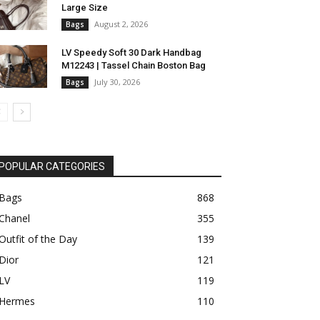
Large Size
August 2, 2026
Bags
LV Speedy Soft 30 Dark Handbag
M12243 | Tassel Chain Boston Bag
July 30, 2026
Bags
POPULAR CATEGORIES
Bags
868
Chanel
355
Outfit of the Day
139
Dior
121
LV
119
Hermes
110