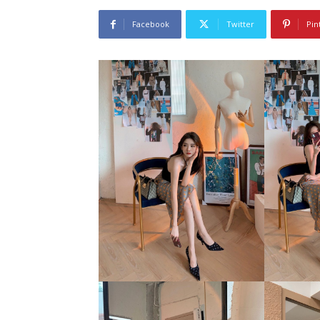
Facebook
Twitter
Pin