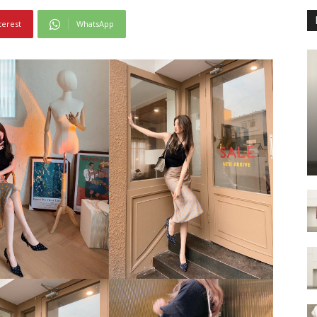
terest
WhatsApp