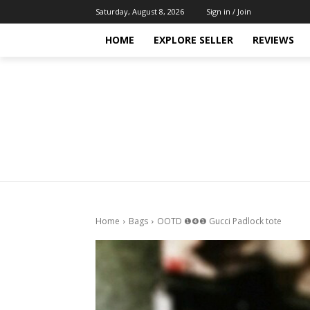
Saturday, August 8, 2026
Sign in / Join
HOME
EXPLORE SELLER
REVIEWS
Home
Bags
OOTD ❶❹❶ Gucci Padlock tote