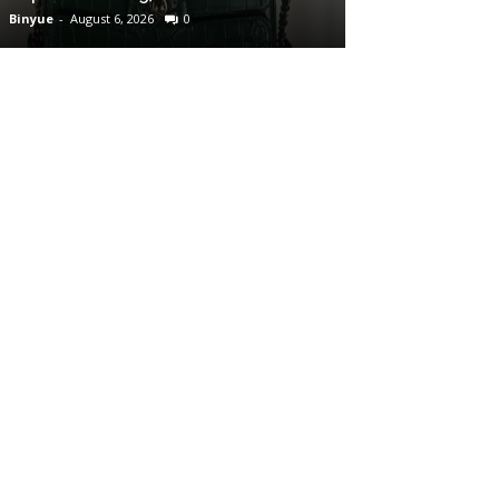
Binyue
-
August 6, 2026
0
Binyue
-
August 6, 2