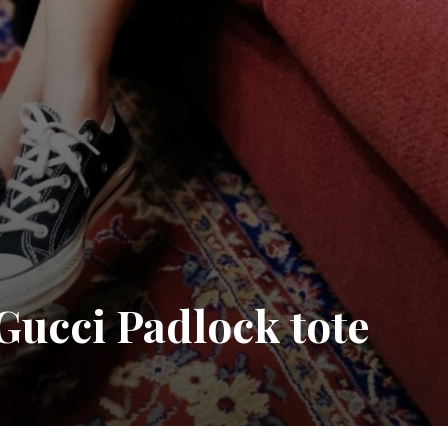
cci Padlock tote