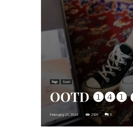
Bags
Gucci
OOTD ❶❹❶ Gu
February 21, 2024
2509
0