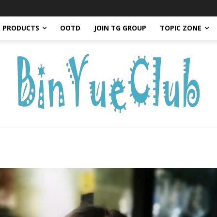
PRODUCTS
OOTD
JOIN TG GROUP
TOPIC ZONE