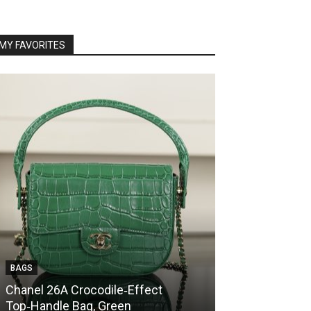
MY FAVORITES
BAGS
BAGS
Chanel 26A Crocodile‑Effect
Chanel 26A Cr
Top‑Handle Bag, Green
Top‑Handle Ba