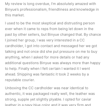
My review is long overdue, I’m absolutely amazed with
Binyue’s professionalism, friendliness and knowledge in
this market.
I used to be the most skeptical and distrusting person
ever when it came to reps from being let down in the
past by other sellers, but Binyue changed that. By chance
I joined her group, I was very interested in a CC
cardholder, I got into contact and messaged her we got
talking and not once did she put pressure on me to buy
anything, when I asked for more details or had any
additional questions Binyue was always more than happy
to help. Finally when I felt certain I wanted it I went
ahead. Shipping was fantastic it took 2 weeks by a
reputable courier.
Unboxing the CC cardholder was near identical to
authentic, it was packaged really well, the leather was
strong, supple yet slightly plyable. I opted for caviar
leather in a navy blue color and it was very firm and