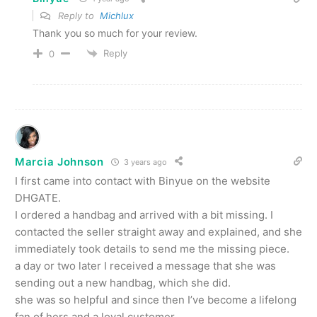
Reply to
Michlux
Thank you so much for your review.
Reply
0
Marcia Johnson
3 years ago
I first came into contact with Binyue on the website
DHGATE.
I ordered a handbag and arrived with a bit missing. I
contacted the seller straight away and explained, and she
immediately took details to send me the missing piece.
a day or two later I received a message that she was
sending out a new handbag, which she did.
she was so helpful and since then I’ve become a lifelong
fan of hers and a loyal customer.