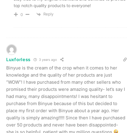
top notch quality products to everyone!
Reply
0
Luxforless
3 years ago
Binyue is the cream of the crop when it comes to her
knowledge and the quality of her products are just
“WOW”! I have purchased from many other sellers who
promised their products were amazing quality- let’s say I
had many, many disappointments! I was hesitant to
purchase from Binyue because of this but decided to
place my first order with Binyue about a year ago. Her
quality is simply amazing!!!!! Since then I have purchased
over 50 products and never have been disappointed-
she is so helpful, patient with my million questions