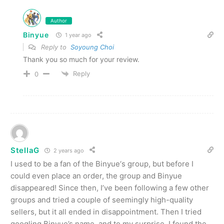
Author
Binyue
1 year ago
Reply to
Soyoung Choi
Thank you so much for your review.
Reply
0
StellaG
2 years ago
I used to be a fan of the Binyue‘s group, but before I
could even place an order, the group and Binyue
disappeared! Since then, I’ve been following a few other
groups and tried a couple of seemingly high-quality
sellers, but it all ended in disappointment. Then I tried
googling Binyue’s name, and to my surprise, I found the