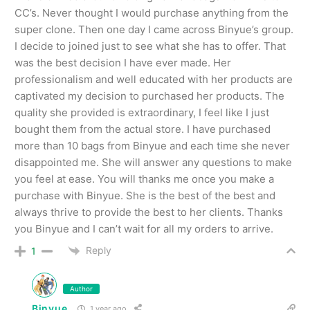
CC’s. Never thought I would purchase anything from the
super clone. Then one day I came across Binyue’s group.
I decide to joined just to see what she has to offer. That
was the best decision I have ever made. Her
professionalism and well educated with her products are
captivated my decision to purchased her products. The
quality she provided is extraordinary, I feel like I just
bought them from the actual store. I have purchased
more than 10 bags from Binyue and each time she never
disappointed me. She will answer any questions to make
you feel at ease. You will thanks me once you make a
purchase with Binyue. She is the best of the best and
always thrive to provide the best to her clients. Thanks
you Binyue and I can’t wait for all my orders to arrive.
Reply
1
Author
Binyue
1 year ago