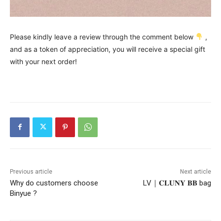
Please kindly leave a review through the comment below
,
and as a token of appreciation, you will receive a special gift
with your next order!
Previous article
Next article
Why do customers choose
LV｜𝐂𝐋𝐔𝐍𝐘 𝐁𝐁 bag
Binyue ?