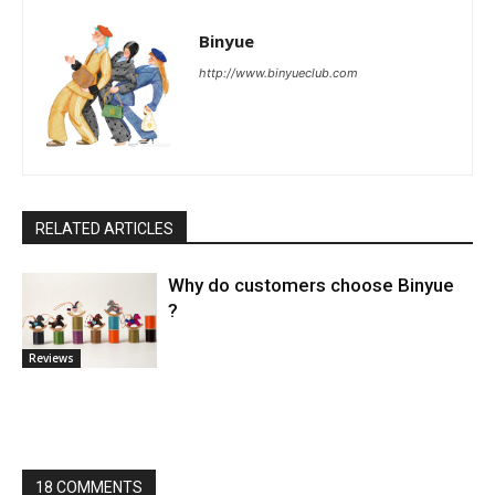
Binyue
http://www.binyueclub.com
RELATED ARTICLES
Why do customers choose Binyue
?
Reviews
18 COMMENTS