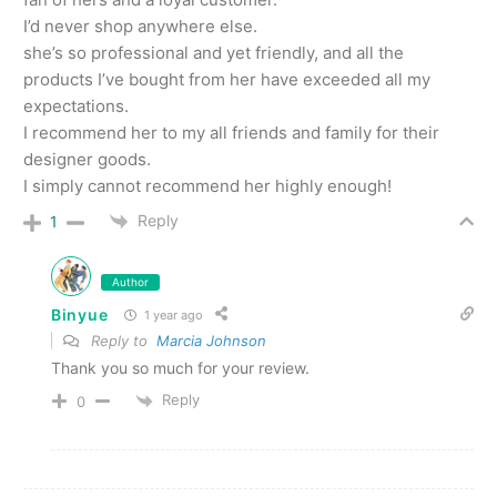
I’d never shop anywhere else.
she’s so professional and yet friendly, and all the
products I’ve bought from her have exceeded all my
expectations.
I recommend her to my all friends and family for their
designer goods.
I simply cannot recommend her highly enough!
Reply
1
Author
Binyue
1 year ago
Reply to
Marcia Johnson
Thank you so much for your review.
Reply
0