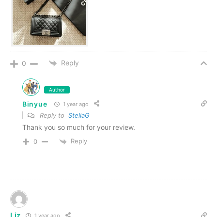
Reply
0
Author
Binyue
1 year ago
Reply to
StellaG
Thank you so much for your review.
Reply
0
Liz
1 year ago