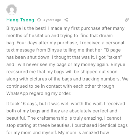
Hang Tseng
3 years ago
Binyue is the best! I made my first purchase after many
months of hesitation and trying to find that dream
bag. Four days after my purchase, I received a personal
text message from Binyue telling me that her FB page
has been shut down. I thought that was it. I got “taken”
and I will never see my bags or my money again. Binyue
reassured me that my bags will be shipped out soon
along with pictures of the bags and tracking numbers. We
continued to be in contact with each other through
WhatsApp regarding my order.
It took 16 days, but it was well worth the wait. I received
both of my bags and they are absolutely perfect and
beautiful. The craftsmanship is truly amazing. I cannot
stop staring at these beauties. I purchased identical bags
for my mom and myself. My mom is amazed how