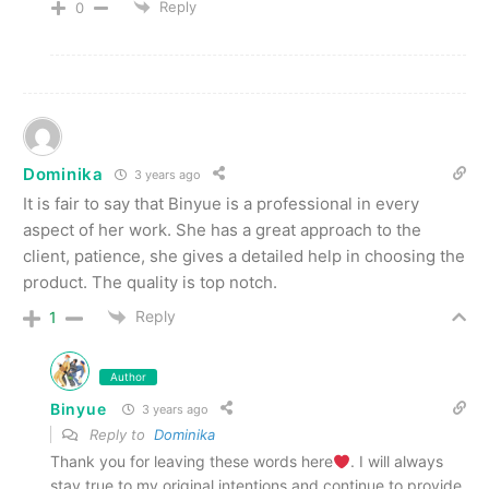
Reply
0
Dominika
3 years ago
It is fair to say that Binyue is a professional in every
aspect of her work. She has a great approach to the
client, patience, she gives a detailed help in choosing the
product. The quality is top notch.
Reply
1
Author
Binyue
3 years ago
Reply to
Dominika
Thank you for leaving these words here
. I will always
stay true to my original intentions and continue to provide