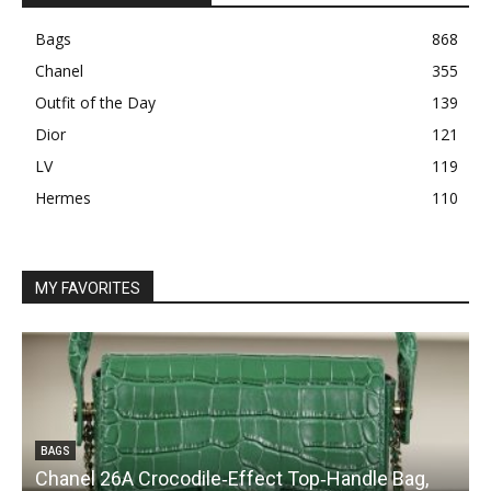
Bags
868
Chanel
355
Outfit of the Day
139
Dior
121
LV
119
Hermes
110
MY FAVORITES
BAGS
Chanel 26A Crocodile‑Effect Top‑Handle Bag,