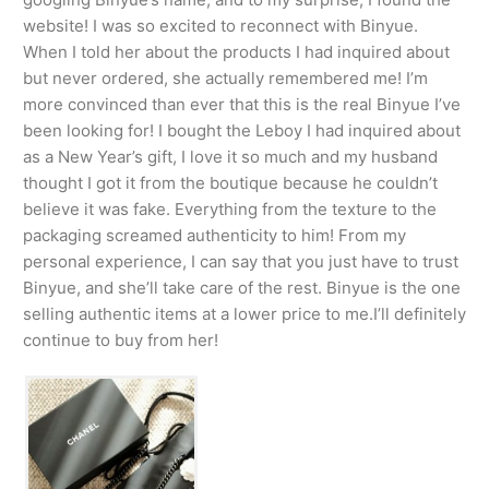
website! I was so excited to reconnect with Binyue.
When I told her about the products I had inquired about
but never ordered, she actually remembered me! I’m
more convinced than ever that this is the real Binyue I’ve
been looking for! I bought the Leboy I had inquired about
as a New Year’s gift, I love it so much and my husband
thought I got it from the boutique because he couldn’t
believe it was fake. Everything from the texture to the
packaging screamed authenticity to him! From my
personal experience, I can say that you just have to trust
Binyue, and she’ll take care of the rest. Binyue is the one
selling authentic items at a lower price to me.I’ll definitely
continue to buy from her!