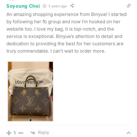
Soyoung Choi
3 years ago
An amazing shopping experience from Binyue! I started
by following her fb group and now I’m hooked on her
website too. I love my bag, it is top-notch, and the
service is exceptional. Binyue’s attention to detail and
dedication to providing the best for her customers are
truly commendable. I can’t wait to order more.
Reply
1