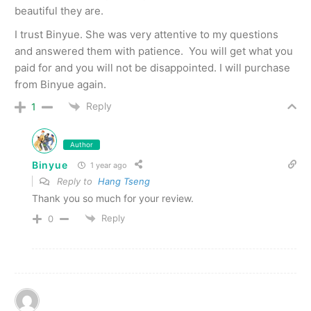
beautiful they are.
I trust Binyue. She was very attentive to my questions
and answered them with patience. You will get what you
paid for and you will not be disappointed. I will purchase
from Binyue again.
Reply
1
Author
Binyue
1 year ago
Reply to
Hang Tseng
Thank you so much for your review.
Reply
0