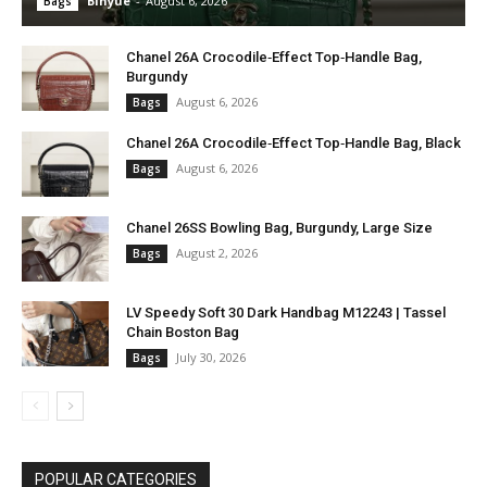
Binyue
-
August 6, 2026
Bags
Chanel 26A Crocodile‑Effect Top‑Handle Bag,
Burgundy
August 6, 2026
Bags
Chanel 26A Crocodile‑Effect Top‑Handle Bag, Black
August 6, 2026
Bags
Chanel 26SS Bowling Bag, Burgundy, Large Size
August 2, 2026
Bags
LV Speedy Soft 30 Dark Handbag M12243 | Tassel
Chain Boston Bag
July 30, 2026
Bags
POPULAR CATEGORIES