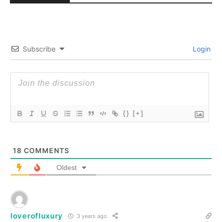
Subscribe
Login
{}
[+]
18
COMMENTS
Oldest
loverofluxury
3 years ago