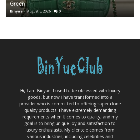
Green
Binyue
-
August 6, 2026
0
B
Hi, I am Binyue. I used to be obsessed with luxury
goods, but now I have transformed into a
provider who is committed to offering super clone
quality products. I have extremely demanding
requirements when it comes to quality, and my
goal is to bring unique joy and satisfaction to
luxury enthusiasts. My clientele comes from
various industries, including celebrities and