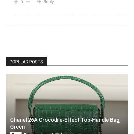
Reply
0
POPULAR POSTS
Chanel 26A Crocodile‑Effect Top‑Handle Bag,
Green