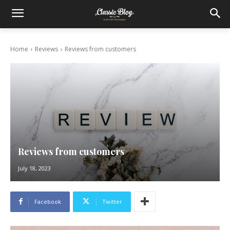
Home
Reviews
Reviews from customers
Reviews from customers
July 18, 2023
Facebook
Twitter