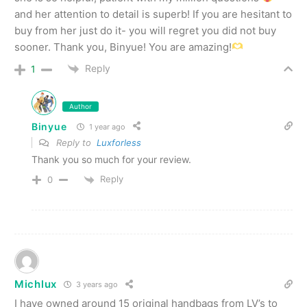
and her attention to detail is superb! If you are hesitant to
buy from her just do it- you will regret you did not buy
sooner. Thank you, Binyue! You are amazing!
Reply
1
Author
Binyue
1 year ago
Reply to
Luxforless
Thank you so much for your review.
Reply
0
Michlux
3 years ago
I have owned around 15 original handbags from LV’s to