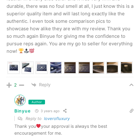
durable, there was no foul smell at all, I just know this is a
superior quality item and will last long exactly like the
authentic. I even took some comparison pics to
showcase how alike they are with my review. Thank you
so much again Binyue for giving me the confidence to
pursue reps again. You are my go to seller for everything
now!
Reply
2
Author
Binyue
3 years ago
Reply to
loverofluxury
Thank you
your approval is always the best
encouragement for me.