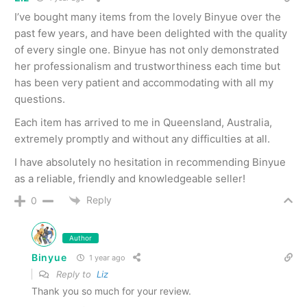
I’ve bought many items from the lovely Binyue over the
past few years, and have been delighted with the quality
of every single one. Binyue has not only demonstrated
her professionalism and trustworthiness each time but
has been very patient and accommodating with all my
questions.
Each item has arrived to me in Queensland, Australia,
extremely promptly and without any difficulties at all.
I have absolutely no hesitation in recommending Binyue
as a reliable, friendly and knowledgeable seller!
Reply
0
Author
Binyue
1 year ago
Reply to
Liz
Thank you so much for your review.