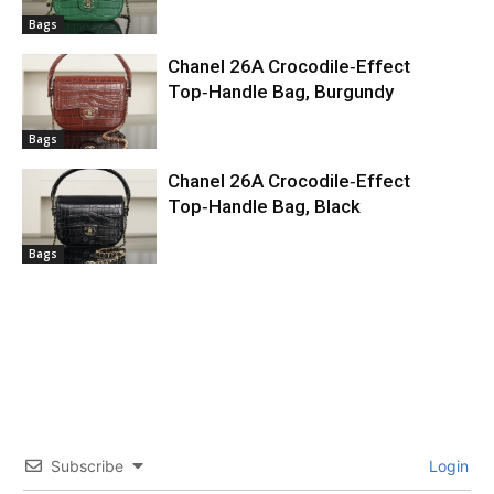
Bags
Chanel 26A Crocodile‑Effect
Top‑Handle Bag, Burgundy
Bags
Chanel 26A Crocodile‑Effect
Top‑Handle Bag, Black
Bags
Subscribe
Login