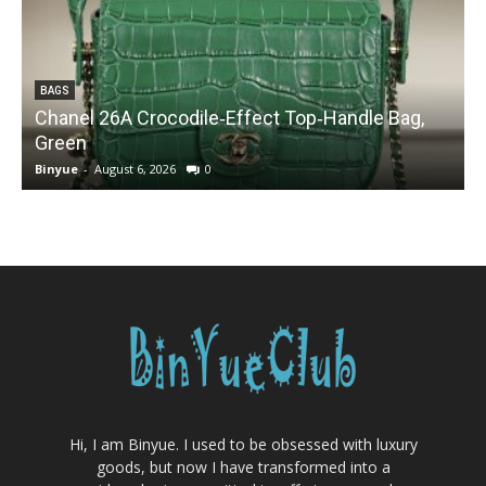
BAGS
Chanel 26A Crocodile‑Effect Top‑Handle Bag,
Green
Binyue
-
August 6, 2026
0
B
Hi, I am Binyue. I used to be obsessed with luxury
goods, but now I have transformed into a