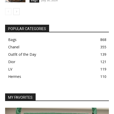
July 30, 2026
Bags
POPULAR CATEGORIES
Bags
868
Chanel
355
Outfit of the Day
139
Dior
121
LV
119
Hermes
110
MY FAVORITES