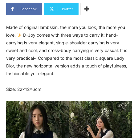
Facebook
Twitter
Made of original lambskin, the more you look, the more you
love.
D-Joy comes with three ways to carry it: hand-
carrying is very elegant, single-shoulder carrying is very
sweet and cool, and cross-body carrying is very casual. It is
very practical~ Compared to the most classic square Lady
Dior, the new horizontal version adds a touch of playfulness,
fashionable yet elegant.
Size: 22x12x6cm