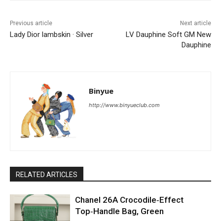
Previous article
Next article
Lady Dior lambskin · Silver
LV Dauphine Soft GM New
Dauphine
Binyue
http://www.binyueclub.com
RELATED ARTICLES
Chanel 26A Crocodile‑Effect
Top‑Handle Bag, Green