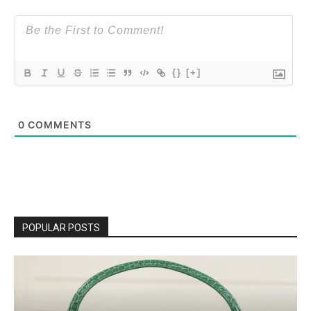
{}
[+]
0
COMMENTS
POPULAR POSTS