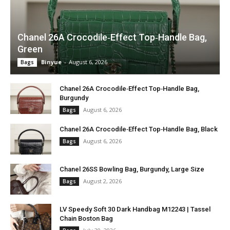
Chanel 26A Crocodile‑Effect Top‑Handle Bag,
Green
Binyue
-
August 6, 2026
Bags
Chanel 26A Crocodile‑Effect Top‑Handle Bag,
Burgundy
August 6, 2026
Bags
Chanel 26A Crocodile‑Effect Top‑Handle Bag, Black
August 6, 2026
Bags
Chanel 26SS Bowling Bag, Burgundy, Large Size
August 2, 2026
Bags
LV Speedy Soft 30 Dark Handbag M12243 | Tassel
Chain Boston Bag