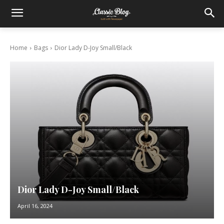
Home
Bags
Dior Lady D-Joy Small/Black
Dior Lady D-Joy Small/Black
April 16, 2024