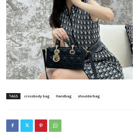
TAGS
crossbody bag
Handbag
shoulderbag